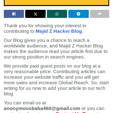
Thank you for showing your interest in
contributing to
Majid Z Hacker Blog
.
Our Blog gives you a chance to reach a
worldwide audience, and Majid Z Hacker Blog
makes the audience read your article first due to
our strong position in search engines.
We provide paid guest posts on our blog at a
very reasonable price. Contributing articles can
increase your website traffic and you will get
more sales and increase Global Reach. So, start
writing for us now to add your article to our tech
blog.
You can email us at
anonymousbaba460@gmail.com
or you can