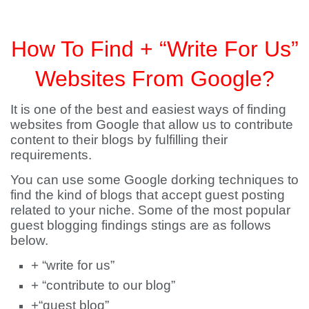
How To Find + “Write For Us”
Websites From Google?
It is one of the best and easiest ways of finding
websites from Google that allow us to contribute
content to their blogs by fulfilling their
requirements.
You can use some Google dorking techniques to
find the kind of blogs that accept guest posting
related to your niche. Some of the most popular
guest blogging findings stings are as follows
below.
+ “write for us”
+ “contribute to our blog”
+“guest blog”