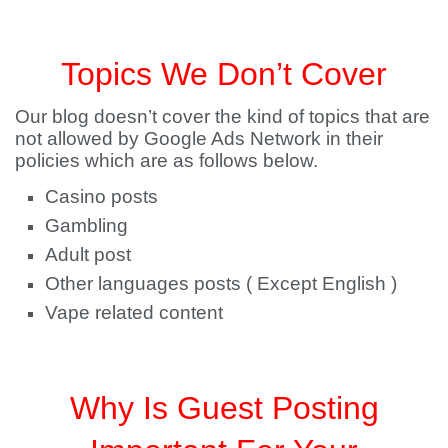
Topics We Don’t Cover
Our blog doesn’t cover the kind of topics that are
not allowed by Google Ads Network in their
policies which are as follows below.
Casino posts
Gambling
Adult post
Other languages posts ( Except English )
Vape related content
Why Is Guest Posting