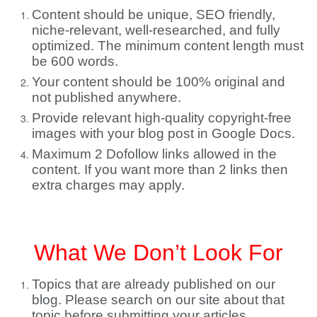
Content should be unique, SEO friendly,
niche-relevant, well-researched, and fully
optimized. The minimum content length must
be 600 words.
Your content should be 100% original and
not published anywhere.
Provide relevant high-quality copyright-free
images with your blog post in Google Docs.
Maximum 2 Dofollow links allowed in the
content. If you want more than 2 links then
extra charges may apply.
What We Don’t Look For
Topics that are already published on our
blog. Please search on our site about that
topic before submitting your articles.