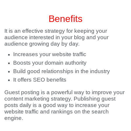
Benefits
It is an effective strategy for keeping your
audience interested in your blog and your
audience growing day by day.
Increases your website traffic
Boosts your domain authority
Build good relationships in the industry
It offers SEO benefits
Guest posting is a powerful way to improve your
content marketing strategy. Publishing guest
posts daily is a good way to increase your
website traffic and rankings on the search
engine.