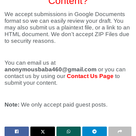
Content?
We accept submissions in Google Documents
format so we can easily review your draft. You
may also submit us a plaintext file, or a link to an
HTML document. We don’t accept ZIP Files due
to security reasons.
You can email us at
anonymousbaba460@gmail.com
or you can
contact us by using our
Contact Us Page
to
submit your content.
Note:
We only accept paid guest posts.