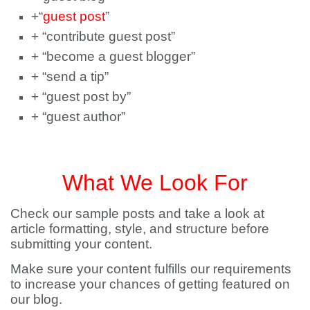
+“
guest post
”
+ “contribute guest post”
+ “become a guest blogger”
+ “send a tip”
+ “guest post by”
+ “guest author”
What We Look For
Check our sample posts and take a look at
article formatting, style, and structure before
submitting your content.
Make sure your content fulfills our requirements
to increase your chances of getting featured on
our blog.