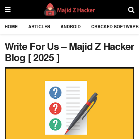
HOME
ARTICLES
ANDROID
CRACKED SOFTWARE
Write For Us – Majid Z Hacker
Blog [ 2025 ]