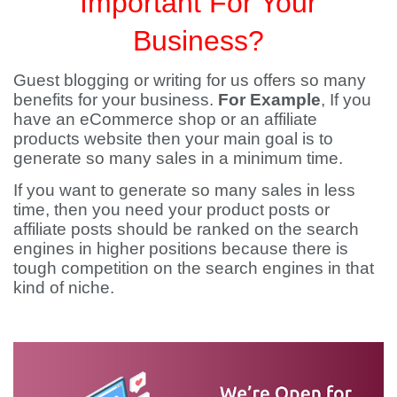
Important For Your
Business?
Guest blogging or writing for us offers so many
benefits for your business.
For Example
, If you
have an eCommerce shop or an affiliate
products website then your main goal is to
generate so many sales in a minimum time.
If you want to generate so many sales in less
time, then you need your product posts or
affiliate posts should be ranked on the search
engines in higher positions because there is
tough competition on the search engines in that
kind of niche.