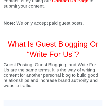
contact us by using our
Contact Us Page
to
submit your content.
Note:
We only accept paid guest posts.
What Is Guest Blogging Or
“Write For Us”?
Guest Posting, Guest Blogging, and Write For
Us are the same terms. It is the way of writing
content for another personal blog to build good
relationships and increase brand authority and
website traffic.