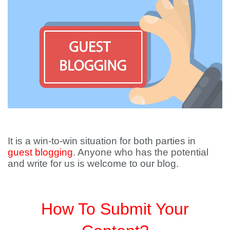
It is a win-to-win situation for both parties in
guest blogging
. Anyone who has the potential
and write for us is welcome to our blog.
How To Submit Your