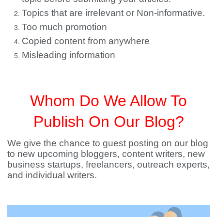
Topics that are irrelevant or Non-informative.
Too much promotion
Copied content from anywhere
Misleading information
Whom Do We Allow To
Publish On Our Blog?
We give the chance to guest posting on our blog
to new upcoming bloggers, content writers, new
business startups, freelancers, outreach experts,
and individual writers.