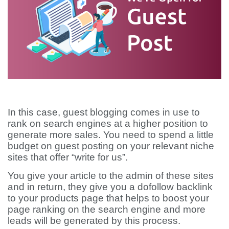
In this case, guest blogging comes in use to
rank on search engines at a higher position to
generate more sales. You need to spend a little
budget on guest posting on your relevant niche
sites that offer “write for us”.
You give your article to the admin of these sites
and in return, they give you a dofollow backlink
to your products page that helps to boost your
page ranking on the search engine and more
leads will be generated by this process.