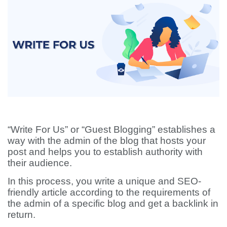
“Write For Us” or “Guest Blogging” establishes a
way with the admin of the blog that hosts your
post and helps you to establish authority with
their audience.
In this process, you write a unique and SEO-
friendly article according to the requirements of
the admin of a specific blog and get a backlink in
return.