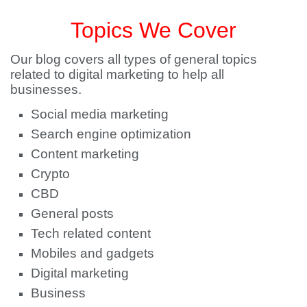
Topics We Cover
Our blog covers all types of general topics
related to digital marketing to help all
businesses.
Social media marketing
Search engine optimization
Content marketing
Crypto
CBD
General posts
Tech related content
Mobiles and gadgets
Digital marketing
Business