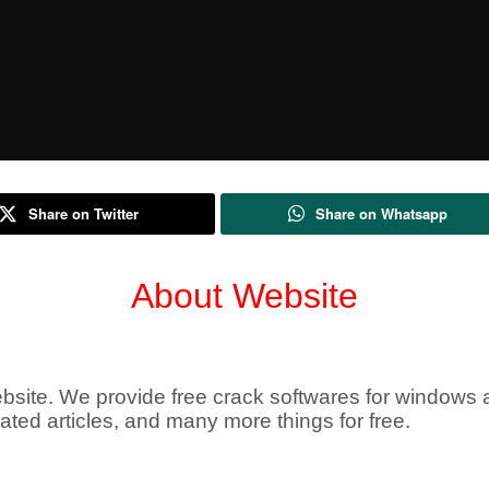
Share on Twitter
Share on Whatsapp
About Website
bsite. We provide free crack softwares for windows a
lated articles, and many more things for free.