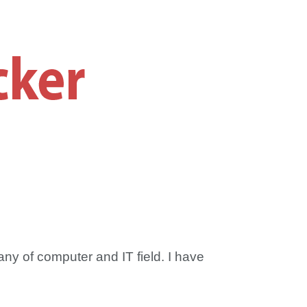
any of computer and IT field. I have