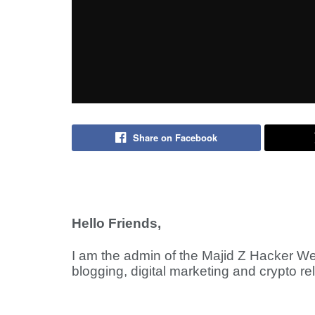
Share on Facebook
Hello Friends,
I am the admin of the Majid Z Hacker We
blogging, digital marketing and crypto re