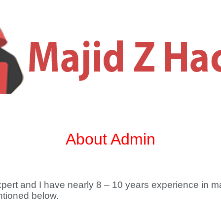
About Admin
Expert and I have nearly 8 – 10 years experience in m
entioned below.