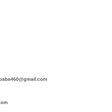
baba460@gmail.com
com