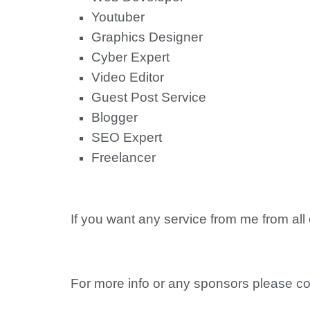
Youtuber
Graphics Designer
Cyber Expert
Video Editor
Guest Post Service
Blogger
SEO Expert
Freelancer
If you want any service from me from all
For more info or any sponsors please co