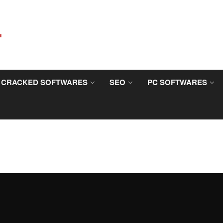
CRACKED SOFTWARES
SEO
PC SOFTWARES