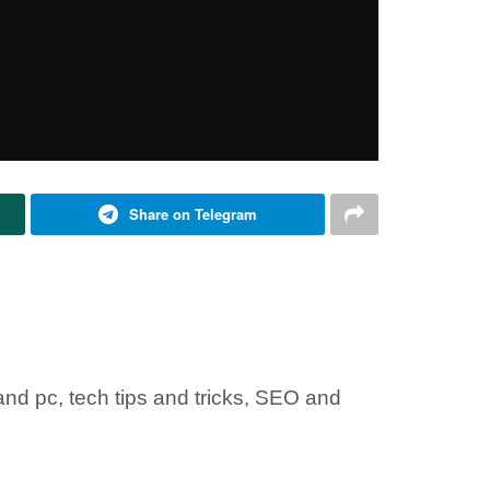
Share on Telegram
nd pc, tech tips and tricks, SEO and