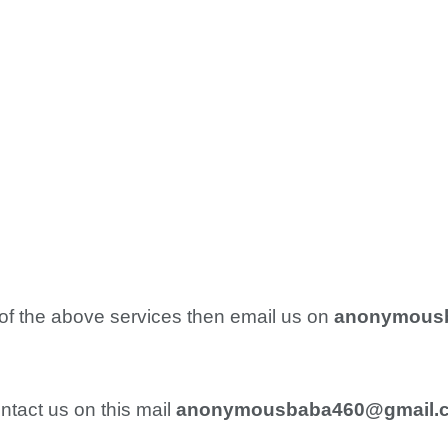
 of the above services then email us on
anonymous
ntact us on this mail
anonymousbaba460@gmail.