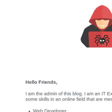
Hello Friends,
I am the admin of this blog. I am an IT 
some skills in an online field that are m
Web Developer