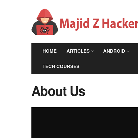
HOME
ARTICLES
ANDROID
TECH COURSES
About Us