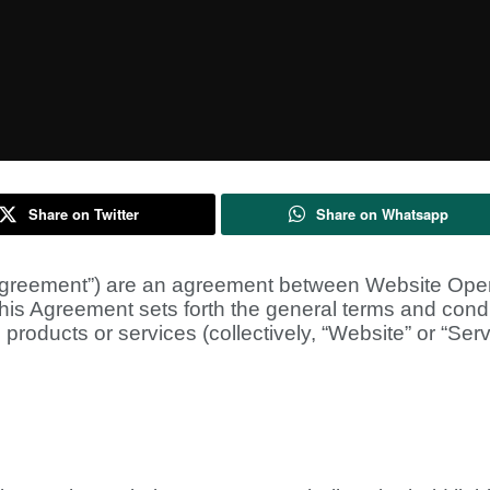
Share on Twitter
Share on Whatsapp
greement”) are an agreement between Website Operat
 This Agreement sets forth the general terms and condi
products or services (collectively, “Website” or “Serv