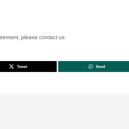
reement, please contact us.
Tweet
Send