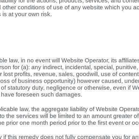
ability for the actions, products, services, and conten
d other conditions of use of any website which you ac
 is at your own risk.
le law, in no event will Website Operator, its affiliat
rson for (a): any indirect, incidental, special, punit
or lost profits, revenue, sales, goodwill, use of conte
 loss of business opportunity) however caused, under a
ach of statutory duty, negligence or otherwise, even i
ld have foreseen such damages.
able law, the aggregate liability of Website Operator 
 to the services will be limited to an amount greater 
 prior one month period prior to the first event or occ
 if this remedy does not fully compensate you for any 