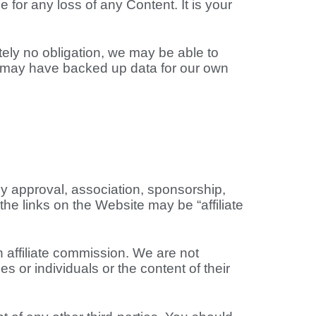
 for any loss of any Content. It is your
ely no obligation, we may be able to
we may have backed up data for our own
any approval, association, sponsorship,
the links on the Website may be “affiliate
n affiliate commission. We are not
s or individuals or the content of their