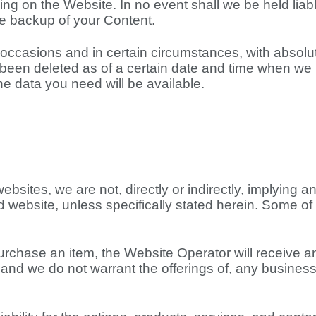
ng on the Website. In no event shall we be held liable
ate backup of your Content.
occasions and in certain circumstances, with absolut
as been deleted as of a certain date and time when 
 data you need will be available.
ebsites, we are not, directly or indirectly, implying 
ed website, unless specifically stated herein. Some of 
purchase an item, the Website Operator will receive a
and we do not warrant the offerings of, any businesse