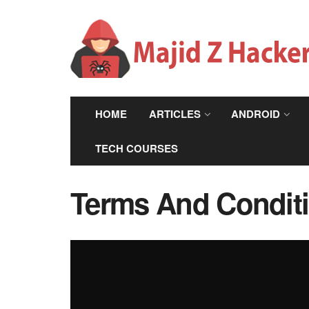
HOME
ARTICLES
ANDROID
TECH COURSES
Terms And Condit