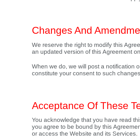
Changes And Amendme
We reserve the right to modify this Agree
an updated version of this Agreement on
When we do, we will post a notification
constitute your consent to such changes
Acceptance Of These T
You acknowledge that you have read this
you agree to be bound by this Agreement.
or access the Website and its Services.