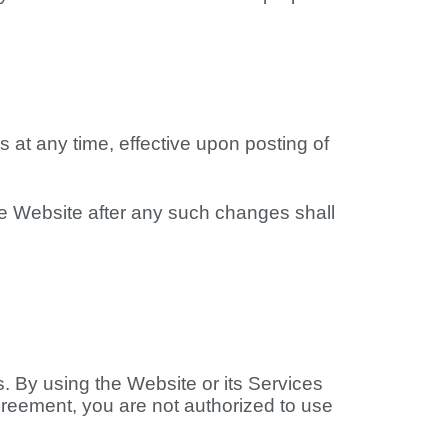
s at any time, effective upon posting of
he Website after any such changes shall
. By using the Website or its Services
greement, you are not authorized to use