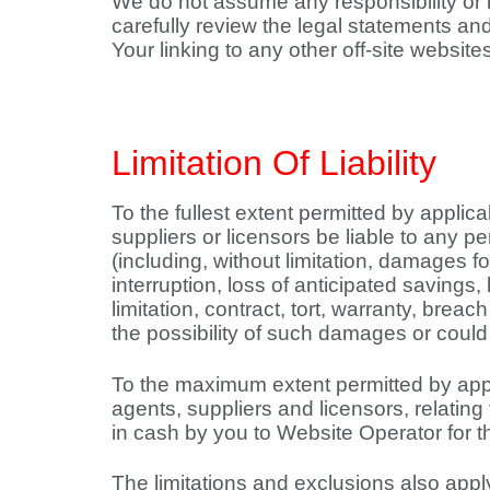
We do not assume any responsibility or li
carefully review the legal statements an
Your linking to any other off-site websites
Limitation Of Liability
To the fullest extent permitted by applicab
suppliers or licensors be liable to any pe
(including, without limitation, damages f
interruption, loss of anticipated savings,
limitation, contract, tort, warranty, bre
the possibility of such damages or cou
To the maximum extent permitted by applic
agents, suppliers and licensors, relating
in cash by you to Website Operator for the
The limitations and exclusions also apply