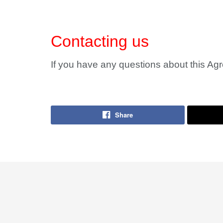
Contacting us
If you have any questions about this Ag
Share