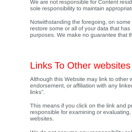
We are not responsible for Content residi
sole responsibility to maintain appropri
Notwithstanding the foregoing, on some 
restore some or all of your data that h
purposes. We make no guarantee that the
Links To Other websites
Although this Website may link to other w
endorsement, or affiliation with any link
links”.
This means if you click on the link and 
responsible for examining or evaluating, 
websites.