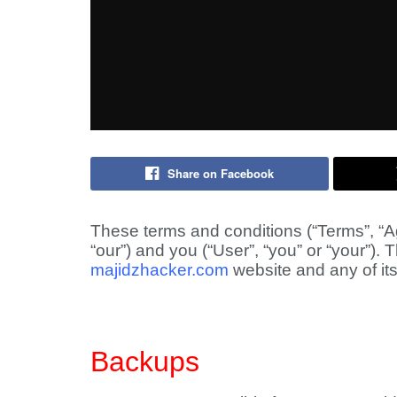
Share on Facebook
These terms and conditions (“Terms”, “A
“our”) and you (“User”, “you” or “your”).
majidzhacker.com
website and any of its 
Backups