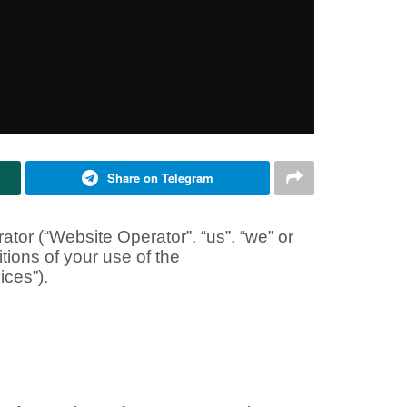
Share on Telegram
or (“Website Operator”, “us”, “we” or
tions of your use of the
ices”).