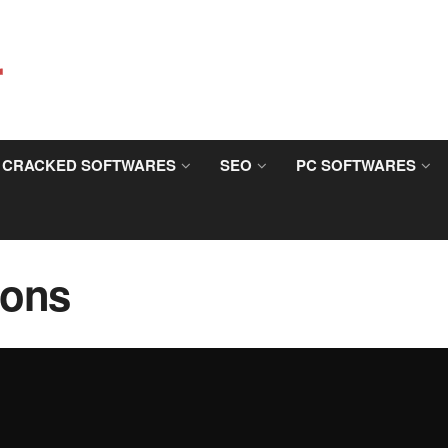
CRACKED SOFTWARES
SEO
PC SOFTWARES
ions