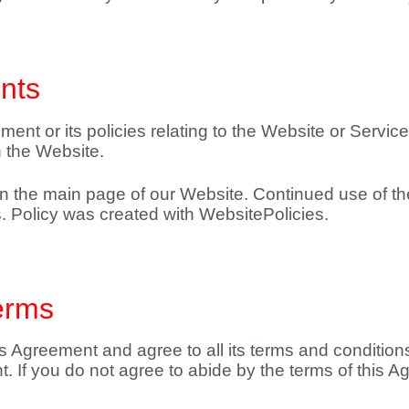
nts
ment or its policies relating to the Website or Service
 the Website.
 on the main page of our Website. Continued use of t
. Policy was created with WebsitePolicies.
erms
 Agreement and agree to all its terms and conditions
 If you do not agree to abide by the terms of this A