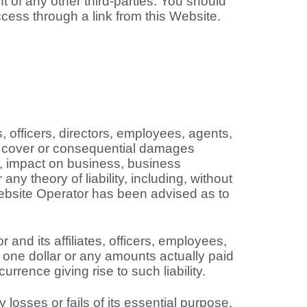
t of any other third-parties. You should
cess through a link from this Website.
es, officers, directors, employees, agents,
ive, cover or consequential damages
nt, impact on business, business
ny theory of liability, including, without
f Website Operator has been advised as to
and its affiliates, officers, employees,
of one dollar or any amounts actually paid
urrence giving rise to such liability.
losses or fails of its essential purpose.