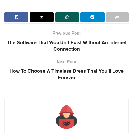
Previous Post
The Software That Wouldn’t Exist Without An Internet
Connection
Next Post
How To Choose A Timeless Dress That You’ll Love
Forever