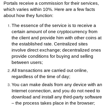
Portals receive a commission for their services,
which varies within 10%. Here are a few facts
about how they function:
The essence of the service is to receive a
certain amount of one cryptocurrency from
the client and provide him with other coins at
the established rate.
Centralized sites
involve direct exchange; decentralized ones
provide conditions for buying and selling
between users;
All transactions are carried out online,
regardless of the time of day;
You can make deals from any device with an
Internet connection, and you do not need to
download and install any third-party software
– the process takes place in the browser;