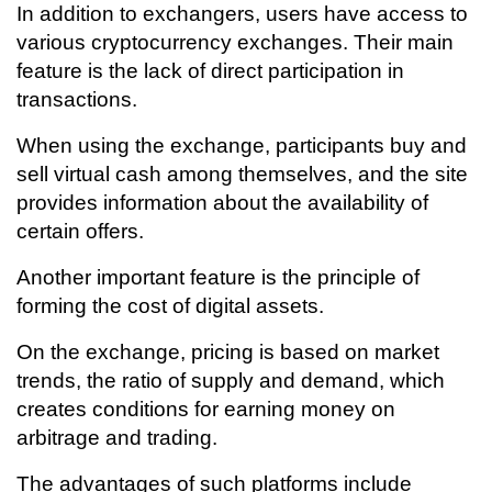
In addition to exchangers, users have access to
various cryptocurrency exchanges. Their main
feature is the lack of direct participation in
transactions.
When using the exchange, participants buy and
sell virtual cash among themselves, and the site
provides information about the availability of
certain offers.
Another important feature is the principle of
forming the cost of digital assets.
On the exchange, pricing is based on market
trends, the ratio of supply and demand, which
creates conditions for earning money on
arbitrage and trading.
The advantages of such platforms include