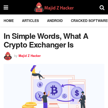
HOME
ARTICLES
ANDROID
CRACKED SOFTWARE
In Simple Words, What A
Crypto Exchanger Is
by
Majid Z Hacker