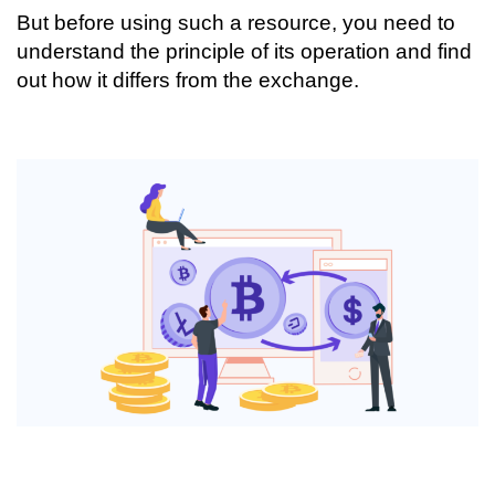
But before using such a resource, you need to
understand the principle of its operation and find
out how it differs from the exchange.