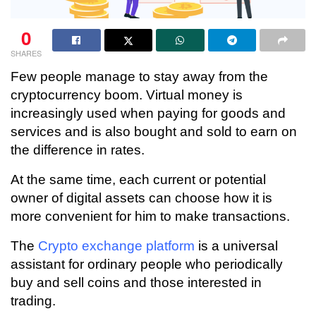
0
SHARES
Few people manage to stay away from the
cryptocurrency boom. Virtual money is
increasingly used when paying for goods and
services and is also bought and sold to earn on
the difference in rates.
At the same time, each current or potential
owner of digital assets can choose how it is
more convenient for him to make transactions.
The
Crypto exchange platform
is a universal
assistant for ordinary people who periodically
buy and sell coins and those interested in
trading.