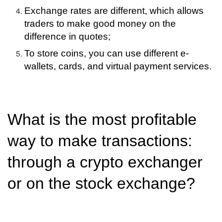
Exchange rates are different, which allows
traders to make good money on the
difference in quotes;
To store coins, you can use different e-
wallets, cards, and virtual payment services.
What is the most profitable
way to make transactions:
through a crypto exchanger
or on the stock exchange?