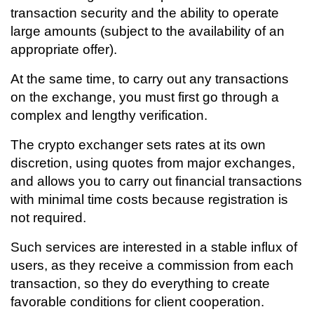
transaction security and the ability to operate
large amounts (subject to the availability of an
appropriate offer).
At the same time, to carry out any transactions
on the exchange, you must first go through a
complex and lengthy verification.
The crypto exchanger sets rates at its own
discretion, using quotes from major exchanges,
and allows you to carry out financial transactions
with minimal time costs because registration is
not required.
Such services are interested in a stable influx of
users, as they receive a commission from each
transaction, so they do everything to create
favorable conditions for client cooperation.