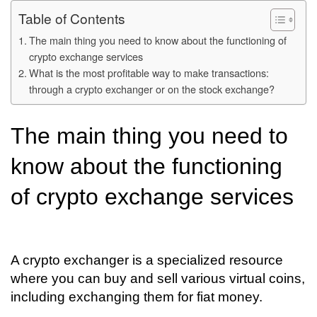
Table of Contents
The main thing you need to know about the functioning of
crypto exchange services
What is the most profitable way to make transactions:
through a crypto exchanger or on the stock exchange?
The main thing you need to
know about the functioning
of crypto exchange services
A crypto exchanger is a specialized resource
where you can buy and sell various virtual coins,
including exchanging them for fiat money.