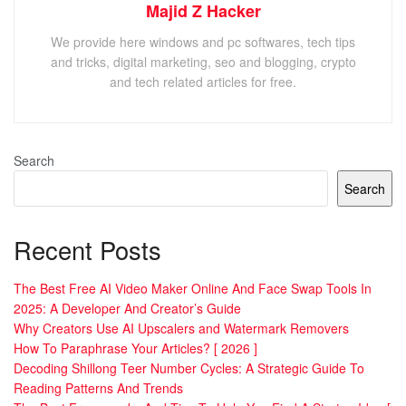
Majid Z Hacker
We provide here windows and pc softwares, tech tips
and tricks, digital marketing, seo and blogging, crypto
and tech related articles for free.
Search
Search
Recent Posts
The Best Free AI Video Maker Online And Face Swap Tools In
2025: A Developer And Creator’s Guide
Why Creators Use AI Upscalers and Watermark Removers
How To Paraphrase Your Articles? [ 2026 ]
Decoding Shillong Teer Number Cycles: A Strategic Guide To
Reading Patterns And Trends