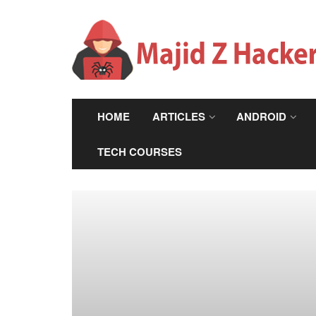
HOME
ARTICLES
ANDROID
TECH COURSES