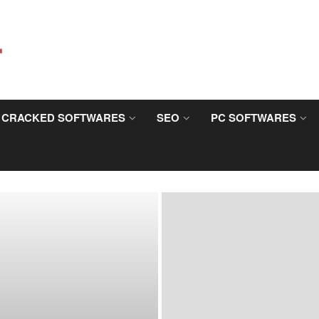
CRACKED SOFTWARES
SEO
PC SOFTWARES