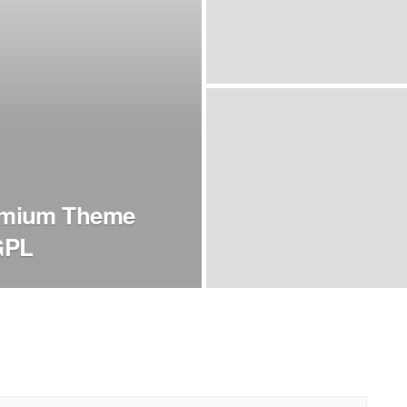
emium Theme
GPL