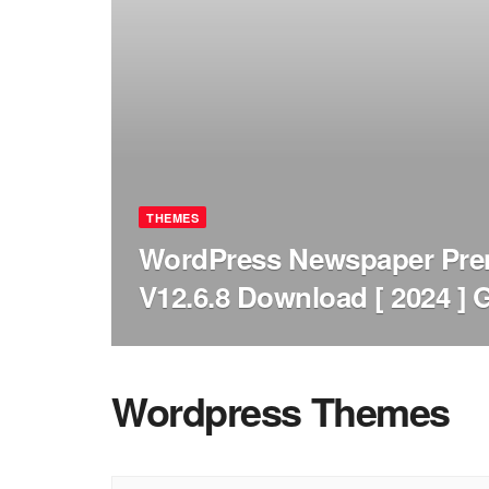
THEMES
WordPress Newspaper Pr
V12.6.8 Download [ 2024 ] 
Wordpress Themes