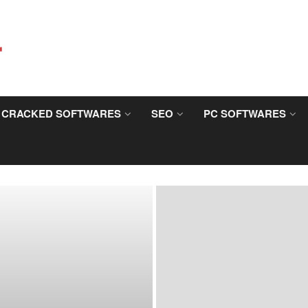
CRACKED SOFTWARES
SEO
PC SOFTWARES