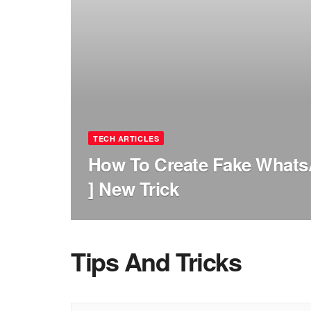
TECH ARTICLES
How To Create Fake Whats
] New Trick
Tips And Tricks