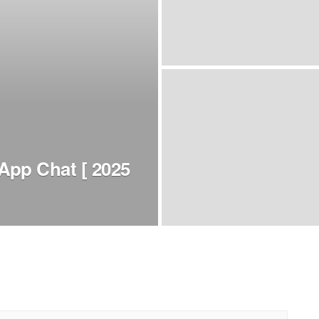
App Chat [ 2025