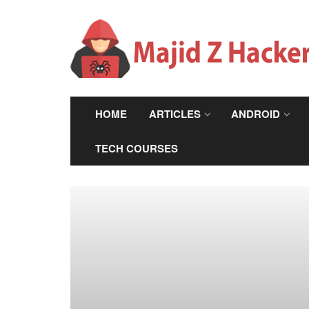
HOME
ARTICLES
ANDROID
TECH COURSES