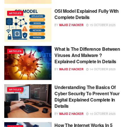
OSI Model Explained Fully With
ARTICLES
Complete Details
BY
MAJID Z HACKER
15 OCTOBER 2025
What Is The Difference Between
ARTICLES
Viruses And Malware ?
Explained Complete In Details
BY
MAJID Z HACKER
14 OCTOBER 2025
Understanding The Basics Of
ARTICLES
Cyber Security To Prevent Your
Digital Explained Complete In
Details
BY
MAJID Z HACKER
14 OCTOBER 2025
How The Internet Works In 5