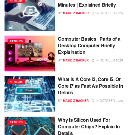
ARTICLES
Minutes | Explained Briefly
BY
MAJID Z HACKER
14 OCTOBER 2025
Computer Basics | Parts of a
ARTICLES
Desktop Computer Briefly
Explaination
BY
MAJID Z HACKER
14 OCTOBER 2025
What Is A Core i3, Core i5, Or
ARTICLES
Core i7 as Fast As Possible In
Details
BY
MAJID Z HACKER
14 OCTOBER 2025
Why Is Silicon Used For
ARTICLES
Computer Chips? Explain In
Details