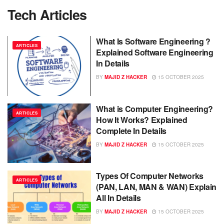
Tech Articles
What Is Software Engineering ?
ARTICLES
Explained Software Engineering
In Details
BY
MAJID Z HACKER
15 OCTOBER 2025
What is Computer Engineering?
ARTICLES
How It Works? Explained
Complete In Details
BY
MAJID Z HACKER
15 OCTOBER 2025
Types Of Computer Networks
ARTICLES
(PAN, LAN, MAN & WAN) Explain
All In Details
BY
MAJID Z HACKER
15 OCTOBER 2025