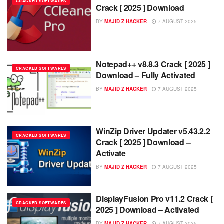
CRACKED SOFTWARES
Crack [ 2025 ] Download
BY
MAJID Z HACKER
7 AUGUST 2025
Notepad++ v8.8.3 Crack [ 2025 ]
CRACKED SOFTWARES
Download – Fully Activated
BY
MAJID Z HACKER
7 AUGUST 2025
WinZip Driver Updater v5.43.2.2
CRACKED SOFTWARES
Crack [ 2025 ] Download –
Activate
BY
MAJID Z HACKER
7 AUGUST 2025
DisplayFusion Pro v11.2 Crack [
CRACKED SOFTWARES
2025 ] Download – Activated
BY
MAJID Z HACKER
7 AUGUST 2025