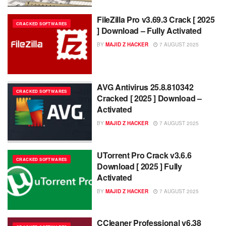
FileZilla Pro v3.69.3 Crack [ 2025
CRACKED SOFTWARES
] Download – Fully Activated
BY
MAJID Z HACKER
7 AUGUST 2025
AVG Antivirus 25.8.810342
CRACKED SOFTWARES
Cracked [ 2025 ] Download –
Activated
BY
MAJID Z HACKER
7 AUGUST 2025
UTorrent Pro Crack v3.6.6
CRACKED SOFTWARES
Download [ 2025 ] Fully
Activated
BY
MAJID Z HACKER
7 AUGUST 2025
CCleaner Professional v6.38