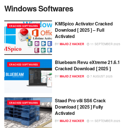
Windows Softwares
KMSpico Activator Cracked
CRACKED SOFTWARES
Download [ 2025 ] – Full
Activated
BY
MAJID Z HACKER
11 SEPTEMBER 2025
Bluebeam Revu eXtreme 21.6.1
CRACKED SOFTWARES
Cracked Download [ 2025 ]
BY
MAJID Z HACKER
7 AUGUST 2025
Staad Pro v8i SS6 Crack
CRACKED SOFTWARES
Download [ 2025 ] Fully
Activated
BY
MAJID Z HACKER
11 SEPTEMBER 2025