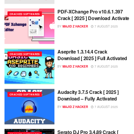
PDF-XChange Pro v10.6.1.397
CRACKED SOFTWARES
Crack [ 2025 ] Download Activate
BY
MAJID Z HACKER
7 AUGUST 2025
Aseprite 1.3.14.4 Crack
CRACKED SOFTWARES
Download [ 2025 ] Full Activated
BY
MAJID Z HACKER
7 AUGUST 2025
Audacity 3.7.5 Crack [ 2025 ]
CRACKED SOFTWARES
Download – Fully Activated
BY
MAJID Z HACKER
7 AUGUST 2025
Serato DJ Pro 3.4.89 Crack [