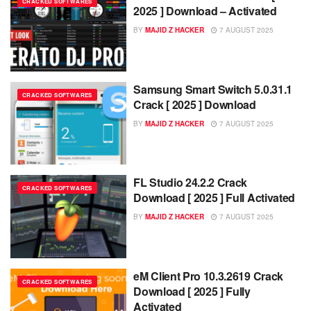
CRACKED SOFTWARES
2025 ] Download – Activated
BY
MAJID Z HACKER
7 AUGUST 2025
Samsung Smart Switch 5.0.31.1
CRACKED SOFTWARES
Crack [ 2025 ] Download
BY
MAJID Z HACKER
7 AUGUST 2025
FL Studio 24.2.2 Crack
CRACKED SOFTWARES
Download [ 2025 ] Full Activated
BY
MAJID Z HACKER
7 AUGUST 2025
eM Client Pro 10.3.2619 Crack
CRACKED SOFTWARES
Download [ 2025 ] Fully
Activated