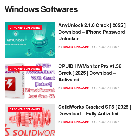
Windows Softwares
AnyUnlock 2.1.0 Crack [ 2025 ]
CRACKED SOFTWARES
Download – iPhone Password
Unlocker
BY
MAJID Z HACKER
7 AUGUST 2025
CPUID HWMonitor Pro v1.58
CRACKED SOFTWARES
Crack [ 2025 ] Download –
Activated
BY
MAJID Z HACKER
7 AUGUST 2025
SolidWorks Cracked SP5 [ 2025 ]
CRACKED SOFTWARES
Download – Fully Activated
BY
MAJID Z HACKER
7 AUGUST 2025