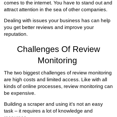
comes to the internet. You have to stand out and
attract attention in the sea of other companies.
Dealing with issues your business has can help
you get better reviews and improve your
reputation.
Challenges Of Review
Monitoring
The two biggest challenges of review monitoring
are high costs and limited access. Like with all
kinds of online processes, review monitoring can
be expensive.
Building a scraper and using it’s not an easy
task – it requires a lot of knowledge and