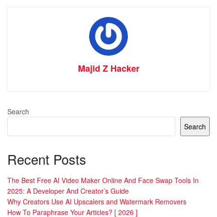
Majid Z Hacker
Search
Search
Recent Posts
The Best Free AI Video Maker Online And Face Swap Tools In
2025: A Developer And Creator’s Guide
Why Creators Use AI Upscalers and Watermark Removers
How To Paraphrase Your Articles? [ 2026 ]