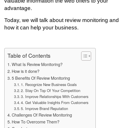
valuable information the web offers to your
advantage.
Today, we will talk about review monitoring and
how it can help your business.
Table of Contents
What Is Review Monitoring?
How is it done?
5 Benefits Of Review Monitoring
1. Recognize New Business Goals
2. Stay On Top Of Your Competition
3. Improve Relationships With Customers
4. Get Valuable Insights From Customers
5. Improve Brand Reputation
Challenges Of Review Monitoring
How To Overcome Them?