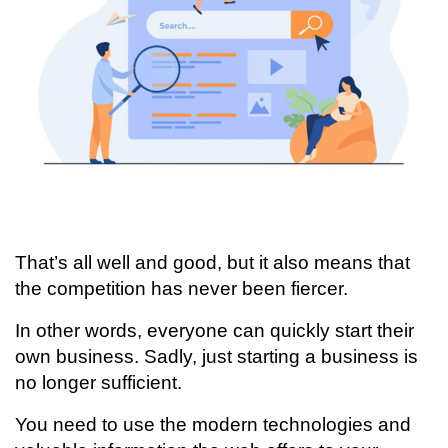
That’s all well and good, but it also means that
the competition has never been fiercer.
In other words, everyone can quickly start their
own business. Sadly, just starting a business is
no longer sufficient.
You need to use the modern technologies and