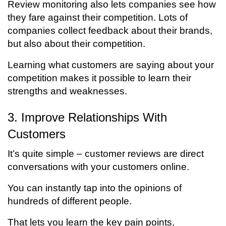
Review monitoring also lets companies see how
they fare against their competition. Lots of
companies collect feedback about their brands,
but also about their competition.
Learning what customers are saying about your
competition makes it possible to learn their
strengths and weaknesses.
3. Improve Relationships With
Customers
It’s quite simple – customer reviews are direct
conversations with your customers online.
You can instantly tap into the opinions of
hundreds of different people.
That lets you learn the key pain points,