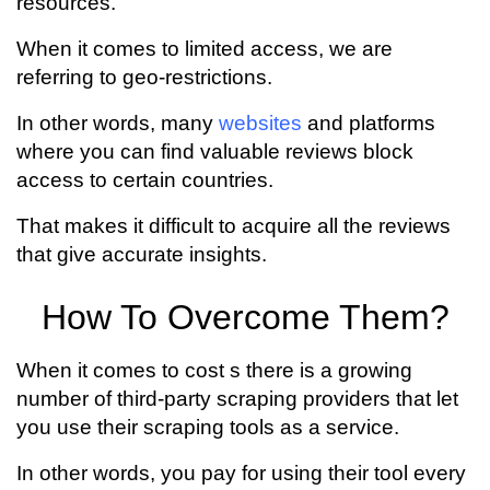
resources.
When it comes to limited access, we are
referring to geo-restrictions.
In other words, many
websites
and platforms
where you can find valuable reviews block
access to certain countries.
That makes it difficult to acquire all the reviews
that give accurate insights.
How To Overcome Them?
When it comes to cost s there is a growing
number of third-party scraping providers that let
you use their scraping tools as a service.
In other words, you pay for using their tool every