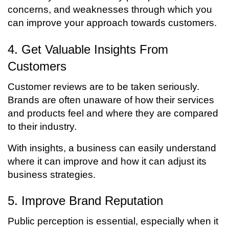
concerns, and weaknesses through which you
can improve your approach towards customers.
4. Get Valuable Insights From
Customers
Customer reviews are to be taken seriously.
Brands are often unaware of how their services
and products feel and where they are compared
to their industry.
With insights, a business can easily understand
where it can improve and how it can adjust its
business strategies.
5. Improve Brand Reputation
Public perception is essential, especially when it