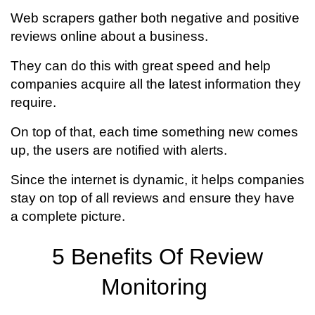
Web scrapers gather both negative and positive
reviews online about a business.
They can do this with great speed and help
companies acquire all the latest information they
require.
On top of that, each time something new comes
up, the users are notified with alerts.
Since the internet is dynamic, it helps companies
stay on top of all reviews and ensure they have
a complete picture.
5 Benefits Of Review
Monitoring