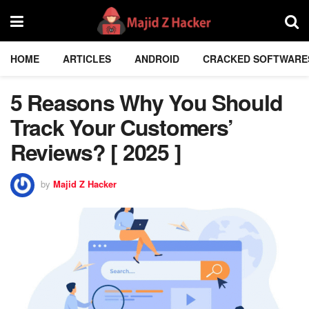
HOME
ARTICLES
ANDROID
CRACKED SOFTWARE
5 Reasons Why You Should
Track Your Customers’
Reviews? [ 2025 ]
by
Majid Z Hacker