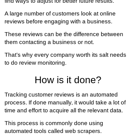
find ways to adjust for better future results.
A large number of customers look at online
reviews before engaging with a business.
These reviews can be the difference between
them contacting a business or not.
That’s why every company worth its salt needs
to do review monitoring.
How is it done?
Tracking customer reviews is an automated
process. If done manually, it would take a lot of
time and effort to acquire all the relevant data.
This process is commonly done using
automated tools called web scrapers.