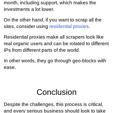
month, including support, which makes the
investments a lot lower.
On the other hand, if you want to scrap all the
sites, consider using
residential proxies
.
Residential proxies make all scrapers look like
real organic users and can be rotated to different
IPs from different parts of the world.
In other words, they go through geo-blocks with
ease.
Conclusion
Despite the challenges, this process is critical,
and every serious business should look to take