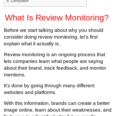
Conclusion
What Is Review Monitoring?
Before we start talking about why you should
consider doing review monitoring, let’s first
explain what it actually is.
Review monitoring is an ongoing process that
lets companies learn what people are saying
about their brand, track feedback, and monitor
mentions.
It’s done by going through many different
websites and platforms.
With this information, brands can create a better
image online, learn about their weaknesses, and