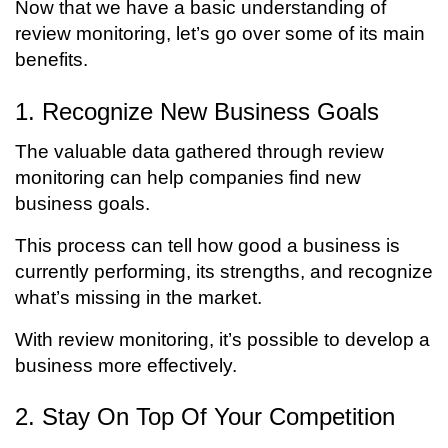
Now that we have a basic understanding of
review monitoring, let’s go over some of its main
benefits.
1. Recognize New Business Goals
The valuable data gathered through review
monitoring can help companies find new
business goals.
This process can tell how good a business is
currently performing, its strengths, and recognize
what’s missing in the market.
With review monitoring, it’s possible to develop a
business more effectively.
2. Stay On Top Of Your Competition