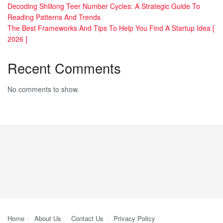
Decoding Shillong Teer Number Cycles: A Strategic Guide To
Reading Patterns And Trends
The Best Frameworks And Tips To Help You Find A Startup Idea [
2026 ]
Recent Comments
No comments to show.
Home
About Us
Contact Us
Privacy Policy