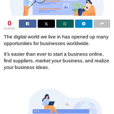
0
SHARES
The digital world we live in has opened up many
opportunities for businesses worldwide.
It’s easier than ever to start a business online,
find suppliers, market your business, and realize
your business ideas.