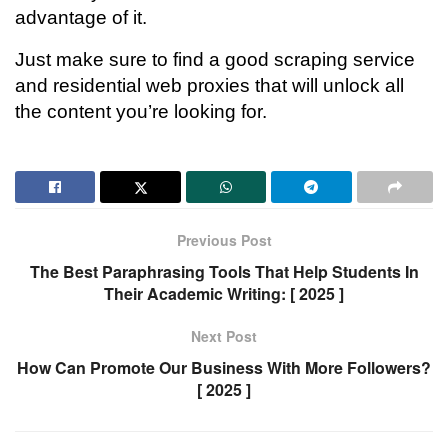
advantage of it.
Just make sure to find a good scraping service
and residential web proxies that will unlock all
the content you’re looking for.
Previous Post
The Best Paraphrasing Tools That Help Students In
Their Academic Writing: [ 2025 ]
Next Post
How Can Promote Our Business With More Followers?
[ 2025 ]