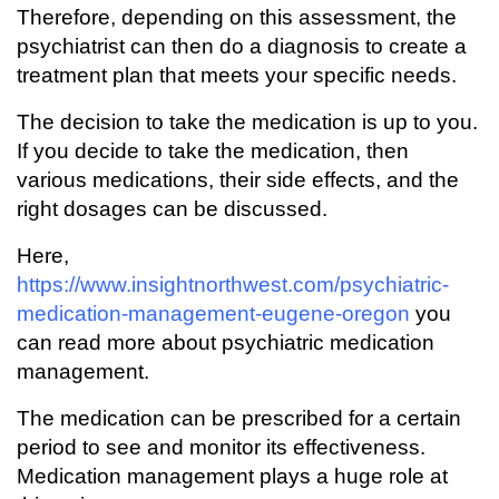
Therefore, depending on this assessment, the
psychiatrist can then do a diagnosis to create a
treatment plan that meets your specific needs.
The decision to take the medication is up to you.
If you decide to take the medication, then
various medications, their side effects, and the
right dosages can be discussed.
Here,
https://www.insightnorthwest.com/psychiatric-
medication-management-eugene-oregon
you
can read more about psychiatric medication
management.
The medication can be prescribed for a certain
period to see and monitor its effectiveness.
Medication management plays a huge role at