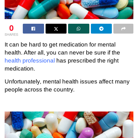
0
SHARES
It can be hard to get medication for mental
health. After all, you can never be sure if the
health professional
has prescribed the right
medication.
Unfortunately, mental health issues affect many
people across the country.