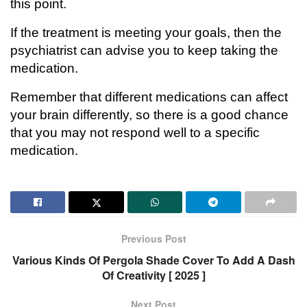
this point.
If the treatment is meeting your goals, then the
psychiatrist can advise you to keep taking the
medication.
Remember that different medications can affect
your brain differently, so there is a good chance
that you may not respond well to a specific
medication.
Previous Post
Various Kinds Of Pergola Shade Cover To Add A Dash
Of Creativity [ 2025 ]
Next Post