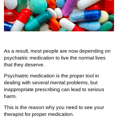
As a result, most people are now depending on
psychiatric medication to live the normal lives
that they deserve.
Psychiatric medication is the proper tool in
dealing with several mental problems, but
inappropriate prescribing can lead to serious
harm.
This is the reason why you need to see your
therapist for proper medication.