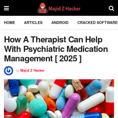
HOME
ARTICLES
ANDROID
CRACKED SOFTWARE
How A Therapist Can Help
With Psychiatric Medication
Management [ 2025 ]
by
Majid Z Hacker