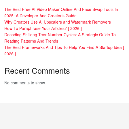
The Best Free AI Video Maker Online And Face Swap Tools In
2025: A Developer And Creator’s Guide
Why Creators Use AI Upscalers and Watermark Removers
How To Paraphrase Your Articles? [ 2026 ]
Decoding Shillong Teer Number Cycles: A Strategic Guide To
Reading Patterns And Trends
The Best Frameworks And Tips To Help You Find A Startup Idea [
2026 ]
Recent Comments
No comments to show.