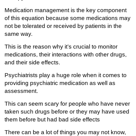
Medication management is the key component
of this equation because some medications may
not be tolerated or received by patients in the
same way.
This is the reason why it’s crucial to monitor
medications, their interactions with other drugs,
and their side effects.
Psychiatrists play a huge role when it comes to
providing psychiatric medication as well as
assessment.
This can seem scary for people who have never
taken such drugs before or they may have used
them before but had bad side effects
There can be a lot of things you may not know,