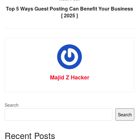
Top 5 Ways Guest Posting Can Benefit Your Business
[ 2025 ]
Majid Z Hacker
Search
Search
Recent Posts