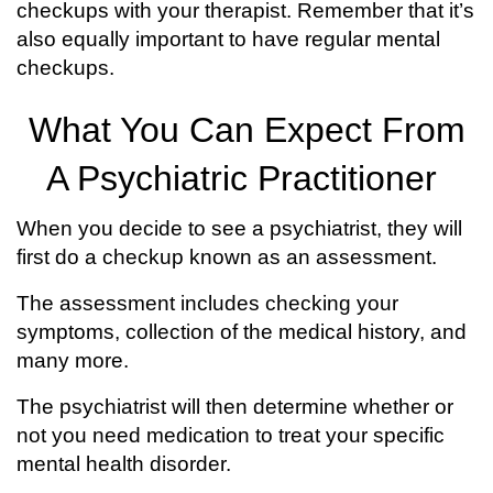
checkups with your therapist. Remember that it’s
also equally important to have regular mental
checkups.
What You Can Expect From
A Psychiatric Practitioner
When you decide to see a psychiatrist, they will
first do a checkup known as an assessment.
The assessment includes checking your
symptoms, collection of the medical history, and
many more.
The psychiatrist will then determine whether or
not you need medication to treat your specific
mental health disorder.