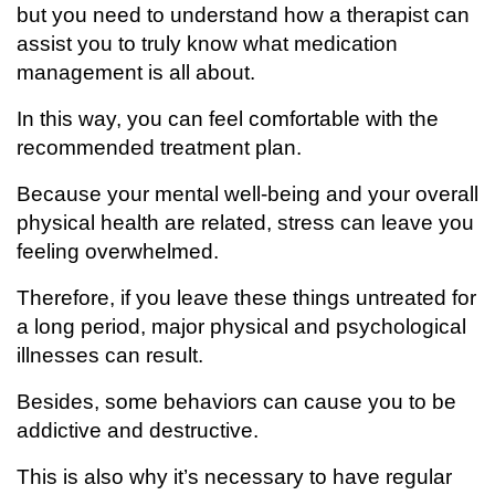
but you need to understand how a therapist can
assist you to truly know what medication
management is all about.
In this way, you can feel comfortable with the
recommended treatment plan.
Because your mental well-being and your overall
physical health are related, stress can leave you
feeling overwhelmed.
Therefore, if you leave these things untreated for
a long period, major physical and psychological
illnesses can result.
Besides, some behaviors can cause you to be
addictive and destructive.
This is also why it’s necessary to have regular