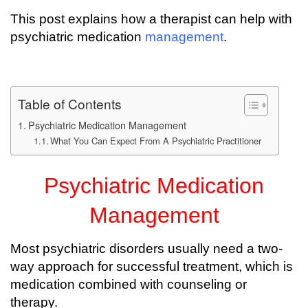
This post explains how a therapist can help with
psychiatric medication
management
.
Table of Contents
Psychiatric Medication Management
What You Can Expect From A Psychiatric Practitioner
Psychiatric Medication
Management
Most psychiatric disorders usually need a two-
way approach for successful treatment, which is
medication combined with counseling or
therapy.