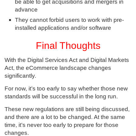
be able to get acquisitions and mergers in
advance
They cannot forbid users to work with pre-
installed applications and/or software
Final Thoughts
With the Digital Services Act and Digital Markets
Act, the eCommerce landscape changes
significantly.
For now, it’s too early to say whether those new
standards will be successful in the long run.
These new regulations are still being discussed,
and there are a lot to be changed. At the same
time, it’s never too early to prepare for those
changes.