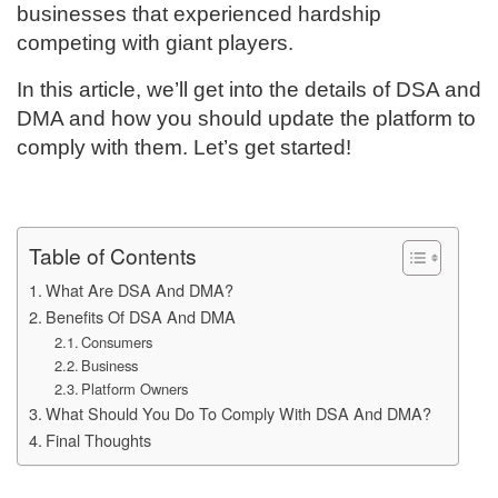
businesses that experienced hardship
competing with giant players.
In this article, we’ll get into the details of DSA and
DMA and how you should update the platform to
comply with them. Let’s get started!
Table of Contents
What Are DSA And DMA?
Benefits Of DSA And DMA
Consumers
Business
Platform Owners
What Should You Do To Comply With DSA And DMA?
Final Thoughts