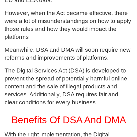
EU and EEA data.
However, when the Act became effective, there
were a lot of misunderstandings on how to apply
those rules and how they would impact the
platforms
Meanwhile, DSA and DMA will soon require new
reforms and improvements of platforms.
The Digital Services Act (DSA) is developed to
prevent the spread of potentially harmful online
content and the sale of illegal products and
services. Additionally, DSA requires fair and
clear conditions for every business.
Benefits Of DSA And DMA
With the right implementation, the Digital