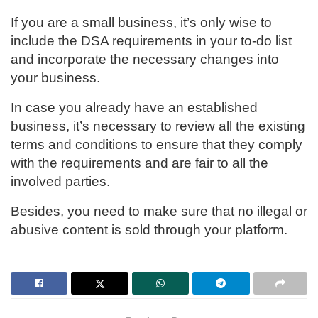
If you are a small business, it’s only wise to
include the DSA requirements in your to-do list
and incorporate the necessary changes into
your business.
In case you already have an established
business, it’s necessary to review all the existing
terms and conditions to ensure that they comply
with the requirements and are fair to all the
involved parties.
Besides, you need to make sure that no illegal or
abusive content is sold through your platform.