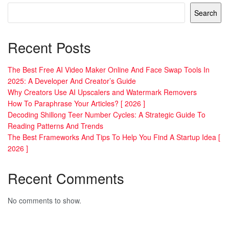
Search
Recent Posts
The Best Free AI Video Maker Online And Face Swap Tools In
2025: A Developer And Creator’s Guide
Why Creators Use AI Upscalers and Watermark Removers
How To Paraphrase Your Articles? [ 2026 ]
Decoding Shillong Teer Number Cycles: A Strategic Guide To
Reading Patterns And Trends
The Best Frameworks And Tips To Help You Find A Startup Idea [
2026 ]
Recent Comments
No comments to show.