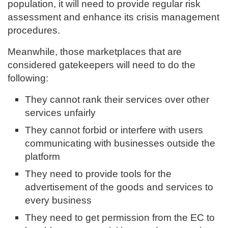
population, it will need to provide regular risk
assessment and enhance its crisis management
procedures.
Meanwhile, those marketplaces that are
considered gatekeepers will need to do the
following:
They cannot rank their services over other
services unfairly
They cannot forbid or interfere with users
communicating with businesses outside the
platform
They need to provide tools for the
advertisement of the goods and services to
every business
They need to get permission from the EC to