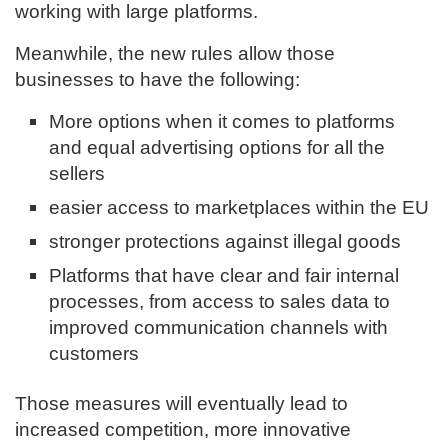
working with large platforms.
Meanwhile, the new rules allow those
businesses to have the following:
More options when it comes to platforms
and equal advertising options for all the
sellers
easier access to marketplaces within the EU
stronger protections against illegal goods
Platforms that have clear and fair internal
processes, from access to sales data to
improved communication channels with
customers
Those measures will eventually lead to
increased competition, more innovative