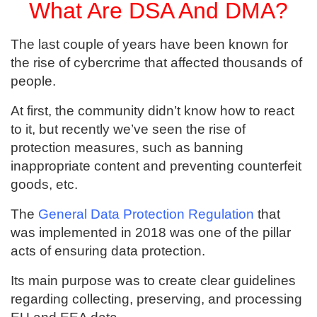
What Are DSA And DMA?
The last couple of years have been known for
the rise of cybercrime that affected thousands of
people.
At first, the community didn’t know how to react
to it, but recently we’ve seen the rise of
protection measures, such as banning
inappropriate content and preventing counterfeit
goods, etc.
The
General Data Protection Regulation
that
was implemented in 2018 was one of the pillar
acts of ensuring data protection.
Its main purpose was to create clear guidelines
regarding collecting, preserving, and processing