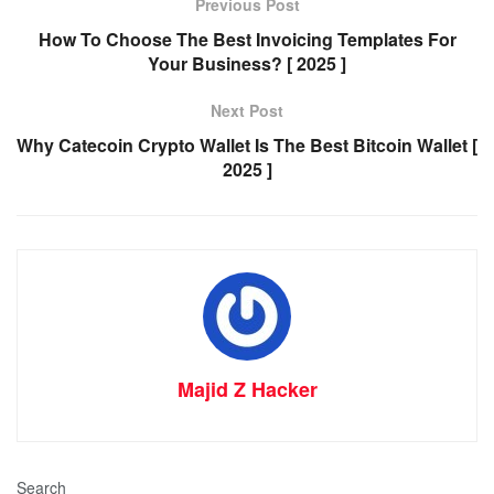
Previous Post
How To Choose The Best Invoicing Templates For
Your Business? [ 2025 ]
Next Post
Why Catecoin Crypto Wallet Is The Best Bitcoin Wallet [
2025 ]
Majid Z Hacker
Search