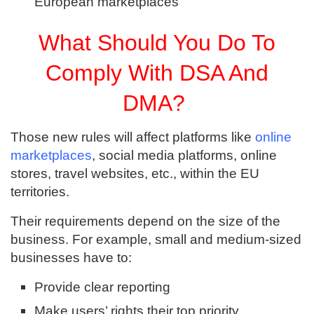
European marketplaces
What Should You Do To
Comply With DSA And
DMA?
Those new rules will affect platforms like
online
marketplaces
, social media platforms, online
stores, travel websites, etc., within the EU
territories.
Their requirements depend on the size of the
business. For example, small and medium-sized
businesses have to:
Provide clear reporting
Make users’ rights their top priority