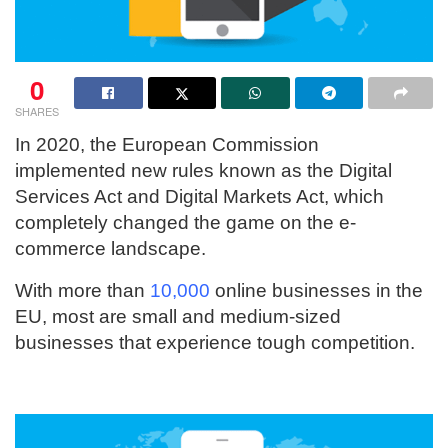
0
SHARES
In 2020, the European Commission
implemented new rules known as the Digital
Services Act and Digital Markets Act, which
completely changed the game on the e-
commerce landscape.
With more than
10,000
online businesses in the
EU, most are small and medium-sized
businesses that experience tough competition.