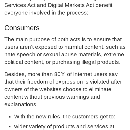
Services Act and Digital Markets Act benefit
everyone involved in the process:
Consumers
The main purpose of both acts is to ensure that
users aren’t exposed to harmful content, such as
hate speech or sexual abuse materials, extreme
political content, or purchasing illegal products.
Besides, more than 80% of Internet users say
that their freedom of expression is violated after
owners of the websites choose to eliminate
content without previous warnings and
explanations.
With the new rules, the customers get to:
wider variety of products and services at