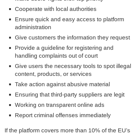
Cooperate with local authorities
Ensure quick and easy access to platform
administration
Give customers the information they request
Provide a guideline for registering and
handling complaints out of court
Give users the necessary tools to spot illegal
content, products, or services
Take action against abusive material
Ensuring that third-party suppliers are legit
Working on transparent online ads
Report criminal offenses immediately
If the platform covers more than 10% of the EU’s