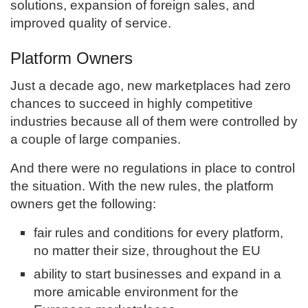
solutions, expansion of foreign sales, and
improved quality of service.
Platform Owners
Just a decade ago, new marketplaces had zero
chances to succeed in highly competitive
industries because all of them were controlled by
a couple of large companies.
And there were no regulations in place to control
the situation. With the new rules, the platform
owners get the following:
fair rules and conditions for every platform,
no matter their size, throughout the EU
ability to start businesses and expand in a
more amicable environment for the