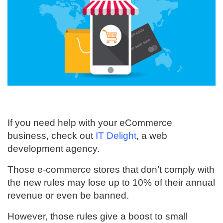
If you need help with your eCommerce
business, check out
IT Delight
, a web
development agency.
Those e-commerce stores that don’t comply with
the new rules may lose up to 10% of their annual
revenue or even be banned.
However, those rules give a boost to small