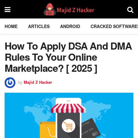
HOME
ARTICLES
ANDROID
CRACKED SOFTWARE
How To Apply DSA And DMA
Rules To Your Online
Marketplace? [ 2025 ]
by
Majid Z Hacker