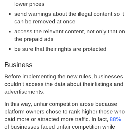
lower prices
send warnings about the illegal content so it
can be removed at once
access the relevant content, not only that on
the prepaid ads
be sure that their rights are protected
Business
Before implementing the new rules, businesses
couldn’t access the data about their listings and
advertisements.
In this way, unfair competition arose because
platform owners chose to rank higher those who
paid more or attracted more traffic. In fact,
88%
of businesses faced unfair competition while