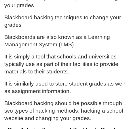
your grades.
Blackboard hacking techniques to change your
grades
Blackboards are also known as a Learning
Management System (LMS).
It is simply a tool that schools and universities
typically use as part of their facilities to provide
materials to their students.
It is similarly used to store student grades as well
as assignment information.
Blackboard hacking should be possible through
two types of hacking methods: hacking a school
website and changing your grades.