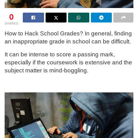
0
SHARES
How to Hack School Grades? In general, finding
an inappropriate grade in school can be difficult.
It can be intense to score a passing mark,
especially if the coursework is extensive and the
subject matter is mind-boggling.