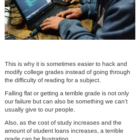
This is why it is sometimes easier to hack and
modify college grades instead of going through
the difficulty of reading for a subject.
Falling flat or getting a terrible grade is not only
our failure but can also be something we can’t
usually give to our people.
Also, as the cost of study increases and the
amount of student loans increases, a terrible
grade can be frustrating.