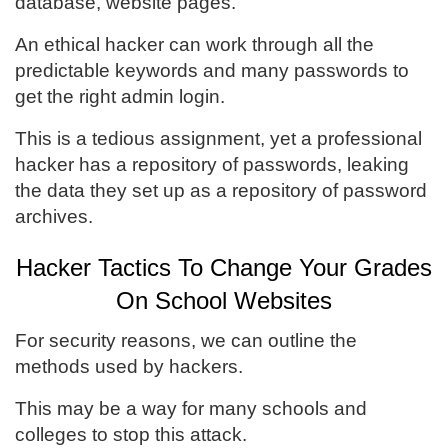
database, website pages.
An ethical hacker can work through all the
predictable keywords and many passwords to
get the right admin login.
This is a tedious assignment, yet a professional
hacker has a repository of passwords, leaking
the data they set up as a repository of password
archives.
Hacker Tactics To Change Your Grades
On School Websites
For security reasons, we can outline the
methods used by hackers.
This may be a way for many schools and
colleges to stop this attack.