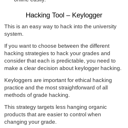
Hacking Tool – Keylogger
This is an easy way to hack into the university
system.
If you want to choose between the different
hacking strategies to hack your grades and
consider that each is predictable, you need to
make a clear decision about keylogger hacking.
Keyloggers are important for ethical hacking
practice and the most straightforward of all
methods of grade hacking.
This strategy targets less hanging organic
products that are easier to control when
changing your grade.