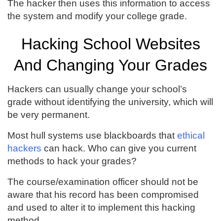
The hacker then uses this information to access
the system and modify your college grade.
Hacking School Websites
And Changing Your Grades
Hackers can usually change your school’s
grade without identifying the university, which will
be very permanent.
Most hull systems use blackboards that
ethical
hackers
can hack. Who can give you current
methods to hack your grades?
The course/examination officer should not be
aware that his record has been compromised
and used to alter it to implement this hacking
method.