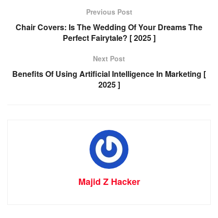
Previous Post
Chair Covers: Is The Wedding Of Your Dreams The
Perfect Fairytale? [ 2025 ]
Next Post
Benefits Of Using Artificial Intelligence In Marketing [
2025 ]
Majid Z Hacker