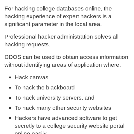
For hacking college databases online, the
hacking experience of expert hackers is a
significant parameter in the local area.
Professional hacker administration solves all
hacking requests.
DDOS can be used to obtain access information
without identifying areas of application where:
Hack canvas
To hack the blackboard
To hack university servers, and
To hack many other security websites
Hackers have advanced software to get
secretly to a college security website portal
online easily.