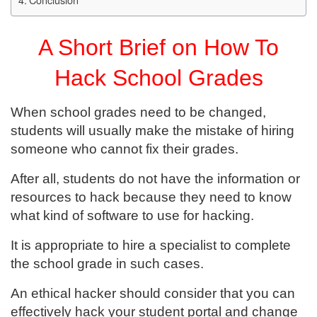
A Short Brief on How To
Hack School Grades
When school grades need to be changed,
students will usually make the mistake of hiring
someone who cannot fix their grades.
After all, students do not have the information or
resources to hack because they need to know
what kind of software to use for hacking.
It is appropriate to hire a specialist to complete
the school grade in such cases.
An ethical hacker should consider that you can
effectively hack your student portal and change