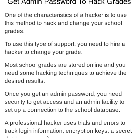
Get Admin Password To Hack Grades
One of the characteristics of a hacker is to use
this method to hack and change your school
grades.
To use this type of support, you need to hire a
hacker to change your grade.
Most school grades are stored online and you
need some hacking techniques to achieve the
desired results.
Once you get an admin password, you need
security to get access and an admin facility to
set up a connection to the school database.
A professional hacker uses trials and errors to
track login information, encryption keys, a secret