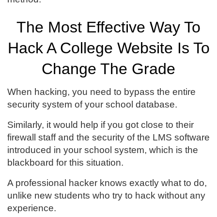
The Most Effective Way To
Hack A College Website Is To
Change The Grade
When hacking, you need to bypass the entire
security system of your school database.
Similarly, it would help if you got close to their
firewall staff and the security of the LMS software
introduced in your school system, which is the
blackboard for this situation.
A professional hacker knows exactly what to do,
unlike new students who try to hack without any
experience.