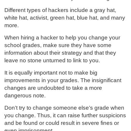
Different types of hackers include a gray hat,
white hat, activist, green hat, blue hat, and many
more.
When hiring a hacker to help you change your
school grades, make sure they have some
information about their strategy and that they
leave no stone unturned to link to you.
It is equally important not to make big
improvements in your grades. The insignificant
changes are undoubted to take a more
dangerous note.
Don’t try to change someone else’s grade when
you change. Thus, it can raise further suspicions
and be found or could result in severe fines or
even imprisonment.