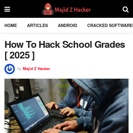
HOME
ARTICLES
ANDROID
CRACKED SOFTWARE
How To Hack School Grades
[ 2025 ]
by
Majid Z Hacker