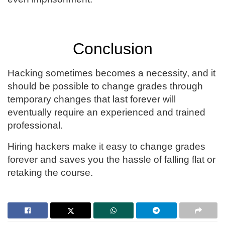
Conclusion
Hacking sometimes becomes a necessity, and it
should be possible to change grades through
temporary changes that last forever will
eventually require an experienced and trained
professional.
Hiring hackers make it easy to change grades
forever and saves you the hassle of falling flat or
retaking the course.