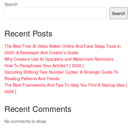
Search
Search
Recent Posts
The Best Free AI Video Maker Online And Face Swap Tools In
2025: A Developer And Creator’s Guide
Why Creators Use AI Upscalers and Watermark Removers
How To Paraphrase Your Articles? [ 2026 ]
Decoding Shillong Teer Number Cycles: A Strategic Guide To
Reading Patterns And Trends
The Best Frameworks And Tips To Help You Find A Startup Idea [
2026 ]
Recent Comments
No comments to show.