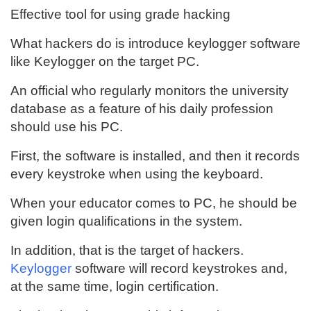
Effective tool for using grade hacking
What hackers do is introduce keylogger software
like Keylogger on the target PC.
An official who regularly monitors the university
database as a feature of his daily profession
should use his PC.
First, the software is installed, and then it records
every keystroke when using the keyboard.
When your educator comes to PC, he should be
given login qualifications in the system.
In addition, that is the target of hackers.
Keylogger
software will record keystrokes and,
at the same time, login certification.