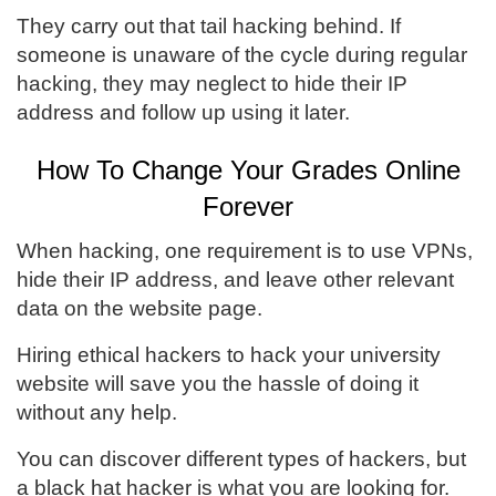
They carry out that tail hacking behind. If
someone is unaware of the cycle during regular
hacking, they may neglect to hide their IP
address and follow up using it later.
How To Change Your Grades Online
Forever
When hacking, one requirement is to use VPNs,
hide their IP address, and leave other relevant
data on the website page.
Hiring ethical hackers to hack your university
website will save you the hassle of doing it
without any help.
You can discover different types of hackers, but
a black hat hacker is what you are looking for.