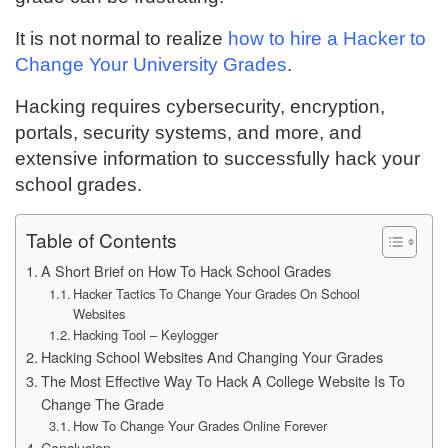
It is not normal to realize
how to hire a Hacker to
Change Your University Grades
.
Hacking requires cybersecurity, encryption,
portals, security systems, and more, and
extensive information to successfully hack your
school grades.
Table of Contents
A Short Brief on How To Hack School Grades
Hacker Tactics To Change Your Grades On School
Websites
Hacking Tool – Keylogger
Hacking School Websites And Changing Your Grades
The Most Effective Way To Hack A College Website Is To
Change The Grade
How To Change Your Grades Online Forever
Conclusion