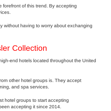
 forefront of this trend. By accepting
ices.
stay without having to worry about exchanging
er Collection
 high-end hotels located throughout the United
rom other hotel groups is. They accept
ning, and spa services.
st hotel groups to start accepting
een accepting it since 2014.