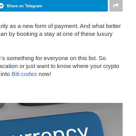
Share on Telegram
arity as a new form of payment. And what better
an by booking a stay at one of these luxury
re’s something for everyone on this list. So
acation or just want to know where your crypto
 into
Biti codes
now!