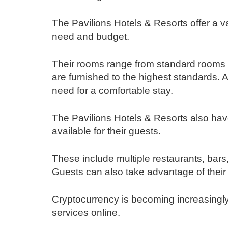
The Pavilions Hotels & Resorts offer a v
need and budget.
Their rooms range from standard rooms to
are furnished to the highest standards. 
need for a comfortable stay.
The Pavilions Hotels & Resorts also have 
available for their guests.
These include multiple restaurants, bars
Guests can also take advantage of their
Cryptocurrency is becoming increasingl
services online.