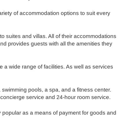
ariety of accommodation options to suit every
 suites and villas. All of their accommodations
And provides guests with all the amenities they
a wide range of facilities. As well as services
, swimming pools, a spa, and a fitness center.
 concierge service and 24-hour room service.
y popular as a means of payment for goods and