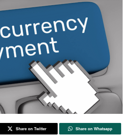
Share on Twitter
Share on Whatsapp