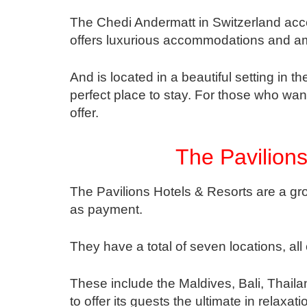
The Chedi Andermatt in Switzerland acc
offers luxurious accommodations and am
And is located in a beautiful setting in 
perfect place to stay. For those who wan
offer.
The Pavilions
The Pavilions Hotels & Resorts are a gro
as payment.
They have a total of seven locations, all 
These include the Maldives, Bali, Thail
to offer its guests the ultimate in relaxat