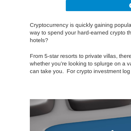
Cryptocurrency is quickly gaining popul
way to spend your hard-earned crypto th
hotels?
From 5-star resorts to private villas, the
whether you’re looking to splurge on a v
can take you. For crypto investment log