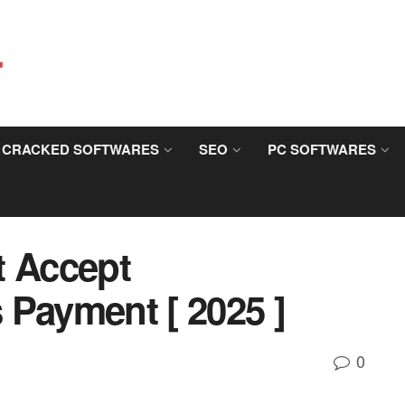
CRACKED SOFTWARES
SEO
PC SOFTWARES
t Accept
 Payment [ 2025 ]
0