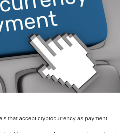
otels that accept cryptocurrency as payment.