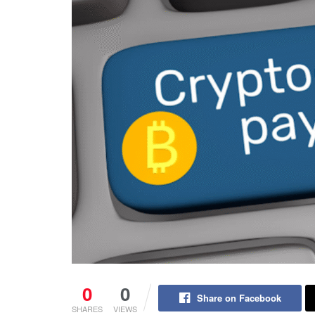
0
0
Share on Facebook
SHARES
VIEWS