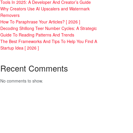
Tools In 2025: A Developer And Creator’s Guide
Why Creators Use AI Upscalers and Watermark
Removers
How To Paraphrase Your Articles? [ 2026 ]
Decoding Shillong Teer Number Cycles: A Strategic
Guide To Reading Patterns And Trends
The Best Frameworks And Tips To Help You Find A
Startup Idea [ 2026 ]
Recent Comments
No comments to show.