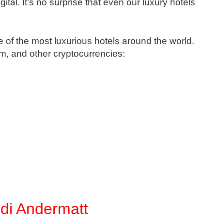
al. It’s no surprise that even our luxury hotels
of the most luxurious hotels around the world.
m, and other cryptocurrencies:
di Andermatt