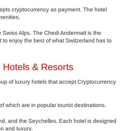
epts cryptocurrency as payment. The hotel
enities.
the Swiss Alps. The Chedi Andermatt is the
t to enjoy the best of what Switzerland has to
 Hotels & Resorts
up of luxury hotels that accept Cryptocurrency
of which are in popular tourist destinations.
and, and the Seychelles. Each hotel is designed
ion and luxury.