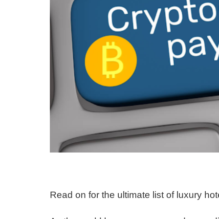
Read on for the ultimate list of luxury h