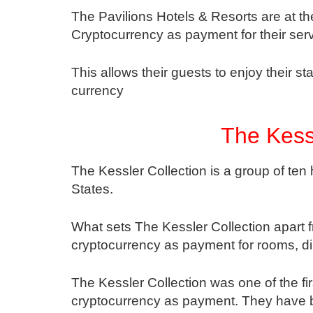
The Pavilions Hotels & Resorts are at the
Cryptocurrency as payment for their serv
This allows their guests to enjoy their 
currency
The Kessl
The Kessler Collection is a group of ten
States.
What sets The Kessler Collection apart f
cryptocurrency as payment for rooms, di
The Kessler Collection was one of the fir
cryptocurrency as payment. They have b