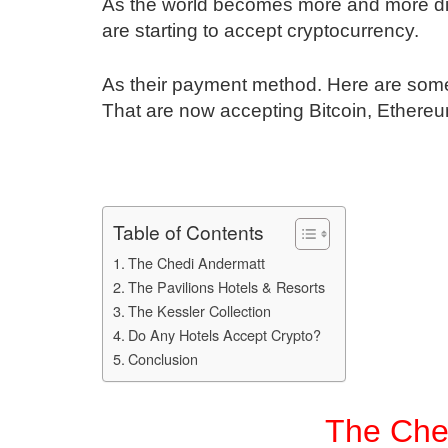
As the world becomes more and more digit
are starting to accept cryptocurrency.
As their payment method. Here are some 
That are now accepting Bitcoin, Ethereu
Table of Contents
The Chedi Andermatt
The Pavilions Hotels & Resorts
The Kessler Collection
Do Any Hotels Accept Crypto?
Conclusion
The Che