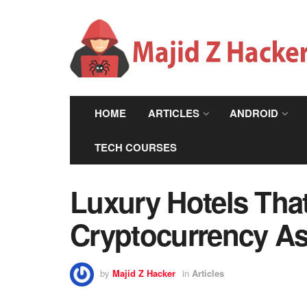
HOME
ARTICLES
ANDROID
TECH COURSES
Luxury Hotels Tha
Cryptocurrency As
by
Majid Z Hacker
in
Articles