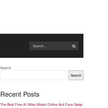
Search
Search
Recent Posts
The Best Free AI Video Maker Online And Face Swap