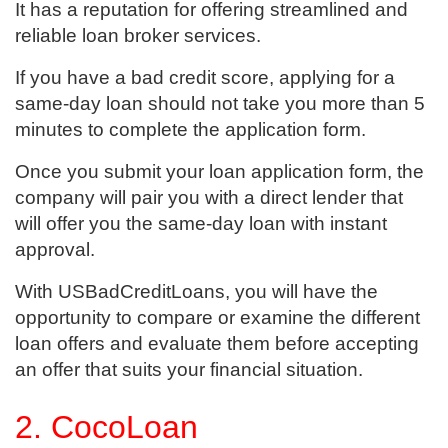
It has a reputation for offering streamlined and
reliable loan broker services.
If you have a bad credit score, applying for a
same-day loan should not take you more than 5
minutes to complete the application form.
Once you submit your loan application form, the
company will pair you with a direct lender that
will offer you the same-day loan with instant
approval.
With USBadCreditLoans, you will have the
opportunity to compare or examine the different
loan offers and evaluate them before accepting
an offer that suits your financial situation.
2. CocoLoan