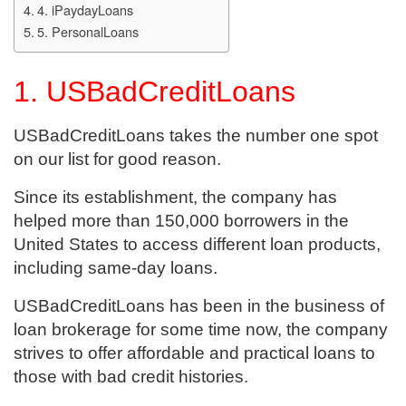
4. iPaydayLoans
5. PersonalLoans
1. USBadCreditLoans
USBadCreditLoans takes the number one spot
on our list for good reason.
Since its establishment, the company has
helped more than 150,000 borrowers in the
United States to access different loan products,
including same-day loans.
USBadCreditLoans has been in the business of
loan brokerage for some time now, the company
strives to offer affordable and practical loans to
those with bad credit histories.