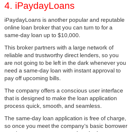
4. iPaydayLoans
iPaydayLoans is another popular and reputable
online loan broker that you can turn to for a
same-day loan up to $10,000.
This broker partners with a large network of
reliable and trustworthy direct lenders, so you
are not going to be left in the dark whenever you
need a same-day loan with instant approval to
pay off upcoming bills.
The company offers a conscious user interface
that is designed to make the loan application
process quick, smooth, and seamless.
The same-day loan application is free of charge,
so once you meet the company’s basic borrower