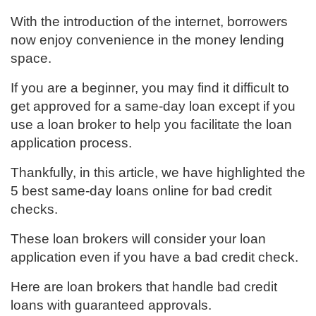
With the introduction of the internet, borrowers
now enjoy convenience in the money lending
space.
If you are a beginner, you may find it difficult to
get approved for a same-day loan except if you
use a loan broker to help you facilitate the loan
application process.
Thankfully, in this article, we have highlighted the
5 best same-day loans online for bad credit
checks.
These loan brokers will consider your loan
application even if you have a bad credit check.
Here are loan brokers that handle bad credit
loans with guaranteed approvals.