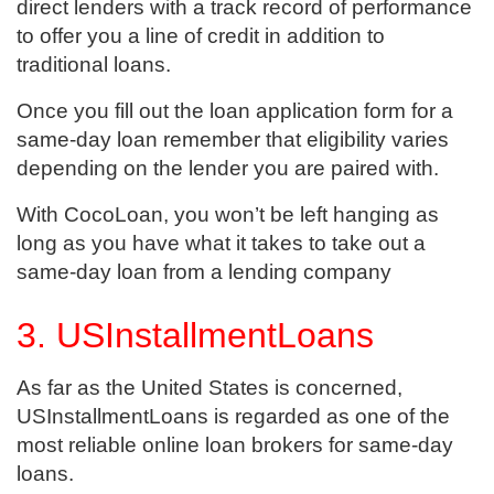
direct lenders with a track record of performance
to offer you a line of credit in addition to
traditional loans.
Once you fill out the loan application form for a
same-day loan remember that eligibility varies
depending on the lender you are paired with.
With CocoLoan, you won’t be left hanging as
long as you have what it takes to take out a
same-day loan from a lending company
3. USInstallmentLoans
As far as the United States is concerned,
USInstallmentLoans is regarded as one of the
most reliable online loan brokers for same-day
loans.