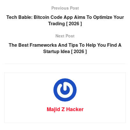
Previous Post
Tech Bable: Bitcoin Code App Aims To Optimize Your
Trading [ 2026 ]
Next Post
The Best Frameworks And Tips To Help You Find A
Startup Idea [ 2026 ]
Majid Z Hacker