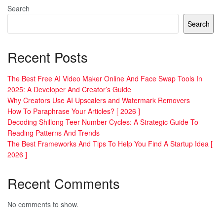
Search
Search
Recent Posts
The Best Free AI Video Maker Online And Face Swap Tools In
2025: A Developer And Creator’s Guide
Why Creators Use AI Upscalers and Watermark Removers
How To Paraphrase Your Articles? [ 2026 ]
Decoding Shillong Teer Number Cycles: A Strategic Guide To
Reading Patterns And Trends
The Best Frameworks And Tips To Help You Find A Startup Idea [
2026 ]
Recent Comments
No comments to show.