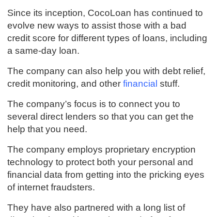
Since its inception, CocoLoan has continued to
evolve new ways to assist those with a bad
credit score for different types of loans, including
a same-day loan.
The company can also help you with debt relief,
credit monitoring, and other
financial
stuff.
The company’s focus is to connect you to
several direct lenders so that you can get the
help that you need.
The company employs proprietary encryption
technology to protect both your personal and
financial data from getting into the pricking eyes
of internet fraudsters.
They have also partnered with a long list of