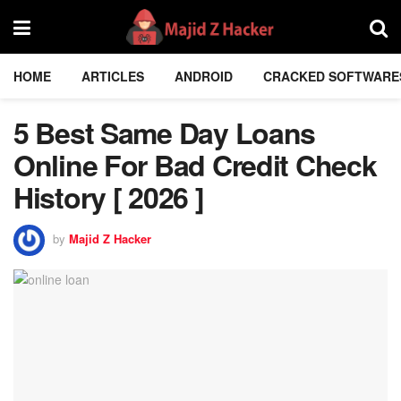
HOME
ARTICLES
ANDROID
CRACKED SOFTWARE
5 Best Same Day Loans
Online For Bad Credit Check
History [ 2026 ]
by
Majid Z Hacker