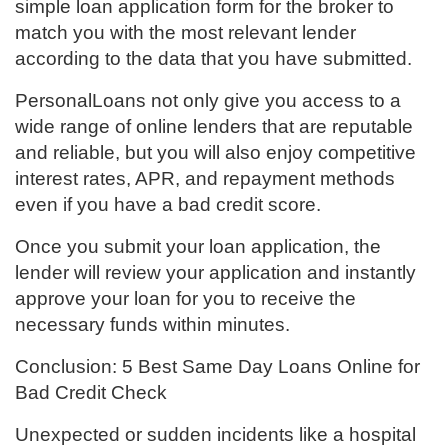
simple loan application form for the broker to
match you with the most relevant lender
according to the data that you have submitted.
PersonalLoans not only give you access to a
wide range of online lenders that are reputable
and reliable, but you will also enjoy competitive
interest rates, APR, and repayment methods
even if you have a bad credit score.
Once you submit your loan application, the
lender will review your application and instantly
approve your loan for you to receive the
necessary funds within minutes.
Conclusion: 5 Best Same Day Loans Online for
Bad Credit Check
Unexpected or sudden incidents like a hospital