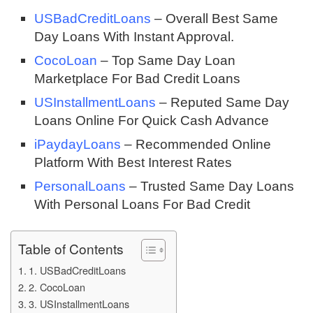
USBadCreditLoans
– Overall Best Same
Day Loans With Instant Approval.
CocoLoan
– Top Same Day Loan
Marketplace For Bad Credit Loans
USInstallmentLoans
– Reputed Same Day
Loans Online For Quick Cash Advance
iPaydayLoans
– Recommended Online
Platform With Best Interest Rates
PersonalLoans
– Trusted Same Day Loans
With Personal Loans For Bad Credit
Table of Contents
1. USBadCreditLoans
2. CocoLoan
3. USInstallmentLoans