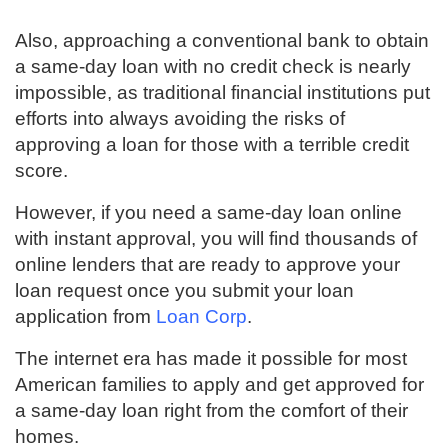
Also, approaching a conventional bank to obtain
a same-day loan with no credit check is nearly
impossible, as traditional financial institutions put
efforts into always avoiding the risks of
approving a loan for those with a terrible credit
score.
However, if you need a same-day loan online
with instant approval, you will find thousands of
online lenders that are ready to approve your
loan request once you submit your loan
application from
Loan Corp
.
The internet era has made it possible for most
American families to apply and get approved for
a same-day loan right from the comfort of their
homes.