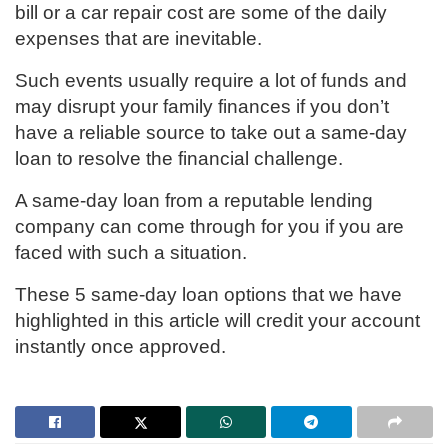
bill or a car repair cost are some of the daily
expenses that are inevitable.
Such events usually require a lot of funds and
may disrupt your family finances if you don’t
have a reliable source to take out a same-day
loan to resolve the financial challenge.
A same-day loan from a reputable lending
company can come through for you if you are
faced with such a situation.
These 5 same-day loan options that we have
highlighted in this article will credit your account
instantly once approved.