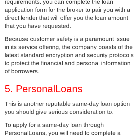
requirements, you can complete the loan
application form for the broker to pair you with a
direct lender that will offer you the loan amount
that you have requested.
Because customer safety is a paramount issue
in its service offering, the company boasts of the
latest standard encryption and security protocols
to protect the financial and personal information
of borrowers.
5. PersonalLoans
This is another reputable same-day loan option
you should give serious consideration to.
To apply for a same-day loan through
PersonalLoans, you will need to complete a