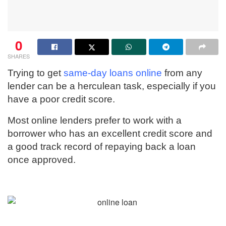
0
SHARES
Trying to get
same-day loans online
from any
lender can be a herculean task, especially if you
have a poor credit score.
Most online lenders prefer to work with a
borrower who has an excellent credit score and
a good track record of repaying back a loan
once approved.