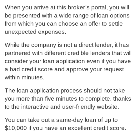
When you arrive at this broker’s portal, you will
be presented with a wide range of loan options
from which you can choose an offer to settle
unexpected expenses.
While the company is not a direct lender, it has
partnered with different credible lenders that will
consider your loan application even if you have
a bad credit score and approve your request
within minutes.
The loan application process should not take
you more than five minutes to complete, thanks
to the interactive and user-friendly website.
You can take out a same-day loan of up to
$10,000 if you have an excellent credit score.