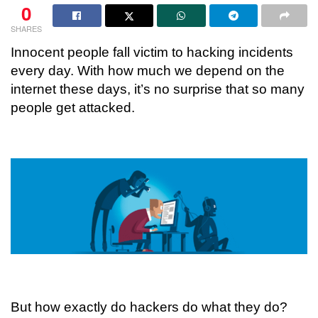
0
SHARES
Innocent people fall victim to hacking incidents
every day. With how much we depend on the
internet these days, it’s no surprise that so many
people get attacked.
But how exactly do hackers do what they do?