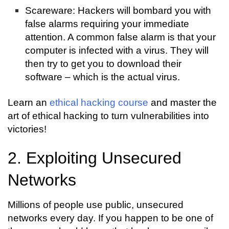
Scareware: Hackers will bombard you with
false alarms requiring your immediate
attention. A common false alarm is that your
computer is infected with a virus. They will
then try to get you to download their
software – which is the actual virus.
Learn an
ethical hacking course
and master the
art of ethical hacking to turn vulnerabilities into
victories!
2. Exploiting Unsecured
Networks
Millions of people use public, unsecured
networks every day. If you happen to be one of