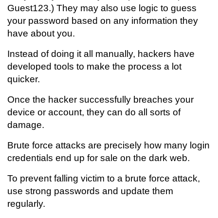
Guest123.) They may also use logic to guess
your password based on any information they
have about you.
Instead of doing it all manually, hackers have
developed tools to make the process a lot
quicker.
Once the hacker successfully breaches your
device or account, they can do all sorts of
damage.
Brute force attacks are precisely how many login
credentials end up for sale on the dark web.
To prevent falling victim to a brute force attack,
use strong passwords and update them
regularly.