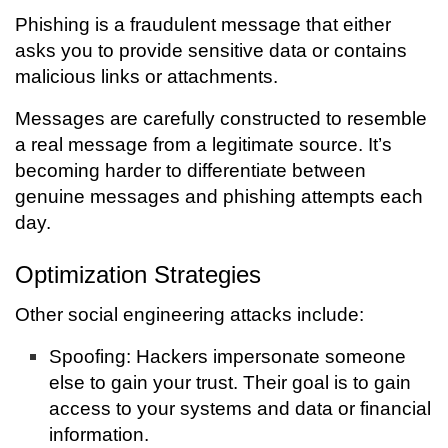
Phishing is a fraudulent message that either
asks you to provide sensitive data or contains
malicious links or attachments.
Messages are carefully constructed to resemble
a real message from a legitimate source. It’s
becoming harder to differentiate between
genuine messages and phishing attempts each
day.
Optimization Strategies
Other social engineering attacks include:
Spoofing: Hackers impersonate someone
else to gain your trust. Their goal is to gain
access to your systems and data or financial
information.