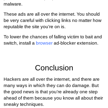
malware.
These ads are all over the internet. You should
be very careful with clicking links no matter how
reputable the site you’re on is.
To lower the chances of falling victim to bait and
switch, install a
browser
ad-blocker extension.
Conclusion
Hackers are all over the internet, and there are
many ways in which they can do damage. But
the good news is that you’re already one step
ahead of them because you know all about their
sneaky techniques.