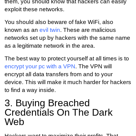
them, you should know that hackers can easily
exploit these networks.
You should also beware of fake WiFi, also
known as an
evil twin
. These are malicious
networks set up by hackers with the same name
as a legitimate network in the area.
The best way to protect yourself at all times is to
encrypt your pc with a VPN
. The VPN will
encrypt all data transfers from and to your
device. This will make it much harder for hackers
to find a way inside.
3. Buying Breached
Credentials On The Dark
Web
Hackers want to maximize their profits. That