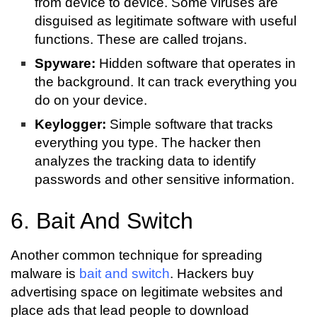
from device to device. Some viruses are
disguised as legitimate software with useful
functions. These are called trojans.
Spyware:
Hidden software that operates in
the background. It can track everything you
do on your device.
Keylogger:
Simple software that tracks
everything you type. The hacker then
analyzes the tracking data to identify
passwords and other sensitive information.
6. Bait And Switch
Another common technique for spreading
malware is
bait and switch
. Hackers buy
advertising space on legitimate websites and
place ads that lead people to download