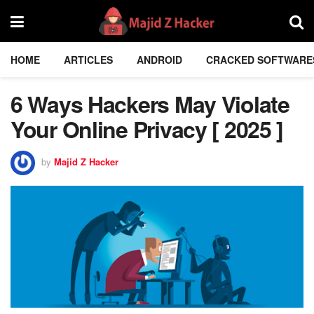
HOME
ARTICLES
ANDROID
CRACKED SOFTWARE
6 Ways Hackers May Violate
Your Online Privacy [ 2025 ]
by
Majid Z Hacker