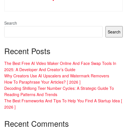
Search
Search
Recent Posts
The Best Free AI Video Maker Online And Face Swap Tools In
2025: A Developer And Creator’s Guide
Why Creators Use AI Upscalers and Watermark Removers
How To Paraphrase Your Articles? [ 2026 ]
Decoding Shillong Teer Number Cycles: A Strategic Guide To
Reading Patterns And Trends
The Best Frameworks And Tips To Help You Find A Startup Idea [
2026 ]
Recent Comments