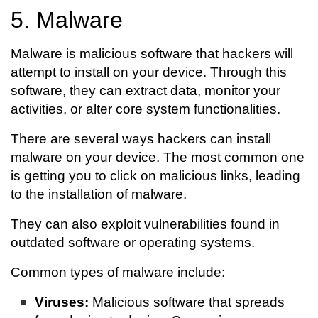
5. Malware
Malware is malicious software that hackers will
attempt to install on your device. Through this
software, they can extract data, monitor your
activities, or alter core system functionalities.
There are several ways hackers can install
malware on your device. The most common one
is getting you to click on malicious links, leading
to the installation of malware.
They can also exploit vulnerabilities found in
outdated software or operating systems.
Common types of malware include:
Viruses:
Malicious software that spreads