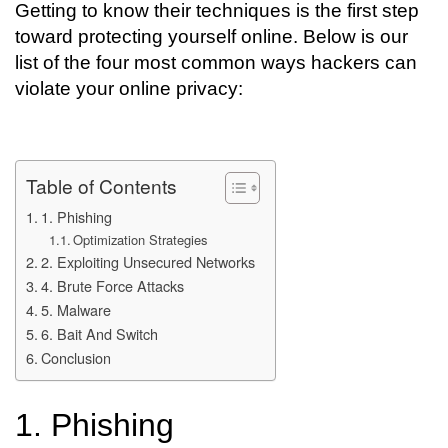
Getting to know their techniques is the first step
toward protecting yourself online. Below is our
list of the four most common ways hackers can
violate your online privacy:
Table of Contents
1. Phishing
Optimization Strategies
2. Exploiting Unsecured Networks
4. Brute Force Attacks
5. Malware
6. Bait And Switch
Conclusion
1. Phishing