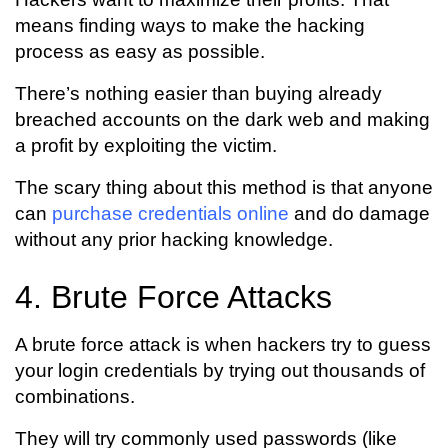
means finding ways to make the hacking
process as easy as possible.
There’s nothing easier than buying already
breached accounts on the dark web and making
a profit by exploiting the victim.
The scary thing about this method is that anyone
can
purchase credentials online
and do damage
without any prior hacking knowledge.
4. Brute Force Attacks
A brute force attack is when hackers try to guess
your login credentials by trying out thousands of
combinations.
They will try commonly used passwords (like