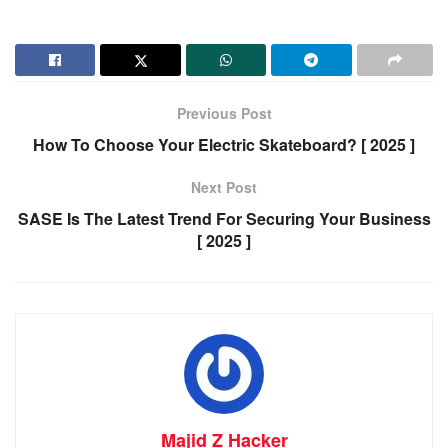
Previous Post
How To Choose Your Electric Skateboard? [ 2025 ]
Next Post
SASE Is The Latest Trend For Securing Your Business
[ 2025 ]
Majid Z Hacker