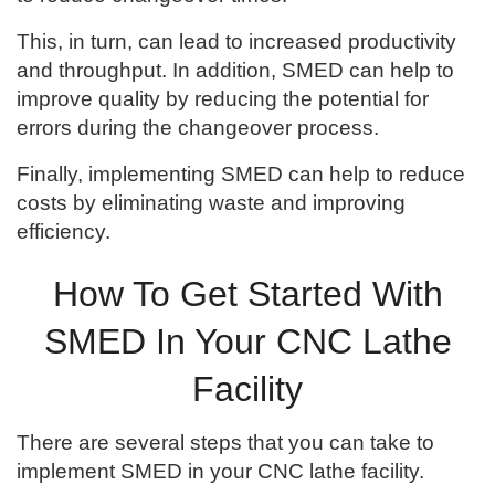
This, in turn, can lead to increased productivity
and throughput. In addition, SMED can help to
improve quality by reducing the potential for
errors during the changeover process.
Finally, implementing SMED can help to reduce
costs by eliminating waste and improving
efficiency.
How To Get Started With
SMED In Your CNC Lathe
Facility
There are several steps that you can take to
implement SMED in your CNC lathe facility.