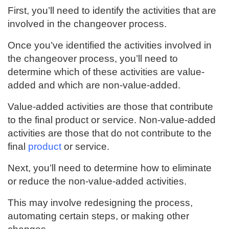
First, you’ll need to identify the activities that are
involved in the changeover process.
Once you’ve identified the activities involved in
the changeover process, you’ll need to
determine which of these activities are value-
added and which are non-value-added.
Value-added activities are those that contribute
to the final product or service. Non-value-added
activities are those that do not contribute to the
final
product
or service.
Next, you’ll need to determine how to eliminate
or reduce the non-value-added activities.
This may involve redesigning the process,
automating certain steps, or making other