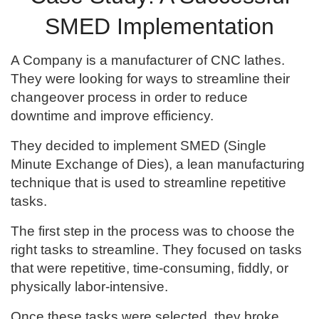
SMED Implementation
A Company is a manufacturer of CNC lathes.
They were looking for ways to streamline their
changeover process in order to reduce
downtime and improve efficiency.
They decided to implement SMED (Single
Minute Exchange of Dies), a lean manufacturing
technique that is used to streamline repetitive
tasks.
The first step in the process was to choose the
right tasks to streamline. They focused on tasks
that were repetitive, time-consuming, fiddly, or
physically labor-intensive.
Once these tasks were selected, they broke