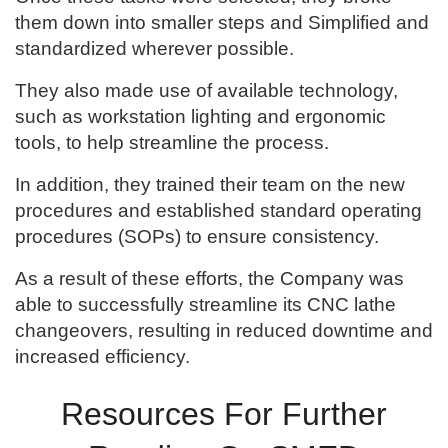
them down into smaller steps and Simplified and
standardized wherever possible.
They also made use of available technology,
such as workstation lighting and ergonomic
tools, to help streamline the process.
In addition, they trained their team on the new
procedures and established standard operating
procedures (SOPs) to ensure consistency.
As a result of these efforts, the Company was
able to successfully streamline its CNC lathe
changeovers, resulting in reduced downtime and
increased efficiency.
Resources For Further