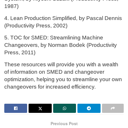
1987)
4. Lean Production Simplified, by Pascal Dennis
(Productivity Press, 2002)
5. TOC for SMED: Streamlining Machine
Changeovers, by Norman Bodek (Productivity
Press, 2011)
These resources will provide you with a wealth
of information on SMED and changeover
optimization, helping you to streamline your own
changeovers for increased efficiency.
Previous Post