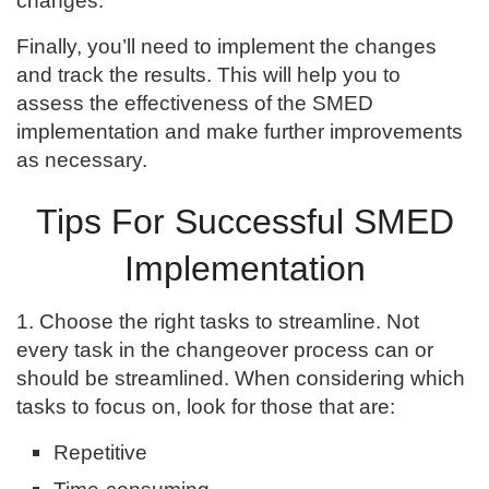
changes.
Finally, you’ll need to implement the changes
and track the results. This will help you to
assess the effectiveness of the SMED
implementation and make further improvements
as necessary.
Tips For Successful SMED
Implementation
1. Choose the right tasks to streamline. Not
every task in the changeover process can or
should be streamlined. When considering which
tasks to focus on, look for those that are:
Repetitive