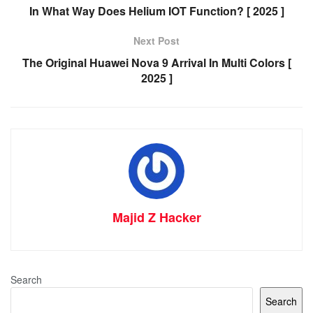
In What Way Does Helium IOT Function? [ 2025 ]
Next Post
The Original Huawei Nova 9 Arrival In Multi Colors [
2025 ]
Majid Z Hacker
Search
Search