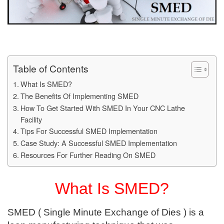
Table of Contents
What Is SMED?
The Benefits Of Implementing SMED
How To Get Started With SMED In Your CNC Lathe
Facility
Tips For Successful SMED Implementation
Case Study: A Successful SMED Implementation
Resources For Further Reading On SMED
What Is SMED?
SMED ( Single Minute Exchange of Dies ) is a