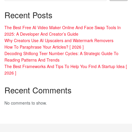
Recent Posts
The Best Free AI Video Maker Online And Face Swap Tools In
2025: A Developer And Creator’s Guide
Why Creators Use AI Upscalers and Watermark Removers
How To Paraphrase Your Articles? [ 2026 ]
Decoding Shillong Teer Number Cycles: A Strategic Guide To
Reading Patterns And Trends
The Best Frameworks And Tips To Help You Find A Startup Idea [
2026 ]
Recent Comments
No comments to show.