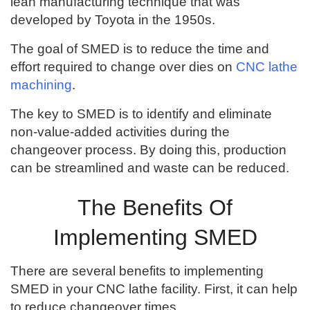
lean manufacturing technique that was
developed by Toyota in the 1950s.
The goal of SMED is to reduce the time and
effort required to change over dies on
CNC lathe
machining
.
The key to SMED is to identify and eliminate
non-value-added activities during the
changeover process. By doing this, production
can be streamlined and waste can be reduced.
The Benefits Of
Implementing SMED
There are several benefits to implementing
SMED in your CNC lathe facility. First, it can help
to reduce changeover times.