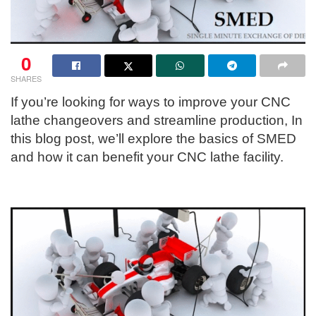
0
SHARES
If you’re looking for ways to improve your CNC
lathe changeovers and streamline production, In
this blog post, we’ll explore the basics of SMED
and how it can benefit your CNC lathe facility.