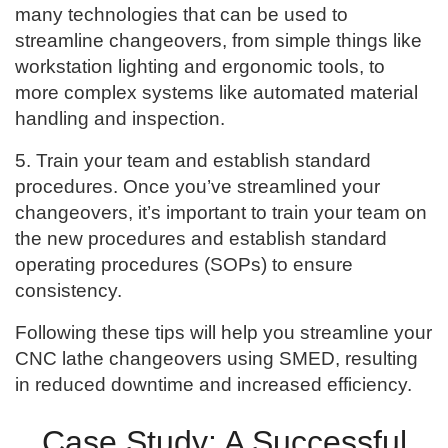
many technologies that can be used to
streamline changeovers, from simple things like
workstation lighting and ergonomic tools, to
more complex systems like automated material
handling and inspection.
5. Train your team and establish standard
procedures. Once you’ve streamlined your
changeovers, it’s important to train your team on
the new procedures and establish standard
operating procedures (SOPs) to ensure
consistency.
Following these tips will help you streamline your
CNC lathe changeovers using SMED, resulting
in reduced downtime and increased efficiency.
Case Study: A Successful