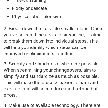
Time-consuming
Fiddly or delicate
Physical labor-intensive
2. Break down the task into smaller steps. Once
you’ve selected the tasks to streamline, it’s time
to break them down into individual steps. This
will help you identify which steps can be
improved or eliminated altogether.
3. Simplify and standardize wherever possible.
When streamlining your changeovers, aim to
simplify and standardize as much as possible.
This will make the process easier to learn and
execute, and will help reduce the likelihood of
errors.
4. Make use of available technology. There are