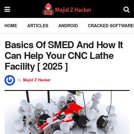
HOME
ARTICLES
ANDROID
CRACKED SOFTWARE
Basics Of SMED And How It
Can Help Your CNC Lathe
Facility [ 2025 ]
by
Majid Z Hacker