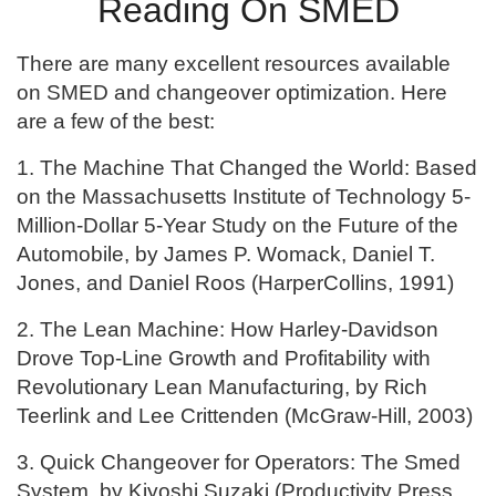
Reading On SMED
There are many excellent resources available
on SMED and changeover optimization. Here
are a few of the best:
1. The Machine That Changed the World: Based
on the Massachusetts Institute of Technology 5-
Million-Dollar 5-Year Study on the Future of the
Automobile, by James P. Womack, Daniel T.
Jones, and Daniel Roos (HarperCollins, 1991)
2. The Lean Machine: How Harley-Davidson
Drove Top-Line Growth and Profitability with
Revolutionary Lean Manufacturing, by Rich
Teerlink and Lee Crittenden (McGraw-Hill, 2003)
3. Quick Changeover for Operators: The Smed
System, by Kiyoshi Suzaki (Productivity Press,