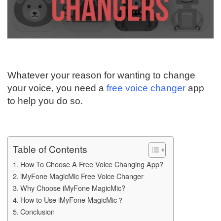
Whatever your reason for wanting to change
your voice, you need a
free voice changer
app
to help you do so.
Table of Contents
How To Choose A Free Voice Changing App?
iMyFone MagicMic Free Voice Changer
Why Choose iMyFone MagicMic?
How to Use iMyFone MagicMic？
Conclusion