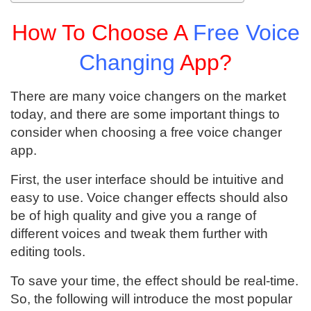
How To Choose A
Free Voice
Changing
App?
There are many voice changers on the market
today, and there are some important things to
consider when choosing a free voice changer
app.
First, the user interface should be intuitive and
easy to use. Voice changer effects should also
be of high quality and give you a range of
different voices and tweak them further with
editing tools.
To save your time, the effect should be real-time.
So, the following will introduce the most popular