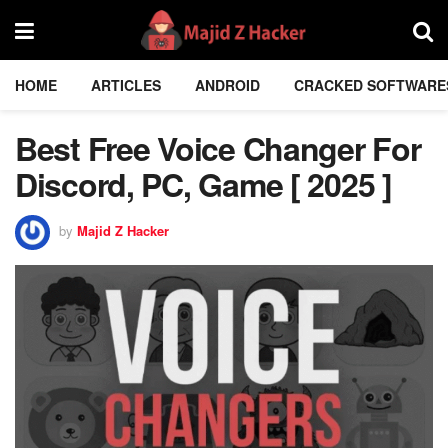
HOME
ARTICLES
ANDROID
CRACKED SOFTWARE
Best Free Voice Changer For
Discord, PC, Game [ 2025 ]
by
Majid Z Hacker