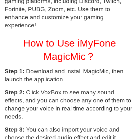
gaming platforms, including Discord, Twitch,
Fortnite, PUBG, Zoom, etc. Use them to
enhance and customize your gaming
experience!
How to Use iMyFone
MagicMic？
Step 1:
Download and install MagicMic, then
launch the application.
Step 2:
Click VoxBox to see many sound
effects, and you can choose any one of them to
change your voice in real time according to your
needs.
Step 3:
You can also import your voice and
choose the desired audio effect and edit it.