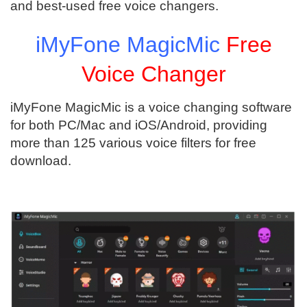
and best-used free voice changers.
iMyFone MagicMic
Free
Voice Changer
iMyFone MagicMic is a voice changing software
for both PC/Mac and iOS/Android, providing
more than 125 various voice filters for free
download.