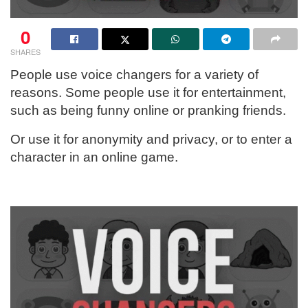
0
SHARES
People use voice changers for a variety of
reasons. Some people use it for entertainment,
such as being funny online or pranking friends.
Or use it for anonymity and privacy, or to enter a
character in an online game.