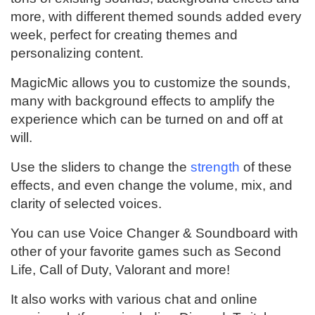
more, with different themed sounds added every
week, perfect for creating themes and
personalizing content.
MagicMic allows you to customize the sounds,
many with background effects to amplify the
experience which can be turned on and off at
will.
Use the sliders to change the
strength
of these
effects, and even change the volume, mix, and
clarity of selected voices.
You can use Voice Changer & Soundboard with
other of your favorite games such as Second
Life, Call of Duty, Valorant and more!
It also works with various chat and online