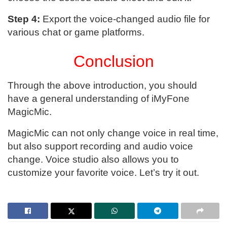
Step 4:
Export the voice-changed audio file for
various chat or game platforms.
Conclusion
Through the above introduction, you should
have a general understanding of iMyFone
MagicMic.
MagicMic can not only change voice in real time,
but also support recording and audio voice
change. Voice studio also allows you to
customize your favorite voice. Let’s try it out.