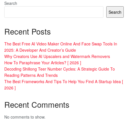
Search
Search
Recent Posts
The Best Free AI Video Maker Online And Face Swap Tools In
2025: A Developer And Creator’s Guide
Why Creators Use AI Upscalers and Watermark Removers
How To Paraphrase Your Articles? [ 2026 ]
Decoding Shillong Teer Number Cycles: A Strategic Guide To
Reading Patterns And Trends
The Best Frameworks And Tips To Help You Find A Startup Idea [
2026 ]
Recent Comments
No comments to show.