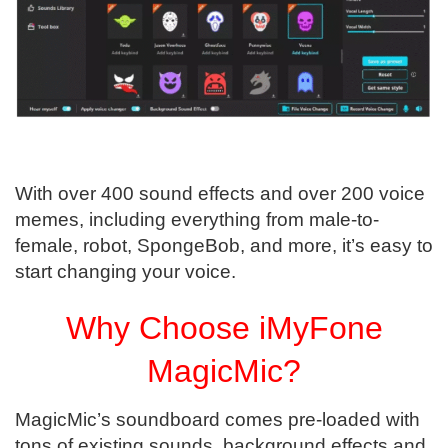
With over 400 sound effects and over 200 voice
memes, including everything from male-to-
female, robot, SpongeBob, and more, it’s easy to
start changing your voice.
Why Choose iMyFone
MagicMic?
MagicMic’s soundboard comes pre-loaded with
tons of existing sounds, background effects and