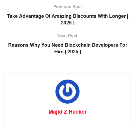
Previous Post
Take Advantage Of Amazing Discounts With Longer [
2025 ]
Next Post
Reasons Why You Need Blockchain Developers For
Hire [ 2025 ]
Majid Z Hacker