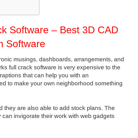
ck Software – Best 3D CAD
n Software
ectronic musings, dashboards, arrangements, and
ks full crack software is very expensive to the
traptions that can help you with an
eed to make your own neighborhood something
 they are also able to add stock plans. The
y can invigorate their work with web gadgets