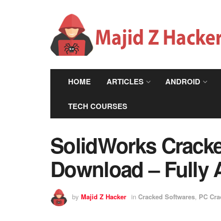
HOME
ARTICLES
ANDROID
TECH COURSES
SolidWorks Cracke
Download – Fully 
by
Majid Z Hacker
in
Cracked Softwares
,
PC Cra