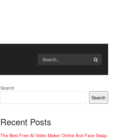
Search
Search
Recent Posts
The Best Free AI Video Maker Online And Face Swap