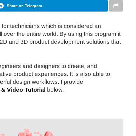
Share on Telegram
ed for technicians which is considered an
 over the entire world. By using this program it
 2D and 3D product development solutions that
engineers and designers to create, and
ative product experiences. It is also able to
ful design workflows. I provide
 & Video Tutorial
below.