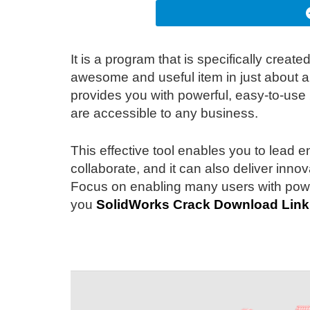
It is a program that is specifically creat
awesome and useful item in just about all
provides you with powerful, easy-to-use
are accessible to any business.
This effective tool enables you to lead 
collaborate, and it can also deliver innov
Focus on enabling many users with power
you
SolidWorks Crack Download
Link