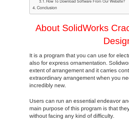
How To Download Software From Our Website?
Conclusion
About SolidWorks Cra
Desig
It is a program that you can use for el
also for express ornamentation. Solidwor
extent of arrangement and it carries con
extraordinary arrangement when you n
incredibly new.
Users can run an essential endeavor and
main purpose of this program is that the
without facing any kind of difficulty.