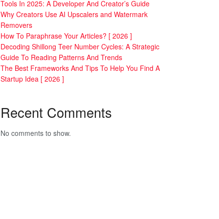
Tools In 2025: A Developer And Creator’s Guide
Why Creators Use AI Upscalers and Watermark
Removers
How To Paraphrase Your Articles? [ 2026 ]
Decoding Shillong Teer Number Cycles: A Strategic
Guide To Reading Patterns And Trends
The Best Frameworks And Tips To Help You Find A
Startup Idea [ 2026 ]
Recent Comments
No comments to show.