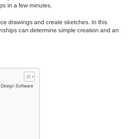
ps in a few minutes.
uce drawings and create sketches. In this
onships can determine simple creation and an
 Design Software