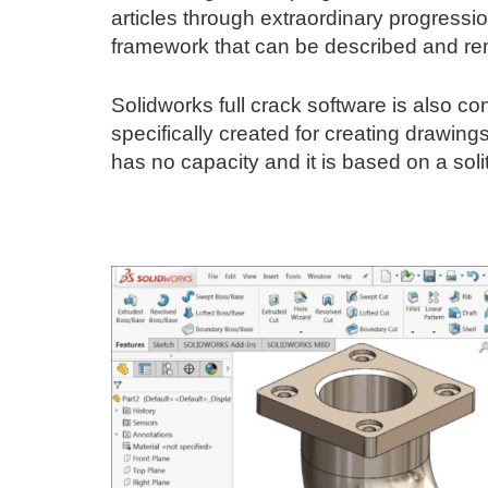
articles through extraordinary progression
framework that can be described and r
Solidworks full crack software is also co
specifically created for creating drawing
has no capacity and it is based on a soli