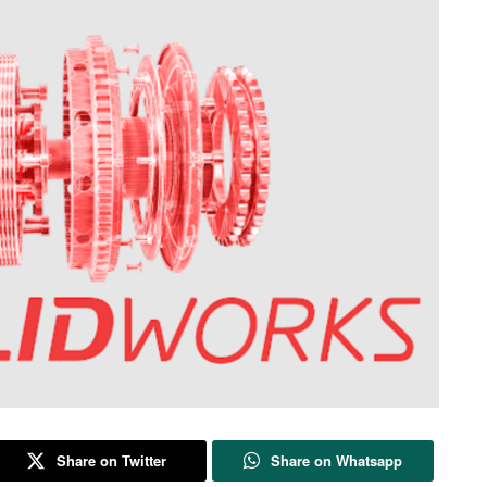
Share on Twitter
Share on Whatsapp