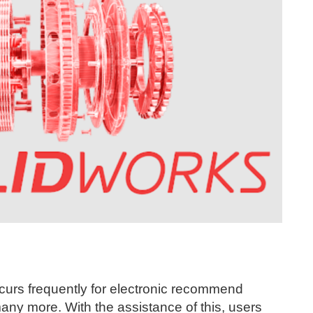
ccurs frequently for electronic recommend
many more. With the assistance of this, users