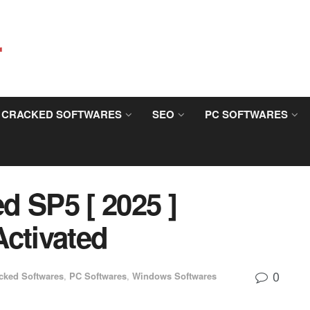
CRACKED SOFTWARES
SEO
PC SOFTWARES
d SP5 [ 2025 ]
Activated
0
cked Softwares
,
PC Softwares
,
Windows Softwares