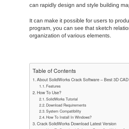
can rapidly design and style building ma
It can make it possible for users to prod
program, you can see that sketch relati
organization of various elements.
Table of Contents
About SolidWorks Crack Software – Best 3D CAD
Features
How To Use?
SolidWorks Tutorial
Download Requirements
System Compatibility
How To Install In Windows?
Crack SolidWorks Download Latest Version