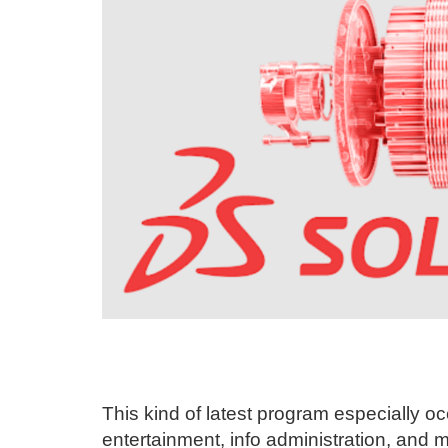
This kind of latest program especially o
entertainment, info administration, and 