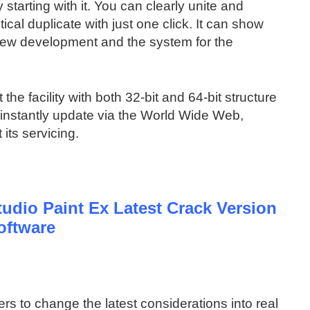
tarting with it. You can clearly unite and
ical duplicate with just one click. It can show
new development and the system for the
 the facility with both 32-bit and 64-bit structure
n instantly update via the World Wide Web,
its servicing.
udio Paint Ex Latest Crack Version
oftware
rs to change the latest considerations into real