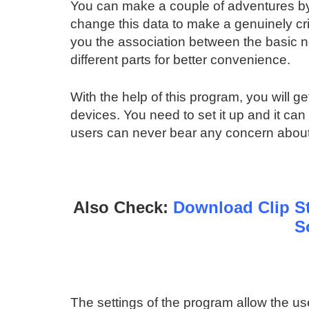
You can make a couple of adventures by s
change this data to make a genuinely crit
you the association between the basic 
different parts for better convenience.
With the help of this program, you will get
devices. You need to set it up and it ca
users can never bear any concern about 
Also Check:
Download Clip St
S
The settings of the program allow the use