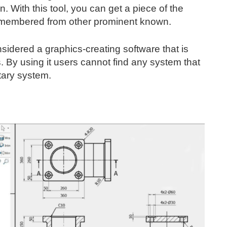
. With this tool, you can get a piece of the
emembered from other prominent known.
nsidered a graphics-creating software that is
s. By using it users cannot find any system that
tary system.