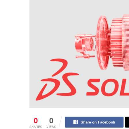
0
0
Share on Facebook
SHARES
VIEWS