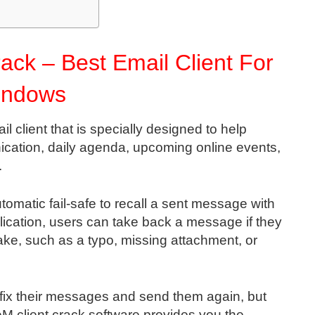
ack – Best Email Client For
indows
l client that is specially designed to help
cation, daily agenda, upcoming online events,
.
automatic fail-safe to recall a sent message with
pplication, users can take back a message if they
take, such as a typo, missing attachment, or
 fix their messages and send them again, but
 eM client crack software provides you the