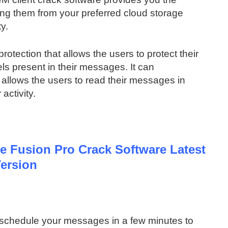
king them from your preferred cloud storage
ty.
protection that allows the users to protect their
els present in their messages. It can
o allows the users to read their messages in
activity.
 Fusion Pro Crack Software Latest
ersion
 schedule your messages in a few minutes to