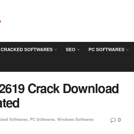
CRACKED SOFTWARES
SEO
PC SOFTWARES
3.2619 Crack Download
ated
0
cked Softwares
,
PC Softwares
,
Windows Softwares