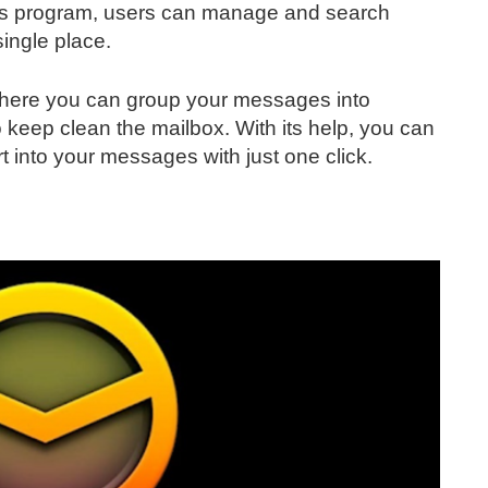
 this program, users can manage and search
single place.
l where you can group your messages into
 keep clean the mailbox. With its help, you can
rt into your messages with just one click.