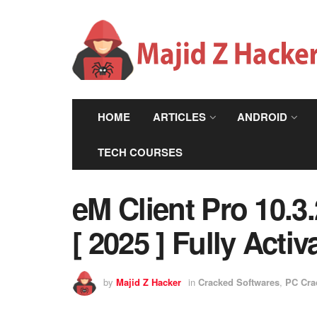
HOME
ARTICLES
ANDROID
TECH COURSES
eM Client Pro 10.
[ 2025 ] Fully Activ
by
Majid Z Hacker
in
Cracked Softwares
,
PC Cra