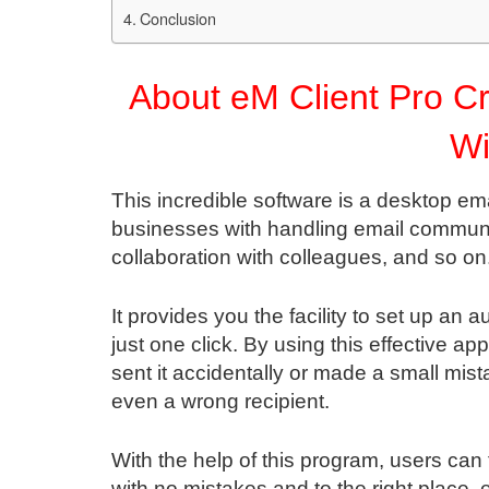
Conclusion
About eM Client Pro Cr
W
This incredible software is a desktop emai
businesses with handling email communi
collaboration with colleagues, and so on
It provides you the facility to set up an 
just one click. By using this effective a
sent it accidentally or made a small mis
even a wrong recipient.
With the help of this program, users can
with no mistakes and to the right place.