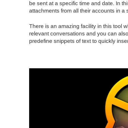
be sent at a specific time and date. In
attachments from all their accounts in a 
There is an amazing facility in this too
relevant conversations and you can also
predefine snippets of text to quickly inse