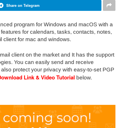
Share on Telegram
vanced program for Windows and macOS with a
 features for calendars, tasks, contacts, notes,
l client for mac and windows.
email client on the market and It has the support
logies. You can easily send and receive
also protect your privacy with easy-to-set PGP
 Download
Link & Video Tutorial
below
.