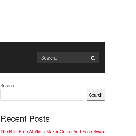
Search
Search
Recent Posts
The Best Free AI Video Maker Online And Face Swap