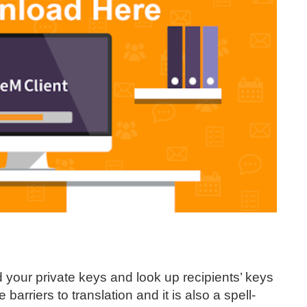
 your private keys and look up recipients’ keys
 barriers to translation and it is also a spell-