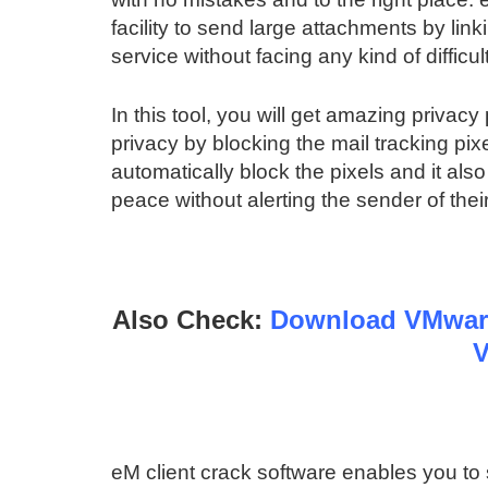
facility to send large attachments by lin
service without facing any kind of difficul
In this tool, you will get amazing privacy 
privacy by blocking the mail tracking pix
automatically block the pixels and it als
peace without alerting the sender of their 
Also Check:
Download VMware
V
eM client crack software enables you to