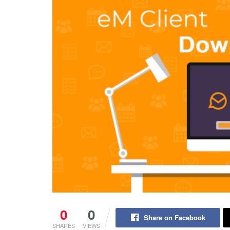
0
0
Share on Facebook
SHARES
VIEWS