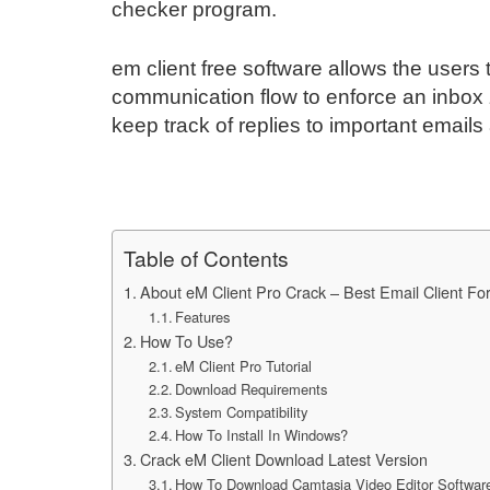
checker program.
em client free software allows the user
communication flow to enforce an inbox 
keep track of replies to important email
Table of Contents
About eM Client Pro Crack – Best Email Client F
Features
How To Use?
eM Client Pro Tutorial
Download Requirements
System Compatibility
How To Install In Windows?
Crack eM Client Download Latest Version
How To Download Camtasia Video Editor Softwar