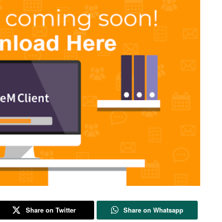
Share on Twitter
Share on Whatsapp