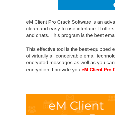
eM Client Pro Crack Software is an ad
clean and easy-to-use interface. It offers
and chats. This program is the best emai
This effective tool is the best-equipped 
of virtually all conceivable email techno
encrypted messages as well as you can 
eM Client Pro
encryption. I provide you