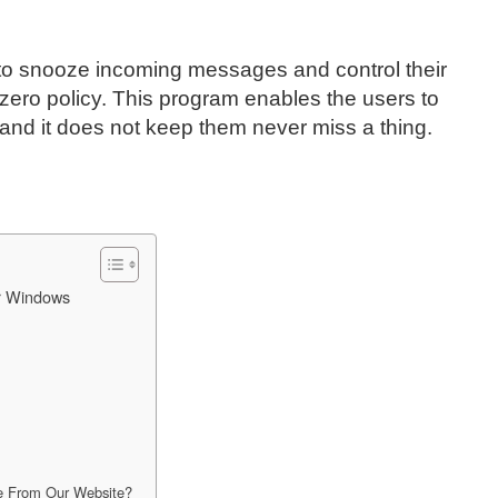
s to snooze incoming messages and control their
zero policy. This program enables the users to
s and it does not keep them never miss a thing.
or Windows
e From Our Website?