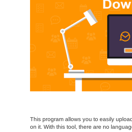
This program allows you to easily upload
on it. With this tool, there are no language