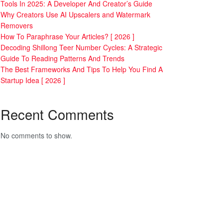
Tools In 2025: A Developer And Creator’s Guide
Why Creators Use AI Upscalers and Watermark
Removers
How To Paraphrase Your Articles? [ 2026 ]
Decoding Shillong Teer Number Cycles: A Strategic
Guide To Reading Patterns And Trends
The Best Frameworks And Tips To Help You Find A
Startup Idea [ 2026 ]
Recent Comments
No comments to show.