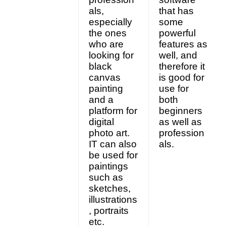
als,
that has
especially
some
the ones
powerful
who are
features as
looking for
well, and
black
therefore it
canvas
is good for
painting
use for
and a
both
platform for
beginners
digital
as well as
photo art.
profession
IT can also
als.
be used for
paintings
such as
sketches,
illustrations
, portraits
etc.