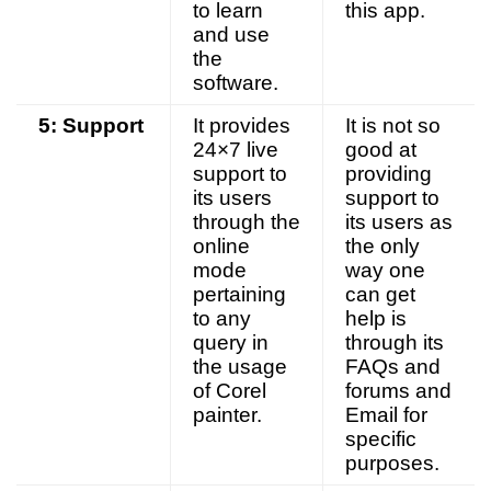
to learn
this app.
and use
the
software.
5: Support
It provides
It is not so
24×7 live
good at
support to
providing
its users
support to
through the
its users as
online
the only
mode
way one
pertaining
can get
to any
help is
query in
through its
the usage
FAQs and
of Corel
forums and
painter.
Email for
specific
purposes.