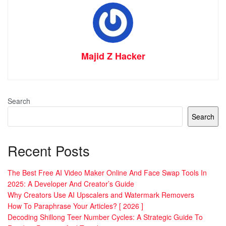
Majid Z Hacker
Search
Search
Recent Posts
The Best Free AI Video Maker Online And Face Swap Tools In
2025: A Developer And Creator’s Guide
Why Creators Use AI Upscalers and Watermark Removers
How To Paraphrase Your Articles? [ 2026 ]
Decoding Shillong Teer Number Cycles: A Strategic Guide To