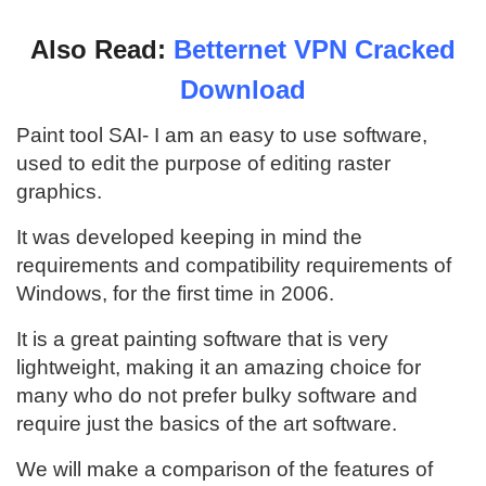
Also Read:
Betternet VPN Cracked
Download
Paint tool SAI- I am an easy to use software,
used to edit the purpose of editing raster
graphics.
It was developed keeping in mind the
requirements and compatibility requirements of
Windows, for the first time in 2006.
It is a great painting software that is very
lightweight, making it an amazing choice for
many who do not prefer bulky software and
require just the basics of the art software.
We will make a comparison of the features of