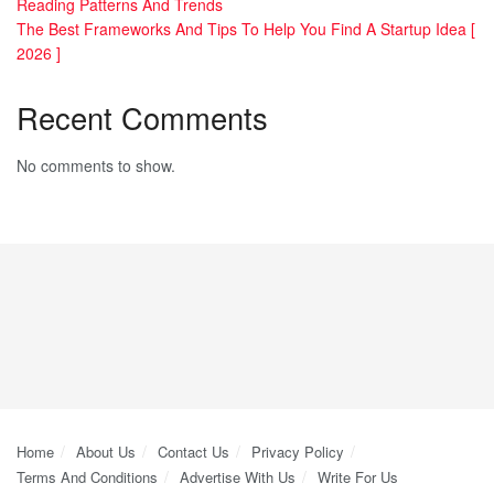
Reading Patterns And Trends
The Best Frameworks And Tips To Help You Find A Startup Idea [
2026 ]
Recent Comments
No comments to show.
Home
About Us
Contact Us
Privacy Policy
Terms And Conditions
Advertise With Us
Write For Us