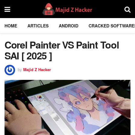
HOME
ARTICLES
ANDROID
CRACKED SOFTWARE
Corel Painter VS Paint Tool
SAI [ 2025 ]
by
Majid Z Hacker