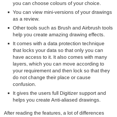
you can choose colours of your choice.
You can view mini-versions of your drawings
as a review.
Other tools such as Brush and Airbrush tools
help you create amazing drawing effects.
It comes with a data protection technique
that locks your data so that only you can
have access to it. It also comes with many
layers, which you can move according to
your requirement and then lock so that they
do not change their place or cause
confusion.
It gives the users full Digitizer support and
helps you create Anti-aliased drawings.
After reading the features, a lot of differences