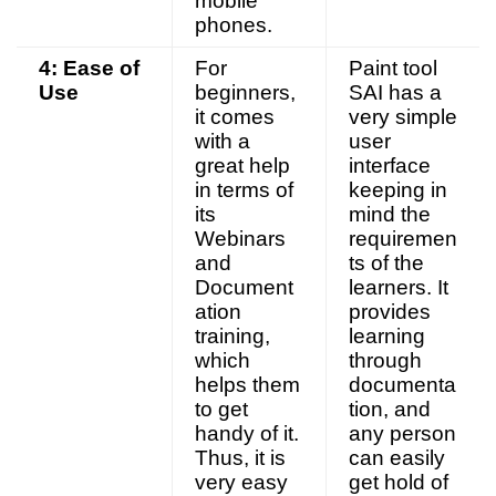
mobile
phones.
4: Ease of
For
Paint tool
Use
beginners,
SAI has a
it comes
very simple
with a
user
great help
interface
in terms of
keeping in
its
mind the
Webinars
requiremen
and
ts of the
Document
learners. It
ation
provides
training,
learning
which
through
helps them
documenta
to get
tion, and
handy of it.
any person
Thus, it is
can easily
very easy
get hold of