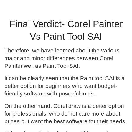
Final Verdict- Corel Painter
Vs Paint Tool SAI
Therefore, we have learned about the various
major and minor differences between Corel
Painter well as Paint Tool SAI.
It can be clearly seen that the Paint tool SAI is a
better option for beginners who want budget-
friendly software with powerful tools.
On the other hand, Corel draw is a better option
for professionals, who do not care more about
prices but want the best software for their needs.