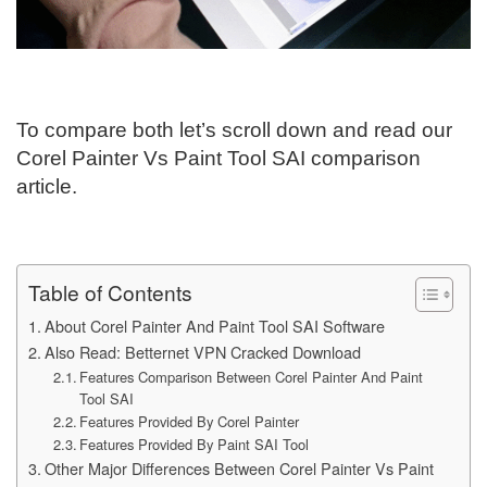
To compare both let’s scroll down and read our
Corel Painter Vs Paint Tool SAI comparison
article.
Table of Contents
About Corel Painter And Paint Tool SAI Software
Also Read: Betternet VPN Cracked Download
Features Comparison Between Corel Painter And Paint
Tool SAI
Features Provided By Corel Painter
Features Provided By Paint SAI Tool
Other Major Differences Between Corel Painter Vs Paint