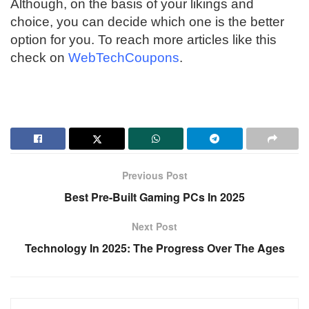
Although, on the basis of your likings and
choice, you can decide which one is the better
option for you. To reach more articles like this
check on
WebTechCoupons
.
Previous Post
Best Pre-Built Gaming PCs In 2025
Next Post
Technology In 2025: The Progress Over The Ages