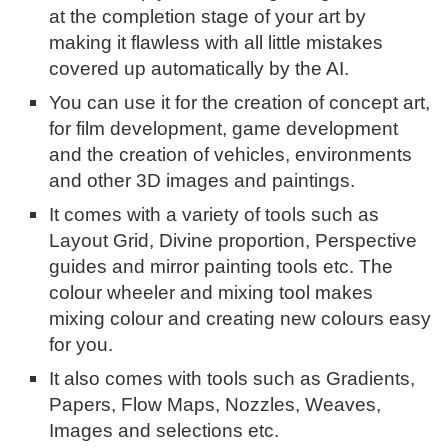
at the completion stage of your art by
making it flawless with all little mistakes
covered up automatically by the AI.
You can use it for the creation of concept art,
for film development, game development
and the creation of vehicles, environments
and other 3D images and paintings.
It comes with a variety of tools such as
Layout Grid, Divine proportion, Perspective
guides and mirror painting tools etc. The
colour wheeler and mixing tool makes
mixing colour and creating new colours easy
for you.
It also comes with tools such as Gradients,
Papers, Flow Maps, Nozzles, Weaves,
Images and selections etc.