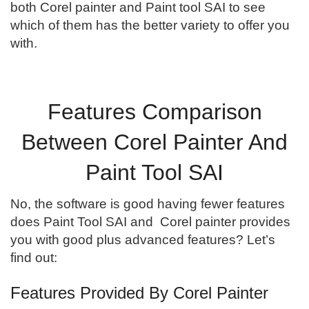
both Corel painter and Paint tool SAI to see
which of them has the better variety to offer you
with.
Features Comparison
Between Corel Painter And
Paint Tool SAI
No, the software is good having fewer features
does Paint Tool SAI and Corel painter provides
you with good plus advanced features? Let’s
find out:
Features Provided By Corel Painter