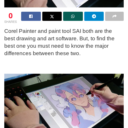
0
SHARES
Corel Painter and paint tool SAI both are the
best drawing and art software. But, to find the
best one you must need to know the major
differences between these two.