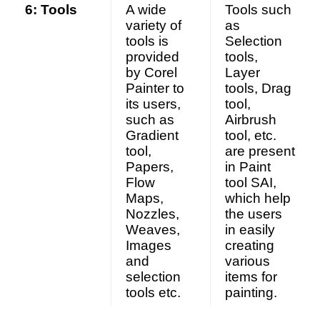
6: Tools
A wide
Tools such
variety of
as
tools is
Selection
provided
tools,
by Corel
Layer
Painter to
tools, Drag
its users,
tool,
such as
Airbrush
Gradient
tool, etc.
tool,
are present
Papers,
in Paint
Flow
tool SAI,
Maps,
which help
Nozzles,
the users
Weaves,
in easily
Images
creating
and
various
selection
items for
tools etc.
painting.