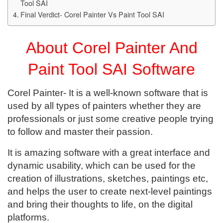
Tool SAI
Final Verdict- Corel Painter Vs Paint Tool SAI
About Corel Painter And
Paint Tool SAI Software
Corel Painter- It is a well-known software that is
used by all types of painters whether they are
professionals or just some creative people trying
to follow and master their passion.
It is amazing software with a great interface and
dynamic usability, which can be used for the
creation of illustrations, sketches, paintings etc,
and helps the user to create next-level paintings
and bring their thoughts to life, on the digital
platforms.