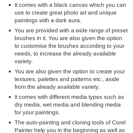
It comes with a black canvas which you can
use to create great photo art and unique
paintings with a dark aura.
You are provided with a wide range of preset
brushes in it. You are also given the option
to customise the brushes according to your
needs, to increase the already available
variety.
You are also given the option to create your
textures, palettes and patterns etc., aside
from the already available variety.
It comes with different media types such as
dry media, wet media and blending media
for your paintings.
The auto-painting and cloning tools of Corel
Painter help you in the beginning as well as