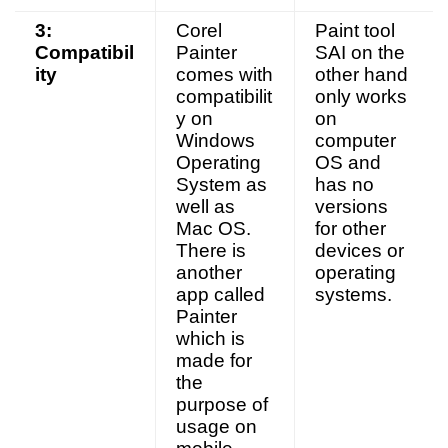
3:
Corel
Paint tool
Compatibil
Painter
SAI on the
ity
comes with
other hand
compatibilit
only works
y on
on
Windows
computer
Operating
OS and
System as
has no
well as
versions
Mac OS.
for other
There is
devices or
another
operating
app called
systems.
Painter
which is
made for
the
purpose of
usage on