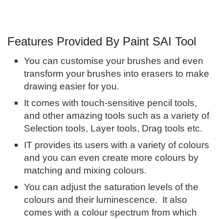
Features Provided By Paint SAI Tool
You can customise your brushes and even
transform your brushes into erasers to make
drawing easier for you.
It comes with touch-sensitive pencil tools,
and other amazing tools such as a variety of
Selection tools, Layer tools, Drag tools etc.
IT provides its users with a variety of colours
and you can even create more colours by
matching and mixing colours.
You can adjust the saturation levels of the
colours and their luminescence. It also
comes with a colour spectrum from which