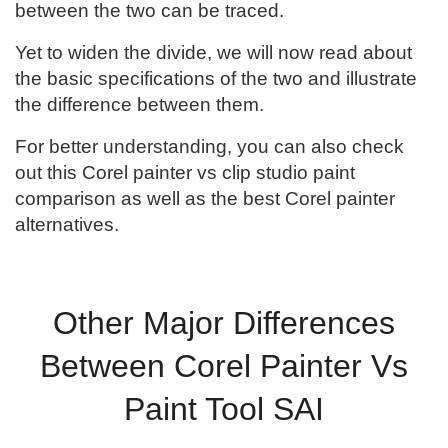
between the two can be traced.
Yet to widen the divide, we will now read about
the basic specifications of the two and illustrate
the difference between them.
For better understanding, you can also check
out this Corel painter vs clip studio paint
comparison as well as the best Corel painter
alternatives.
Other Major Differences
Between Corel Painter Vs
Paint Tool SAI