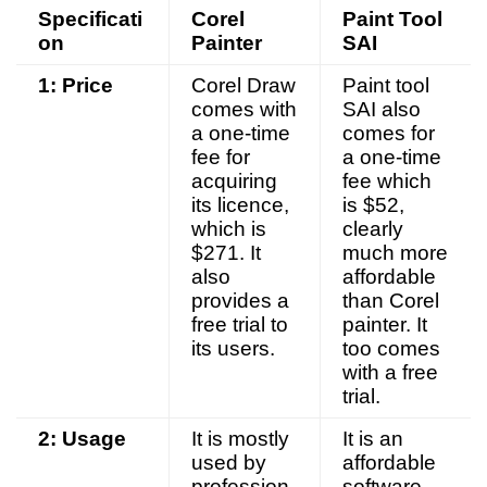
Specificati
Corel
Paint Tool
on
Painter
SAI
1: Price
Corel Draw
Paint tool
comes with
SAI also
a one-time
comes for
fee for
a one-time
acquiring
fee which
its licence,
is $52,
which is
clearly
$271. It
much more
also
affordable
provides a
than Corel
free trial to
painter. It
its users.
too comes
with a free
trial.
2: Usage
It is mostly
It is an
used by
affordable
profession
software