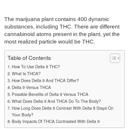
The marijuana plant contains 400 dynamic
substances, including THC. There are different
cannabinoid atoms present in the plant, yet the
most realized particle would be THC.
Table of Contents
How To Use Delta 9 THC?
What Is THCA?
How Does Delta 9 And THCA Differ?
Delta 9 Versus THCA
Possible Benefits of Delta 9 Versus THCA
What Does Delta 9 And THCA Do To The Body?
How Long Does Delta 9 Contrast With Delta 8 Stays On
Your Body?
Body Impacts Of THCA Contrasted With Delta 9