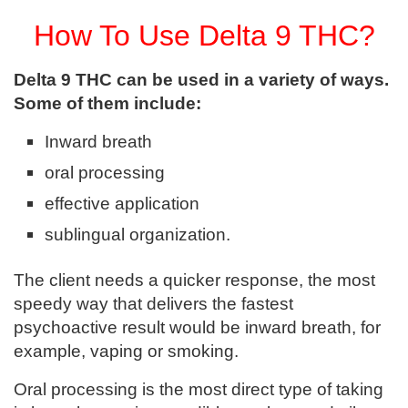
How To Use Delta 9 THC?
Delta 9 THC can be used in a variety of ways.
Some of them include:
Inward breath
oral processing
effective application
sublingual organization.
The client needs a quicker response, the most
speedy way that delivers the fastest
psychoactive result would be inward breath, for
example, vaping or smoking.
Oral processing is the most direct type of taking