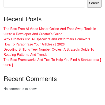
Search
Recent Posts
The Best Free AI Video Maker Online And Face Swap Tools In
2025: A Developer And Creator’s Guide
Why Creators Use AI Upscalers and Watermark Removers
How To Paraphrase Your Articles? [ 2026 ]
Decoding Shillong Teer Number Cycles: A Strategic Guide To
Reading Patterns And Trends
The Best Frameworks And Tips To Help You Find A Startup Idea [
2026 ]
Recent Comments
No comments to show.