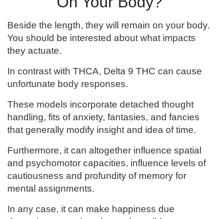
On Your Body?
Beside the length, they will remain on your body.
You should be interested about what impacts
they actuate.
In contrast with THCA, Delta 9 THC can cause
unfortunate body responses.
These models incorporate detached thought
handling, fits of anxiety, fantasies, and fancies
that generally modify insight and idea of time.
Furthermore, it can altogether influence spatial
and psychomotor capacities, influence levels of
cautiousness and profundity of memory for
mental assignments.
In any case, it can make happiness due