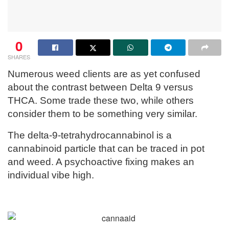
0
SHARES
Numerous weed clients are as yet confused
about the contrast between Delta 9 versus
THCA. Some trade these two, while others
consider them to be something very similar.
The delta-9-tetrahydrocannabinol is a
cannabinoid particle that can be traced in pot
and weed. A psychoactive fixing makes an
individual vibe high.