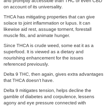
and promptly accessible than THC or even CBD
on account of its universality.
THCA has mitigating properties that can give
solace to joint inflammation or lupus. It can
likewise aid rest, assuage torment, forestall
muscle fits, and animate hunger.
Since THCA is crude weed, some eat it as a
superfood. It is viewed as a dietary and
nourishing enhancement for the issues
referenced previously.
Delta 9 THC, then again, gives extra advantages
that THCA doesn’t have.
Delta 9 mitigates tension, helps decline the
gamble of diabetes and corpulence, lessens
agony and eye pressure connected with