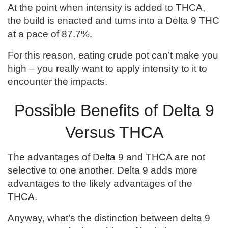
At the point when intensity is added to THCA,
the build is enacted and turns into a Delta 9 THC
at a pace of 87.7%.
For this reason, eating crude pot can’t make you
high – you really want to apply intensity to it to
encounter the impacts.
Possible Benefits of Delta 9
Versus THCA
The advantages of Delta 9 and THCA are not
selective to one another. Delta 9 adds more
advantages to the likely advantages of the
THCA.
Anyway, what’s the distinction between delta 9