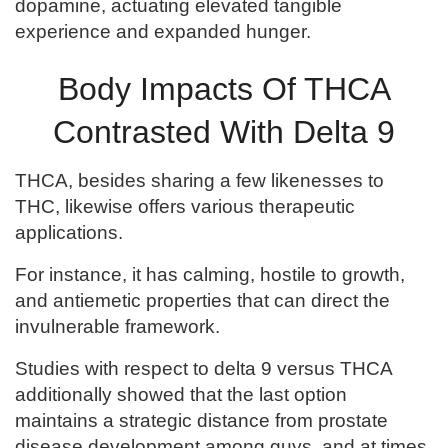
dopamine, actuating elevated tangible
experience and expanded hunger.
Body Impacts Of THCA
Contrasted With Delta 9
THCA, besides sharing a few likenesses to
THC, likewise offers various therapeutic
applications.
For instance, it has calming, hostile to growth,
and antiemetic properties that can direct the
invulnerable framework.
Studies with respect to delta 9 versus THCA
additionally showed that the last option
maintains a strategic distance from prostate
disease development among guys, and at times,