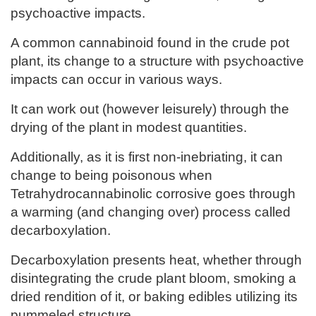
psychoactive impacts.
A common cannabinoid found in the crude pot
plant, its change to a structure with psychoactive
impacts can occur in various ways.
It can work out (however leisurely) through the
drying of the plant in modest quantities.
Additionally, as it is first non-inebriating, it can
change to being poisonous when
Tetrahydrocannabinolic corrosive goes through
a warming (and changing over) process called
decarboxylation.
Decarboxylation presents heat, whether through
disintegrating the crude plant bloom, smoking a
dried rendition of it, or baking edibles utilizing its
pummeled structure.