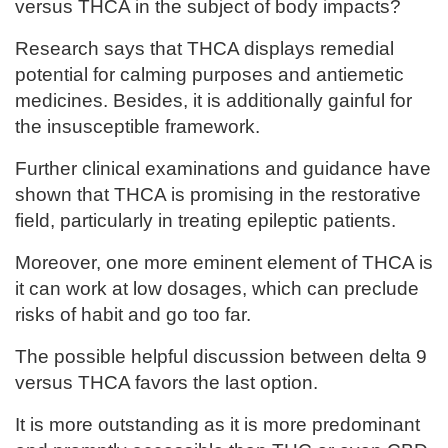
versus THCA in the subject of body impacts?
Research says that THCA displays remedial
potential for calming purposes and antiemetic
medicines. Besides, it is additionally gainful for
the insusceptible framework.
Further clinical examinations and guidance have
shown that THCA is promising in the restorative
field, particularly in treating epileptic patients.
Moreover, one more eminent element of THCA is
it can work at low dosages, which can preclude
risks of habit and go too far.
The possible helpful discussion between delta 9
versus THCA favors the last option.
It is more outstanding as it is more predominant