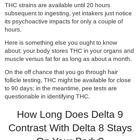
THC strains are available until 20 hours
subsequent to ingesting, yet intakers just notice
its psychoactive impacts for only a couple of
hours.
Here is something else you ought to know
about: your body stores THC in your organs and
muscle versus fat for as long as about a month.
On the off chance that you go through hair
follicle testing, THC might be available for close
to 90 days; in the meantime, pee tests are
questionable in identifying THC.
How Long Does Delta 9
Contrast With Delta 8 Stays