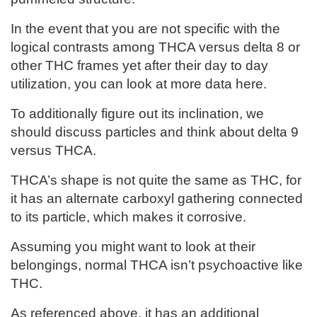
In the event that you are not specific with the
logical contrasts among THCA versus delta 8 or
other THC frames yet after their day to day
utilization, you can look at more data here.
To additionally figure out its inclination, we
should discuss particles and think about delta 9
versus THCA.
THCA’s shape is not quite the same as THC, for
it has an alternate carboxyl gathering connected
to its particle, which makes it corrosive.
Assuming you might want to look at their
belongings, normal THCA isn’t psychoactive like
THC.
As referenced above, it has an additional