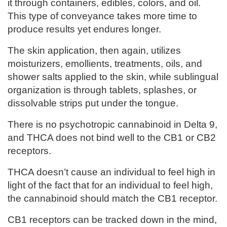
it through containers, edibles, colors, and oil.
This type of conveyance takes more time to
produce results yet endures longer.
The skin application, then again, utilizes
moisturizers, emollients, treatments, oils, and
shower salts applied to the skin, while sublingual
organization is through tablets, splashes, or
dissolvable strips put under the tongue.
There is no psychotropic cannabinoid in Delta 9,
and THCA does not bind well to the CB1 or CB2
receptors.
THCA doesn’t cause an individual to feel high in
light of the fact that for an individual to feel high,
the cannabinoid should match the CB1 receptor.
CB1 receptors can be tracked down in the mind,