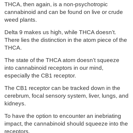
THCA, then again, is a non-psychotropic
cannabinoid and can be found on live or crude
weed plants.
Delta 9 makes us high, while THCA doesn’t.
There lies the distinction in the atom piece of the
THCA.
The state of the THCA atom doesn’t squeeze
into cannabinoid receptors in our mind,
especially the CB1 receptor.
The CB1 receptor can be tracked down in the
cerebrum, focal sensory system, liver, lungs, and
kidneys.
To have the option to encounter an inebriating
impact, the cannabinoid should squeeze into the
receptors.