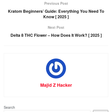
Previous Post
Kratom Beginners’ Guide: Everything You Need To
Know [ 2025 ]
Next Post
Delta 8 THC Flower – How Does It Work? [ 2025 ]
Majid Z Hacker
Search