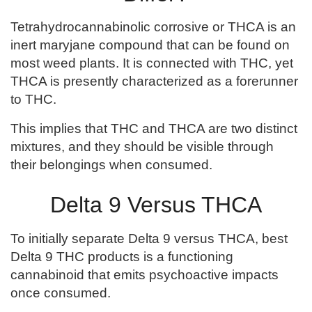
Tetrahydrocannabinolic corrosive or THCA is an
inert maryjane compound that can be found on
most weed plants. It is connected with THC, yet
THCA is presently characterized as a forerunner
to THC.
This implies that THC and THCA are two distinct
mixtures, and they should be visible through
their belongings when consumed.
Delta 9 Versus THCA
To initially separate Delta 9 versus THCA, best
Delta 9 THC products is a functioning
cannabinoid that emits psychoactive impacts
once consumed.