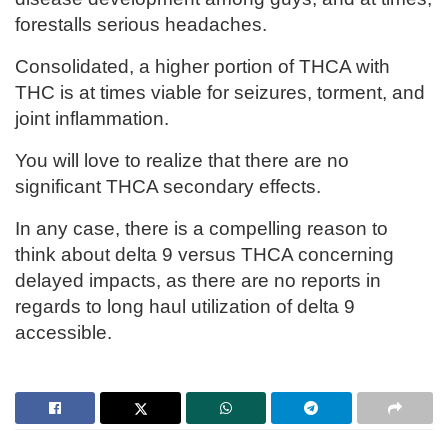
forestalls serious headaches.
Consolidated, a higher portion of THCA with
THC is at times viable for seizures, torment, and
joint inflammation.
You will love to realize that there are no
significant THCA secondary effects.
In any case, there is a compelling reason to
think about delta 9 versus THCA concerning
delayed impacts, as there are no reports in
regards to long haul utilization of delta 9
accessible.