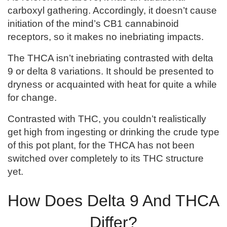
carboxyl gathering. Accordingly, it doesn’t cause
initiation of the mind’s CB1 cannabinoid
receptors, so it makes no inebriating impacts.
The THCA isn’t inebriating contrasted with delta
9 or delta 8 variations. It should be presented to
dryness or acquainted with heat for quite a while
for change.
Contrasted with THC, you couldn’t realistically
get high from ingesting or drinking the crude type
of this pot plant, for the THCA has not been
switched over completely to its THC structure
yet.
How Does Delta 9 And THCA
Differ?