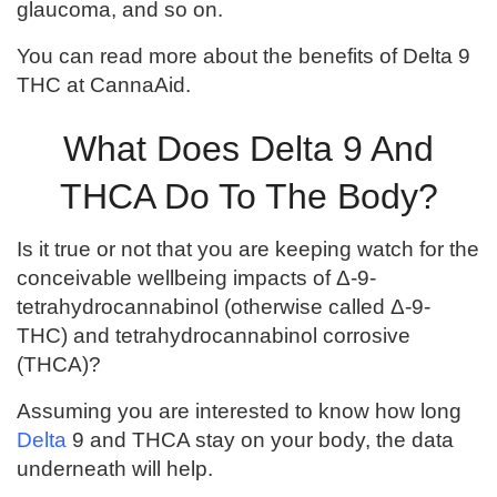
glaucoma, and so on.
You can read more about the benefits of Delta 9
THC at CannaAid.
What Does Delta 9 And
THCA Do To The Body?
Is it true or not that you are keeping watch for the
conceivable wellbeing impacts of Δ-9-
tetrahydrocannabinol (otherwise called Δ-9-
THC) and tetrahydrocannabinol corrosive
(THCA)?
Assuming you are interested to know how long
Delta
9 and THCA stay on your body, the data
underneath will help.