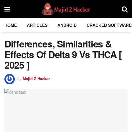
HOME
ARTICLES
ANDROID
CRACKED SOFTWARE
Differences, Similarities &
Effects Of Delta 9 Vs THCA [
2025 ]
by
Majid Z Hacker