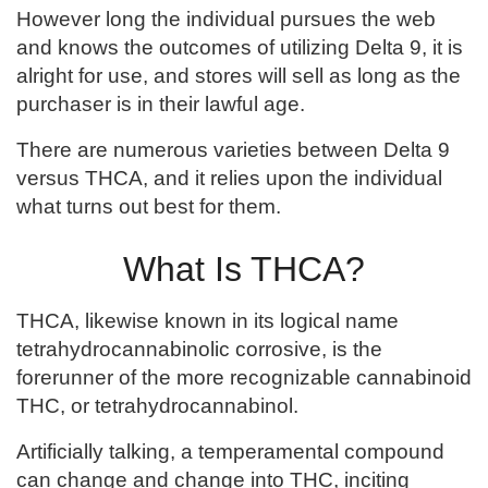
However long the individual pursues the web
and knows the outcomes of utilizing Delta 9, it is
alright for use, and stores will sell as long as the
purchaser is in their lawful age.
There are numerous varieties between Delta 9
versus THCA, and it relies upon the individual
what turns out best for them.
What Is THCA?
THCA, likewise known in its logical name
tetrahydrocannabinolic corrosive, is the
forerunner of the more recognizable cannabinoid
THC, or tetrahydrocannabinol.
Artificially talking, a temperamental compound
can change and change into THC, inciting