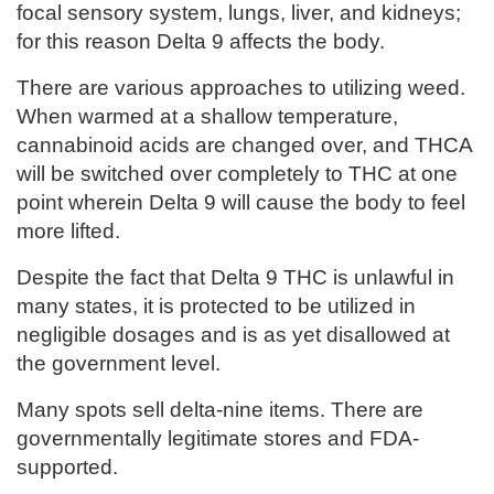
focal sensory system, lungs, liver, and kidneys;
for this reason Delta 9 affects the body.
There are various approaches to utilizing weed.
When warmed at a shallow temperature,
cannabinoid acids are changed over, and THCA
will be switched over completely to THC at one
point wherein Delta 9 will cause the body to feel
more lifted.
Despite the fact that Delta 9 THC is unlawful in
many states, it is protected to be utilized in
negligible dosages and is as yet disallowed at
the government level.
Many spots sell delta-nine items. There are
governmentally legitimate stores and FDA-
supported.