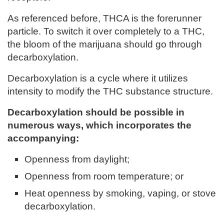
As referenced before, THCA is the forerunner
particle. To switch it over completely to a THC,
the bloom of the marijuana should go through
decarboxylation.
Decarboxylation is a cycle where it utilizes
intensity to modify the THC substance structure.
Decarboxylation should be possible in
numerous ways, which incorporates the
accompanying:
Openness from daylight;
Openness from room temperature; or
Heat openness by smoking, vaping, or stove
decarboxylation.