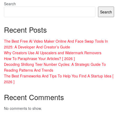
Search
Search
Recent Posts
The Best Free AI Video Maker Online And Face Swap Tools In
2025: A Developer And Creator’s Guide
Why Creators Use AI Upscalers and Watermark Removers
How To Paraphrase Your Articles? [ 2026 ]
Decoding Shillong Teer Number Cycles: A Strategic Guide To
Reading Patterns And Trends
The Best Frameworks And Tips To Help You Find A Startup Idea [
2026 ]
Recent Comments
No comments to show.