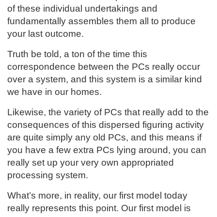
of these individual undertakings and
fundamentally assembles them all to produce
your last outcome.
Truth be told, a ton of the time this
correspondence between the PCs really occur
over a system, and this system is a similar kind
we have in our homes.
Likewise, the variety of PCs that really add to the
consequences of this dispersed figuring activity
are quite simply any old PCs, and this means if
you have a few extra PCs lying around, you can
really set up your very own appropriated
processing system.
What’s more, in reality, our first model today
really represents this point. Our first model is