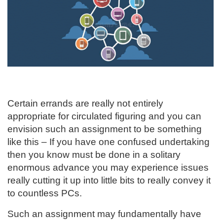
Certain errands are really not entirely
appropriate for circulated figuring and you can
envision such an assignment to be something
like this – If you have one confused undertaking
then you know must be done in a solitary
enormous advance you may experience issues
really cutting it up into little bits to really convey it
to countless PCs.
Such an assignment may fundamentally have