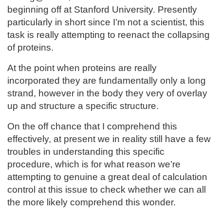
beginning off at Stanford University. Presently
particularly in short since I’m not a scientist, this
task is really attempting to reenact the collapsing
of proteins.
At the point when proteins are really
incorporated they are fundamentally only a long
strand, however in the body they very of overlay
up and structure a specific structure.
On the off chance that I comprehend this
effectively, at present we in reality still have a few
troubles in understanding this specific
procedure, which is for what reason we’re
attempting to genuine a great deal of calculation
control at this issue to check whether we can all
the more likely comprehend this wonder.