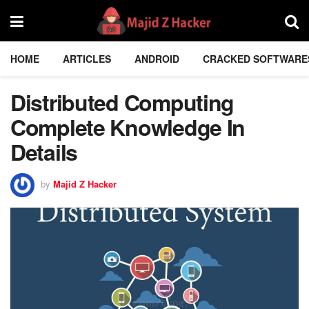
HOME
ARTICLES
ANDROID
CRACKED SOFTWARE
Distributed Computing
Complete Knowledge In
Details
by
Majid Z Hacker