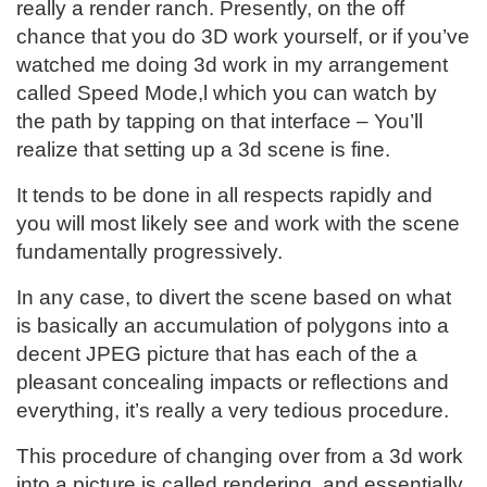
really a render ranch. Presently, on the off
chance that you do 3D work yourself, or if you’ve
watched me doing 3d work in my arrangement
called Speed Mode,l which you can watch by
the path by tapping on that interface – You’ll
realize that setting up a 3d scene is fine.
It tends to be done in all respects rapidly and
you will most likely see and work with the scene
fundamentally progressively.
In any case, to divert the scene based on what
is basically an accumulation of polygons into a
decent JPEG picture that has each of the a
pleasant concealing impacts or reflections and
everything, it’s really a very tedious procedure.
This procedure of changing over from a 3d work
into a picture is called rendering, and essentially