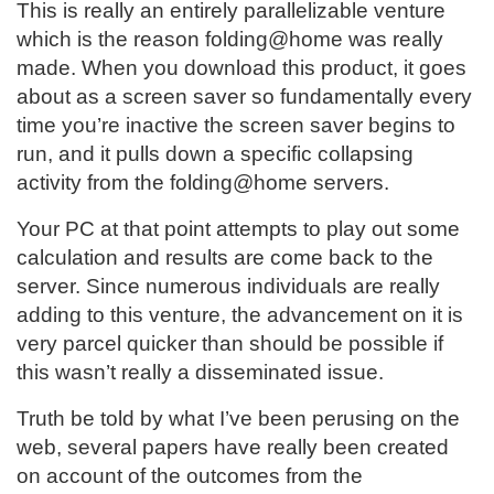
This is really an entirely parallelizable venture
which is the reason folding@home was really
made. When you download this product, it goes
about as a screen saver so fundamentally every
time you’re inactive the screen saver begins to
run, and it pulls down a specific collapsing
activity from the folding@home servers.
Your PC at that point attempts to play out some
calculation and results are come back to the
server. Since numerous individuals are really
adding to this venture, the advancement on it is
very parcel quicker than should be possible if
this wasn’t really a disseminated issue.
Truth be told by what I’ve been perusing on the
web, several papers have really been created
on account of the outcomes from the