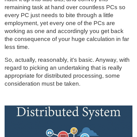
remaining task at hand over countless PCs so
every PC just needs to bite through a little
employment, yet every one of the PCs are
working as one and accordingly you get back
the consequence of your huge calculation in far
less time.
So, actually, reasonably, it’s basic. Anyway, with
regard to picking an undertaking that is really
appropriate for distributed processing, some
consideration must be taken.