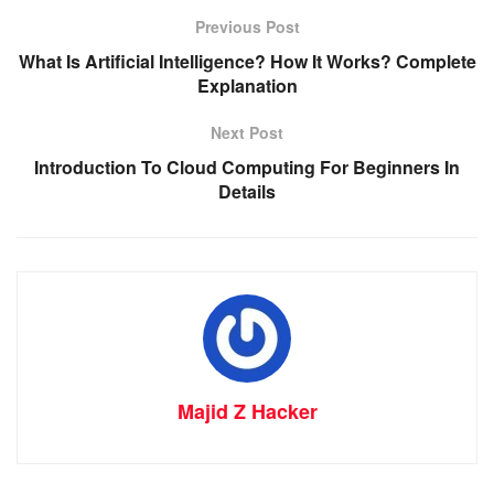
Previous Post
What Is Artificial Intelligence? How It Works? Complete
Explanation
Next Post
Introduction To Cloud Computing For Beginners In
Details
Majid Z Hacker