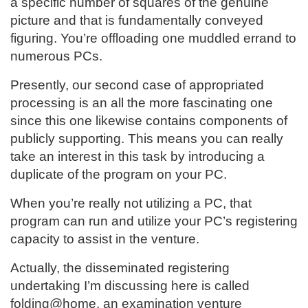
a specific number of squares of the genuine
picture and that is fundamentally conveyed
figuring. You’re offloading one muddled errand to
numerous PCs.
Presently, our second case of appropriated
processing is an all the more fascinating one
since this one likewise contains components of
publicly supporting. This means you can really
take an interest in this task by introducing a
duplicate of the program on your PC.
When you’re really not utilizing a PC, that
program can run and utilize your PC’s registering
capacity to assist in the venture.
Actually, the disseminated registering
undertaking I’m discussing here is called
folding@home, an examination venture