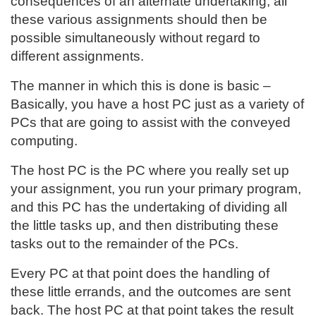
consequences of an alternate undertaking, all
these various assignments should then be
possible simultaneously without regard to
different assignments.
The manner in which this is done is basic –
Basically, you have a host PC just as a variety of
PCs that are going to assist with the conveyed
computing.
The host PC is the PC where you really set up
your assignment, you run your primary program,
and this PC has the undertaking of dividing all
the little tasks up, and then distributing these
tasks out to the remainder of the PCs.
Every PC at that point does the handling of
these little errands, and the outcomes are sent
back. The host PC at that point takes the result