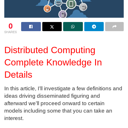
0
SHARES
Distributed Computing
Complete Knowledge In
Details
In this article, I’ll investigate a few definitions and
ideas driving disseminated figuring and
afterward we’ll proceed onward to certain
models including some that you can take an
interest.