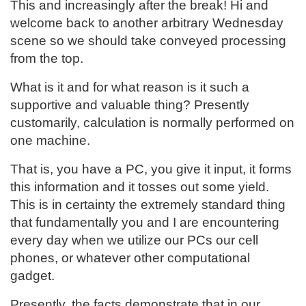
This and increasingly after the break! Hi and
welcome back to another arbitrary Wednesday
scene so we should take conveyed processing
from the top.
What is it and for what reason is it such a
supportive and valuable thing? Presently
customarily, calculation is normally performed on
one machine.
That is, you have a PC, you give it input, it forms
this information and it tosses out some yield.
This is in certainty the extremely standard thing
that fundamentally you and I are encountering
every day when we utilize our PCs our cell
phones, or whatever other computational
gadget.
Presently, the facts demonstrate that in our