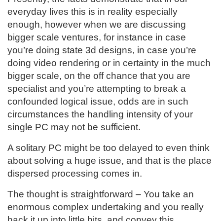
everyday lives this is in reality especially
enough, however when we are discussing
bigger scale ventures, for instance in case
you’re doing state 3d designs, in case you’re
doing video rendering or in certainty in the much
bigger scale, on the off chance that you are
specialist and you’re attempting to break a
confounded logical issue, odds are in such
circumstances the handling intensity of your
single PC may not be sufficient.
A solitary PC might be too delayed to even think
about solving a huge issue, and that is the place
dispersed processing comes in.
The thought is straightforward – You take an
enormous complex undertaking and you really
hack it up into little bits, and convey this