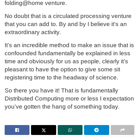
folding@home venture.
No doubt that is a circulated processing venture
that you can add to. By and by I believe it’s an
extraordinary activity.
It’s an incredible method to make an issue that is
confounded fundamentally be explained in less
time and obviously for us as people, clearly it’s
pleasant to have the option to give some sit
registering time to the headway of science.
So there you have it! That is fundamentally
Distributed Computing more or less I expectation
you’ve gotten the hang of something today.