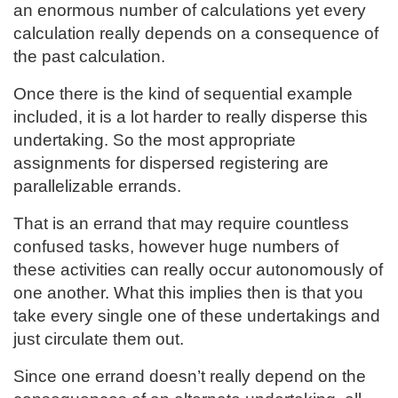
an enormous number of calculations yet every
calculation really depends on a consequence of
the past calculation.
Once there is the kind of sequential example
included, it is a lot harder to really disperse this
undertaking. So the most appropriate
assignments for dispersed registering are
parallelizable errands.
That is an errand that may require countless
confused tasks, however huge numbers of
these activities can really occur autonomously of
one another. What this implies then is that you
take every single one of these undertakings and
just circulate them out.
Since one errand doesn’t really depend on the