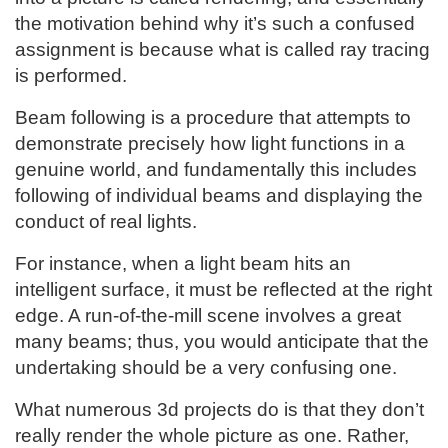
the motivation behind why it’s such a confused
assignment is because what is called ray tracing
is performed.
Beam following is a procedure that attempts to
demonstrate precisely how light functions in a
genuine world, and fundamentally this includes
following of individual beams and displaying the
conduct of real lights.
For instance, when a light beam hits an
intelligent surface, it must be reflected at the right
edge. A run-of-the-mill scene involves a great
many beams; thus, you would anticipate that the
undertaking should be a very confusing one.
What numerous 3d projects do is that they don’t
really render the whole picture as one. Rather,