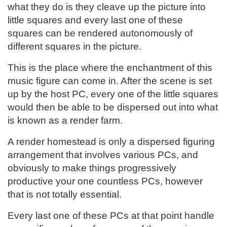
what they do is they cleave up the picture into
little squares and every last one of these
squares can be rendered autonomously of
different squares in the picture.
This is the place where the enchantment of this
music figure can come in. After the scene is set
up by the host PC, every one of the little squares
would then be able to be dispersed out into what
is known as a render farm.
A render homestead is only a dispersed figuring
arrangement that involves various PCs, and
obviously to make things progressively
productive your one countless PCs, however
that is not totally essential.
Every last one of these PCs at that point handle