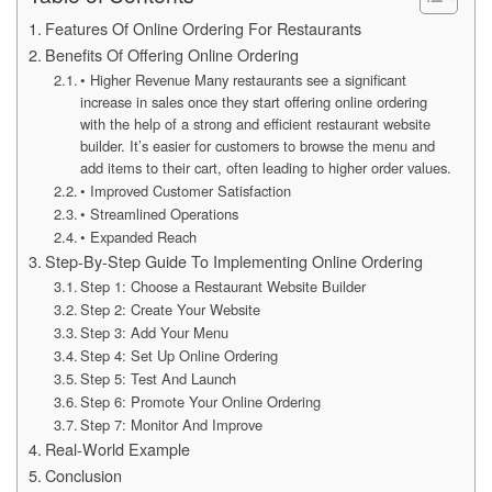
Features Of Online Ordering For Restaurants
Benefits Of Offering Online Ordering
• Higher Revenue Many restaurants see a significant
increase in sales once they start offering online ordering
with the help of a strong and efficient restaurant website
builder. It’s easier for customers to browse the menu and
add items to their cart, often leading to higher order values.
• Improved Customer Satisfaction
• Streamlined Operations
• Expanded Reach
Step-By-Step Guide To Implementing Online Ordering
Step 1: Choose a Restaurant Website Builder
Step 2: Create Your Website
Step 3: Add Your Menu
Step 4: Set Up Online Ordering
Step 5: Test And Launch
Step 6: Promote Your Online Ordering
Step 7: Monitor And Improve
Real-World Example
Conclusion