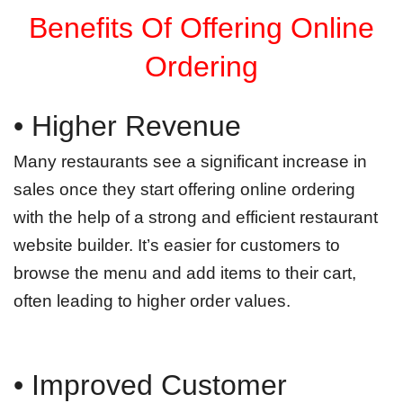
Benefits Of Offering Online
Ordering
• Higher Revenue
Many restaurants see a significant increase in
sales once they start offering online ordering
with the help of a strong and efficient restaurant
website builder. It’s easier for customers to
browse the menu and add items to their cart,
often leading to higher order values.
• Improved Customer