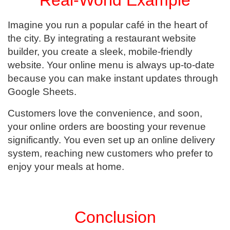
Imagine you run a popular café in the heart of
the city. By integrating a restaurant website
builder, you create a sleek, mobile-friendly
website. Your online menu is always up-to-date
because you can make instant updates through
Google Sheets.
Customers love the convenience, and soon,
your online orders are boosting your revenue
significantly. You even set up an online delivery
system, reaching new customers who prefer to
enjoy your meals at home.
Conclusion