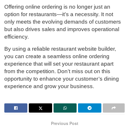
Offering online ordering is no longer just an
option for restaurants—it’s a necessity. It not
only meets the evolving demands of customers
but also drives sales and improves operational
efficiency.
By using a reliable restaurant website builder,
you can create a seamless online ordering
experience that will set your restaurant apart
from the competition. Don’t miss out on this
opportunity to enhance your customer’s dining
experience and grow your business.
Previous Post