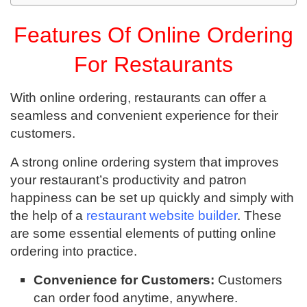
Features Of Online Ordering
For Restaurants
With online ordering, restaurants can offer a
seamless and convenient experience for their
customers.
A strong online ordering system that improves
your restaurant’s productivity and patron
happiness can be set up quickly and simply with
the help of a
restaurant website builder
. These
are some essential elements of putting online
ordering into practice.
Convenience for Customers:
Customers
can order food anytime, anywhere.