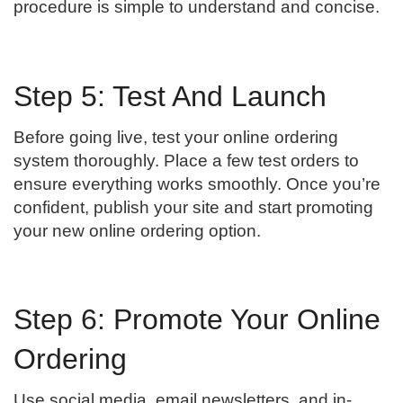
procedure is simple to understand and concise.
Step 5: Test And Launch
Before going live, test your online ordering
system thoroughly. Place a few test orders to
ensure everything works smoothly. Once you’re
confident, publish your site and start promoting
your new online ordering option.
Step 6: Promote Your Online
Ordering
Use social media, email newsletters, and in-