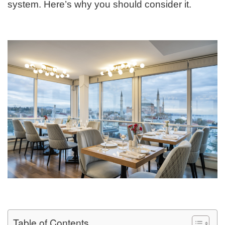
system. Here’s why you should consider it.
Table of Contents