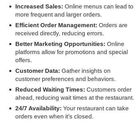
Increased Sales:
Online menus can lead to
more frequent and larger orders.
Efficient Order Management:
Orders are
received directly, reducing errors.
Better Marketing Opportunities:
Online
platforms allow for promotions and special
offers.
Customer Data:
Gather insights on
customer preferences and behaviors.
Reduced Waiting Times:
Customers order
ahead, reducing wait times at the restaurant.
24/7 Availability:
Your restaurant can take
orders even when it’s closed.