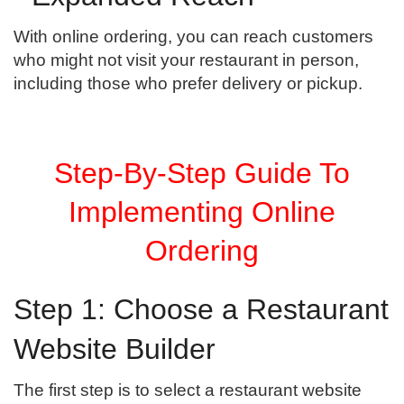
With online ordering, you can reach customers
who might not visit your restaurant in person,
including those who prefer delivery or pickup.
Step-By-Step Guide To
Implementing Online
Ordering
Step 1: Choose a Restaurant
Website Builder
The first step is to select a restaurant website