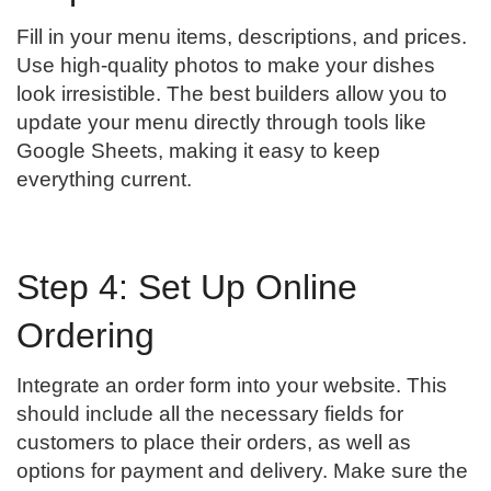
Fill in your menu items, descriptions, and prices.
Use high-quality photos to make your dishes
look irresistible. The best builders allow you to
update your menu directly through tools like
Google Sheets, making it easy to keep
everything current.
Step 4: Set Up Online
Ordering
Integrate an order form into your website. This
should include all the necessary fields for
customers to place their orders, as well as
options for payment and delivery. Make sure the