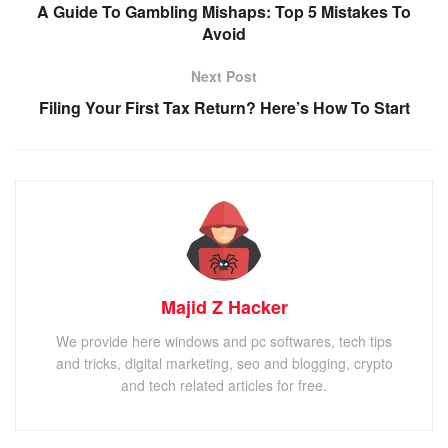
A Guide To Gambling Mishaps: Top 5 Mistakes To
Avoid
Next Post
Filing Your First Tax Return? Here’s How To Start
Majid Z Hacker
We provide here windows and pc softwares, tech tips
and tricks, digital marketing, seo and blogging, crypto
and tech related articles for free.