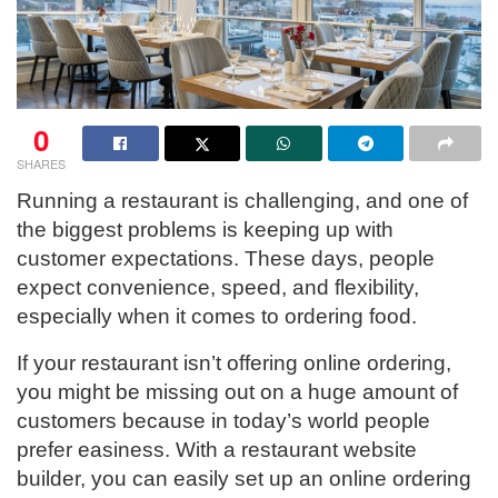
0
SHARES
Running a restaurant is challenging, and one of
the biggest problems is keeping up with
customer expectations. These days, people
expect convenience, speed, and flexibility,
especially when it comes to ordering food.
If your restaurant isn’t offering online ordering,
you might be missing out on a huge amount of
customers because in today’s world people
prefer easiness. With a restaurant website
builder, you can easily set up an online ordering