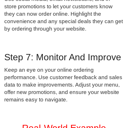
store promotions to let your customers know
they can now order online. Highlight the
convenience and any special deals they can get
by ordering through your website.
Step 7: Monitor And Improve
Keep an eye on your online ordering
performance. Use customer feedback and sales
data to make improvements. Adjust your menu,
offer new promotions, and ensure your website
remains easy to navigate.
Real-World Example