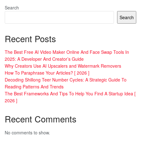
Search
Search
Recent Posts
The Best Free AI Video Maker Online And Face Swap Tools In
2025: A Developer And Creator’s Guide
Why Creators Use AI Upscalers and Watermark Removers
How To Paraphrase Your Articles? [ 2026 ]
Decoding Shillong Teer Number Cycles: A Strategic Guide To
Reading Patterns And Trends
The Best Frameworks And Tips To Help You Find A Startup Idea [
2026 ]
Recent Comments
No comments to show.