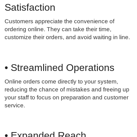
Satisfaction
Customers appreciate the convenience of
ordering online. They can take their time,
customize their orders, and avoid waiting in line.
• Streamlined Operations
Online orders come directly to your system,
reducing the chance of mistakes and freeing up
your staff to focus on preparation and customer
service.
• Expanded Reach