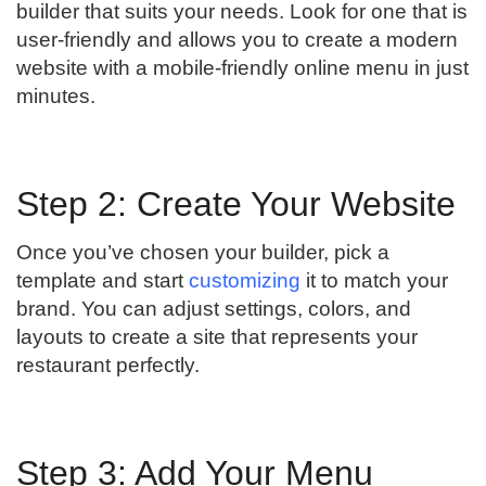
builder that suits your needs. Look for one that is
user-friendly and allows you to create a modern
website with a mobile-friendly online menu in just
minutes.
Step 2: Create Your Website
Once you’ve chosen your builder, pick a
template and start
customizing
it to match your
brand. You can adjust settings, colors, and
layouts to create a site that represents your
restaurant perfectly.
Step 3: Add Your Menu