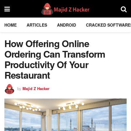
HOME
ARTICLES
ANDROID
CRACKED SOFTWARE
How Offering Online
Ordering Can Transform
Productivity Of Your
Restaurant
by
Majid Z Hacker