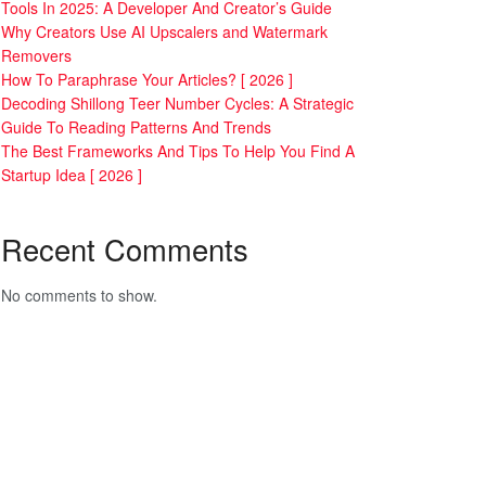
Tools In 2025: A Developer And Creator’s Guide
Why Creators Use AI Upscalers and Watermark
Removers
How To Paraphrase Your Articles? [ 2026 ]
Decoding Shillong Teer Number Cycles: A Strategic
Guide To Reading Patterns And Trends
The Best Frameworks And Tips To Help You Find A
Startup Idea [ 2026 ]
Recent Comments
No comments to show.