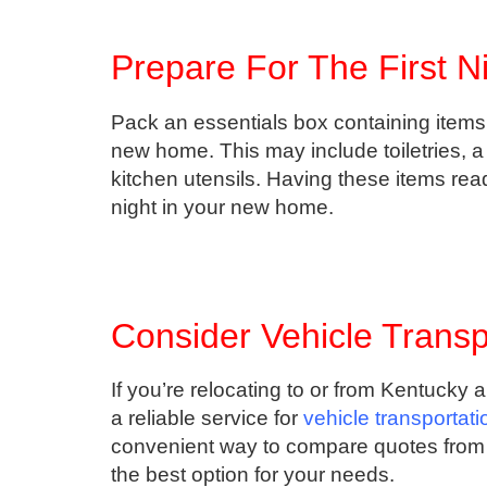
Prepare For The First N
Pack an essentials box containing items 
new home. This may include toiletries, a
kitchen utensils. Having these items read
night in your new home.
Consider Vehicle Transp
If you’re relocating to or from Kentucky 
a reliable service for
vehicle transportat
convenient way to compare quotes from 
the best option for your needs.