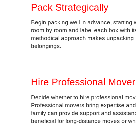
Pack Strategically
Begin packing well in advance, starting 
room by room and label each box with its
methodical approach makes unpacking mo
belongings.
Hire Professional Mover
Decide whether to hire professional mover
Professional movers bring expertise and 
family can provide support and assistanc
beneficial for long-distance moves or w