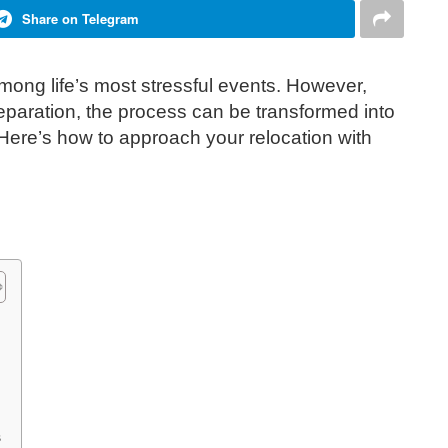
Share on Telegram
ong life’s most stressful events. However,
reparation, the process can be transformed into
re’s how to approach your relocation with
s