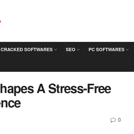
CRACKED SOFTWARES
SEO
PC SOFTWARES
hapes A Stress-Free
ence
0