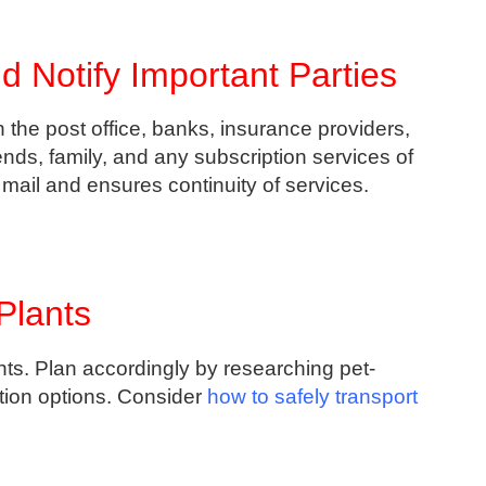
 Notify Important Parties
 the post office, banks, insurance providers,
iends, family, and any subscription services of
ail and ensures continuity of services.
Plants
nts. Plan accordingly by researching pet-
tion options. Consider
how to safely transport