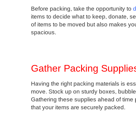
Before packing, take the opportunity to
d
items to decide what to keep, donate, se
of items to be moved but also makes y
spacious.
Gather Packing Supplies
Having the right packing materials is ess
move. Stock up on sturdy boxes, bubble 
Gathering these supplies ahead of time
that your items are securely packed.