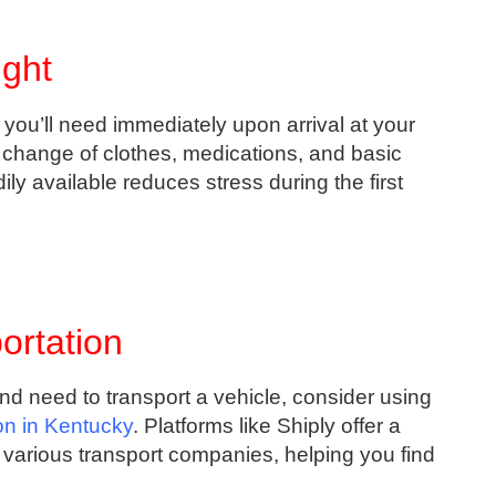
ight
you’ll need immediately upon arrival at your
 change of clothes, medications, and basic
ily available reduces stress during the first
ortation
and need to transport a vehicle, consider using
ion in Kentucky
. Platforms like Shiply offer a
various transport companies, helping you find