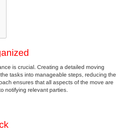
ganized
ance is crucial. Creating a detailed moving
 the tasks into manageable steps, reducing the
oach ensures that all aspects of the move are
 notifying relevant parties.
ck