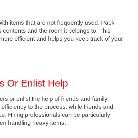
with items that are not frequently used. Pack
 contents and the room it belongs to. This
re efficient and helps you keep track of your
s Or Enlist Help
s or enlist the help of friends and family.
efficiency to the process, while friends and
e. Hiring professionals can be particularly
hen handling heavy items.