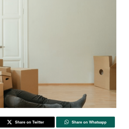
Share on Twitter
Share on Whatsapp