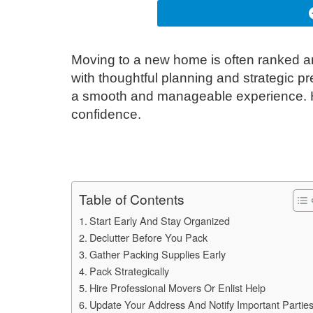
Moving to a new home is often ranked am
with thoughtful planning and strategic p
a smooth and manageable experience. He
confidence.
Table of Contents
Start Early And Stay Organized
Declutter Before You Pack
Gather Packing Supplies Early
Pack Strategically
Hire Professional Movers Or Enlist Help
Update Your Address And Notify Important Partie