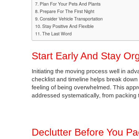
Plan For Your Pets And Plants
Prepare For The First Night
Consider Vehicle Transportation
Stay Positive And Flexible
The Last Word
Start Early And Stay Or
Initiating the moving process well in adv
checklist and timeline helps break down
feeling of being overwhelmed. This appr
addressed systematically, from packing to
Declutter Before You Pa