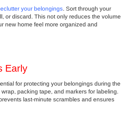
eclutter your belongings
. Sort through your
ll, or discard. This not only reduces the volume
our new home feel more organized and
 Early
ential for protecting your belongings during the
wrap, packing tape, and markers for labeling.
 prevents last-minute scrambles and ensures