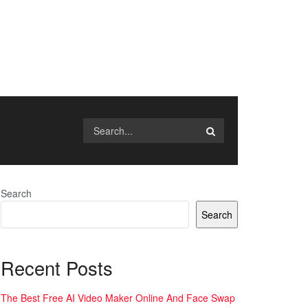
Search
Search
Recent Posts
The Best Free AI Video Maker Online And Face Swap