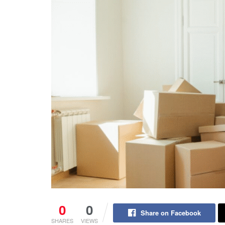
0
0
Share on Facebook
SHARES
VIEWS