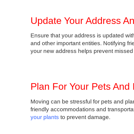
Update Your Address And
Ensure that your address is updated with
and other important entities. Notifying fr
your new address helps prevent missed m
Plan For Your Pets And 
Moving can be stressful for pets and pla
friendly accommodations and transporta
your plants
to prevent damage.