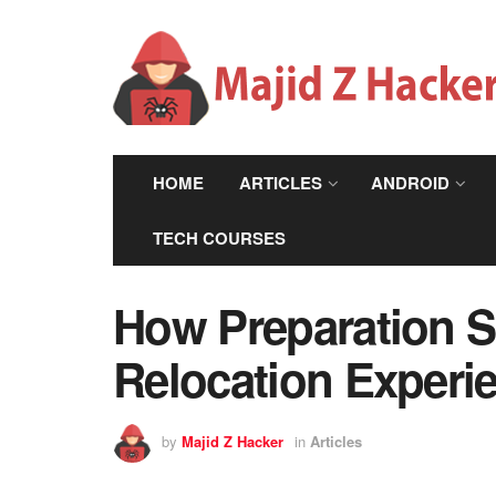
HOME
ARTICLES
ANDROID
TECH COURSES
How Preparation S
Relocation Experi
by
Majid Z Hacker
in
Articles