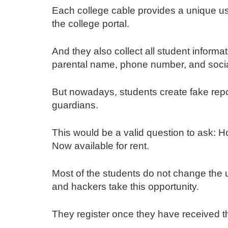
Each college cable provides a unique us
the college portal.
And they also collect all student informa
parental name, phone number, and social
But nowadays, students create fake repo
guardians.
This would be a valid question to ask: 
Now available for rent.
Most of the students do not change the
and hackers take this opportunity.
They register once they have received t