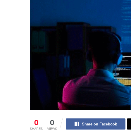
0
0
Share on Facebook
SHARES
VIEWS