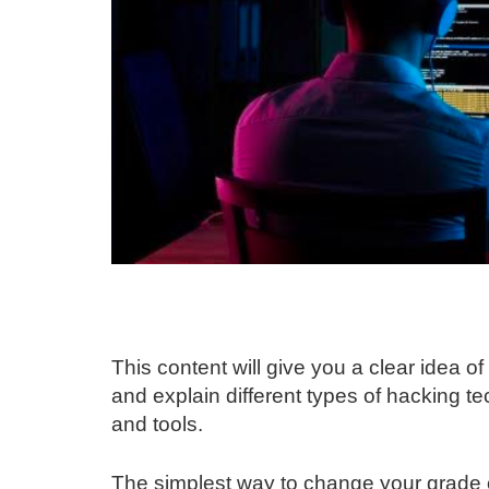
This content will give you a clear idea 
and explain different types of hacking 
and tools.
The simplest way to change your grade o