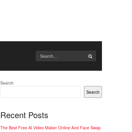
Search
Search
Recent Posts
The Best Free AI Video Maker Online And Face Swap