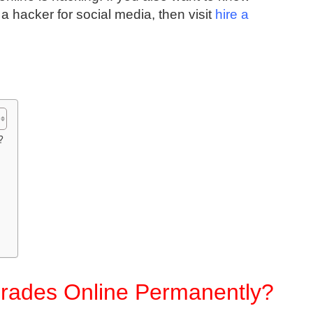
a hacker for social media, then visit
hire a
?
rades Online Permanently?