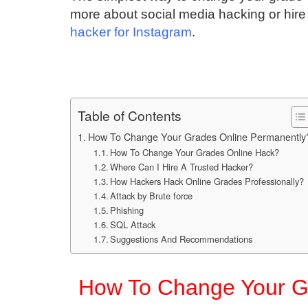
more about social media hacking or hire 
hacker for Instagram
.
Table of Contents
How To Change Your Grades Online Permanently
How To Change Your Grades Online Hack?
Where Can I Hire A Trusted Hacker?
How Hackers Hack Online Grades Professionally?
Attack by Brute force
Phishing
SQL Attack
Suggestions And Recommendations
How To Change Your G