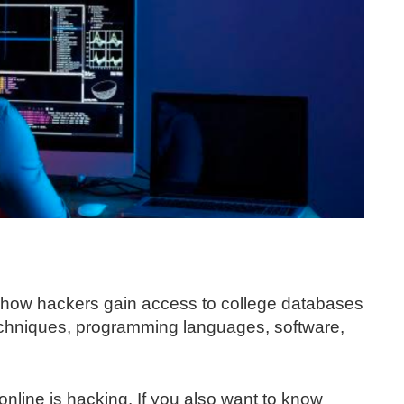
of how hackers gain access to college databases
techniques, programming languages, software,
nline is hacking. If you also want to know