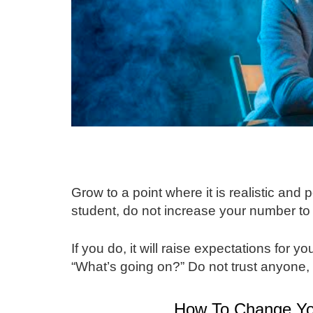
Grow to a point where it is realistic and 
student, do not increase your number to
If you do, it will raise expectations for y
“What’s going on?” Do not trust anyone, 
How To Change Yo