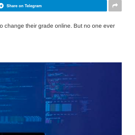
Share on Telegram
o change their grade online. But no one ever