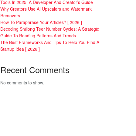
Tools In 2025: A Developer And Creator’s Guide
Why Creators Use AI Upscalers and Watermark
Removers
How To Paraphrase Your Articles? [ 2026 ]
Decoding Shillong Teer Number Cycles: A Strategic
Guide To Reading Patterns And Trends
The Best Frameworks And Tips To Help You Find A
Startup Idea [ 2026 ]
Recent Comments
No comments to show.