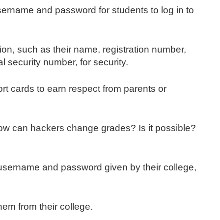
ername and password for students to log in to
tion, such as their name, registration number,
 security number, for security.
rt cards to earn respect from parents or
How can hackers change grades? Is it possible?
 username and password given by their college,
hem from their college.