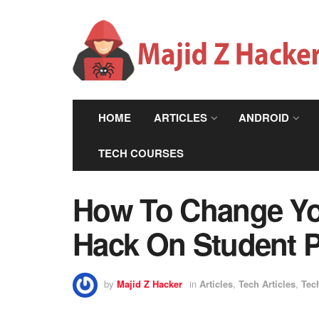
HOME
ARTICLES
ANDROID
TECH COURSES
How To Change Yo
Hack On Student Po
by
Majid Z Hacker
in
Articles
,
Tech Articles
,
Tec