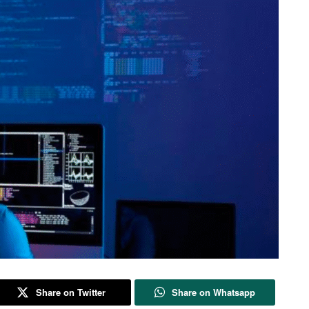
Share on Twitter
Share on Whatsapp