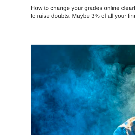
How to change your grades online clearl
to raise doubts. Maybe 3% of all your 