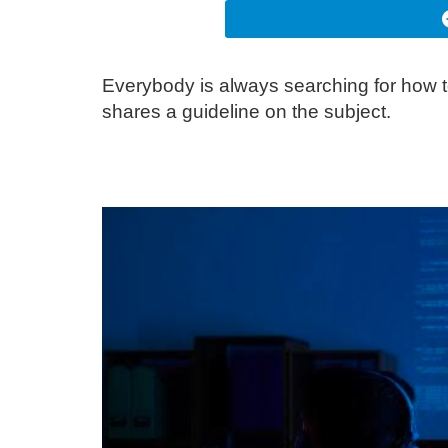
Everybody is always searching for how t
shares a guideline on the subject.