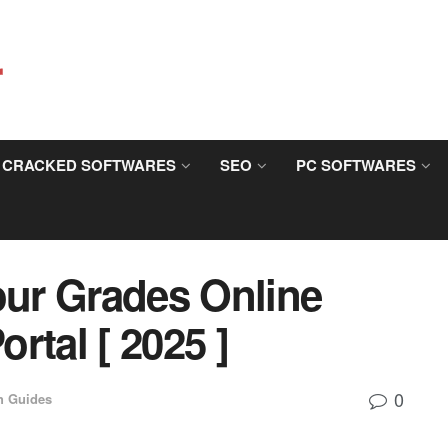
CRACKED SOFTWARES
SEO
PC SOFTWARES
ur Grades Online
rtal [ 2025 ]
0
h Guides