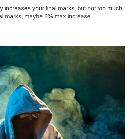
y increases your final marks, but not too much
final marks, maybe 6% max increase.