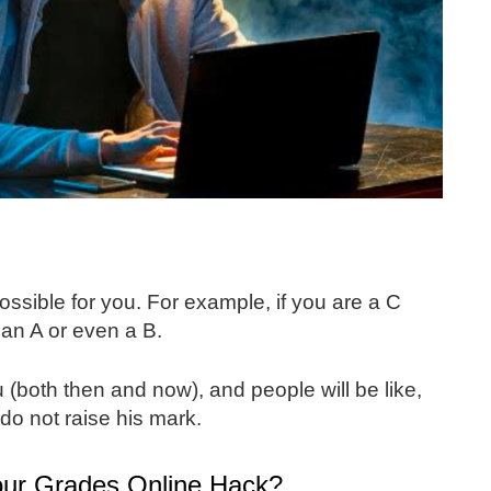
possible for you. For example, if you are a C
 an A or even a B.
ou (both then and now), and people will be like,
do not raise his mark.
ur Grades Online Hack?