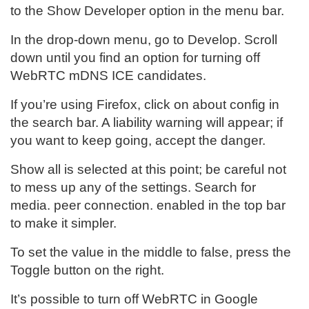
to the Show Developer option in the menu bar.
In the drop-down menu, go to Develop. Scroll
down until you find an option for turning off
WebRTC mDNS ICE candidates.
If you’re using Firefox, click on about config in
the search bar. A liability warning will appear; if
you want to keep going, accept the danger.
Show all is selected at this point; be careful not
to mess up any of the settings. Search for
media. peer connection. enabled in the top bar
to make it simpler.
To set the value in the middle to false, press the
Toggle button on the right.
It’s possible to turn off WebRTC in Google