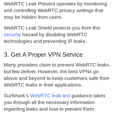
WebRTC Leak Prevent operates by monitoring
and controlling WebRTC privacy settings that
may be hidden from users.
WebRTC Leak Shield protects you from this
security
hazard by disabling WebRTC
technologies and preventing IP leaks.
3. Get A Proper VPN Service
Many providers claim to prevent WebRTC leaks,
but few deliver. However, the best VPNs go
above and beyond to keep customers safe from
WebRTC leaks in their applications.
Surfshark’s
WebRTC leak test
guidance takes
you through all the necessary information
regarding leaks and how to prevent them.