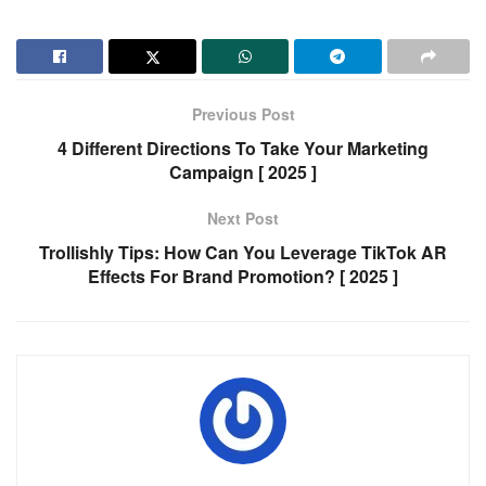
Previous Post
4 Different Directions To Take Your Marketing
Campaign [ 2025 ]
Next Post
Trollishly Tips: How Can You Leverage TikTok AR
Effects For Brand Promotion? [ 2025 ]