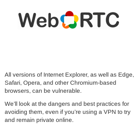
All versions of Internet Explorer, as well as Edge,
Safari, Opera, and other Chromium-based
browsers, can be vulnerable.
We’ll look at the dangers and best practices for
avoiding them, even if you’re using a VPN to try
and remain private online.