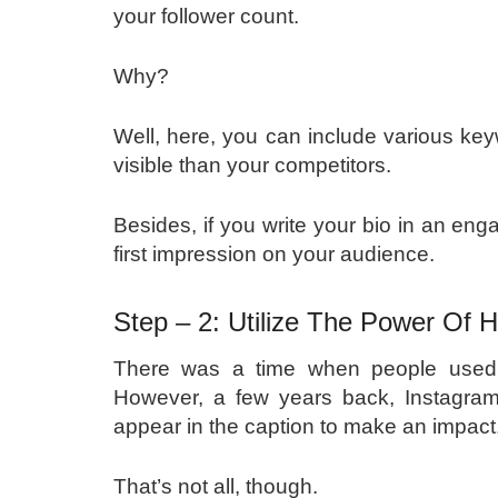
your follower count.
Why?
Well, here, you can include various ke
visible than your competitors.
Besides, if you write your bio in an en
first impression on your audience.
Step – 2: Utilize The Power Of
There was a time when people used t
However, a few years back, Instagram
appear in the caption to make an impact
That’s not all, though.