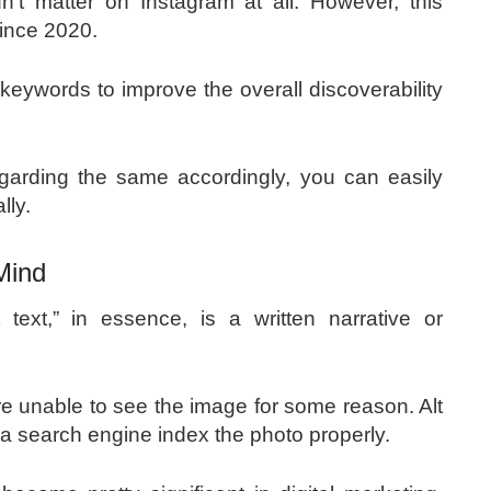
t matter on Instagram at all. However, this
since 2020.
keywords to improve the overall discoverability
egarding the same accordingly, you can easily
ally.
 Mind
 text,” in essence, is a written narrative or
y are unable to see the image for some reason. Alt
p a search engine index the photo properly.