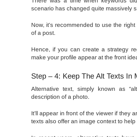
There was a time when keywords didn’
scenario has changed quite massively 
Now, it’s recommended to use the right 
of a post.
Hence, if you can create a strategy r
make your profile appear at the front ide
Step – 4: Keep The Alt Texts In
Alternative text, simply known as “alt
description of a photo.
It’ll appear in front of the viewer if the
texts also offer an image context to hel