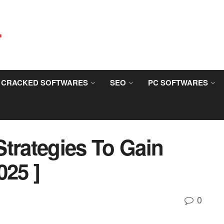
CRACKED SOFTWARES
SEO
PC SOFTWARES
trategies To Gain
025 ]
0