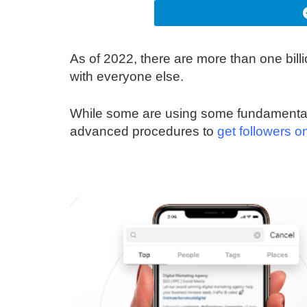
As of 2022, there are more than one bil
with everyone else.
While some are using some fundamental 
advanced procedures to
get followers o