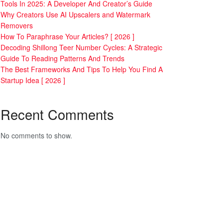
Tools In 2025: A Developer And Creator’s Guide
Why Creators Use AI Upscalers and Watermark
Removers
How To Paraphrase Your Articles? [ 2026 ]
Decoding Shillong Teer Number Cycles: A Strategic
Guide To Reading Patterns And Trends
The Best Frameworks And Tips To Help You Find A
Startup Idea [ 2026 ]
Recent Comments
No comments to show.