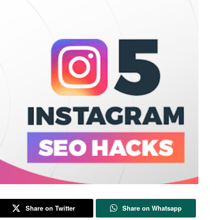
Share on Twitter
Share on Whatsapp