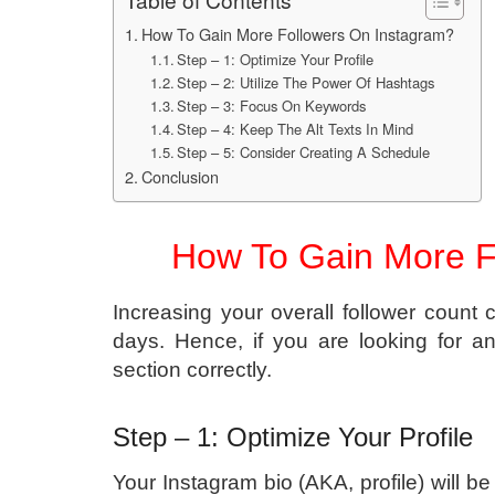
Table of Contents
How To Gain More Followers On Instagram?
Step – 1: Optimize Your Profile
Step – 2: Utilize The Power Of Hashtags
Step – 3: Focus On Keywords
Step – 4: Keep The Alt Texts In Mind
Step – 5: Consider Creating A Schedule
Conclusion
How To Gain More F
Increasing your overall follower count ca
days. Hence, if you are looking for a
section correctly.
Step – 1: Optimize Your Profile
Your Instagram bio (AKA, profile) will be