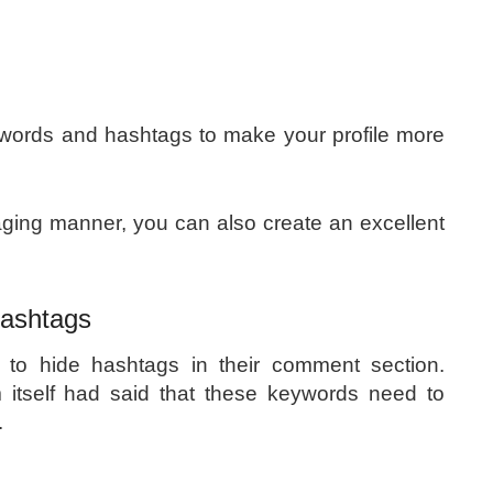
ywords and hashtags to make your profile more
gaging manner, you can also create an excellent
 Hashtags
o hide hashtags in their comment section.
 itself had said that these keywords need to
.