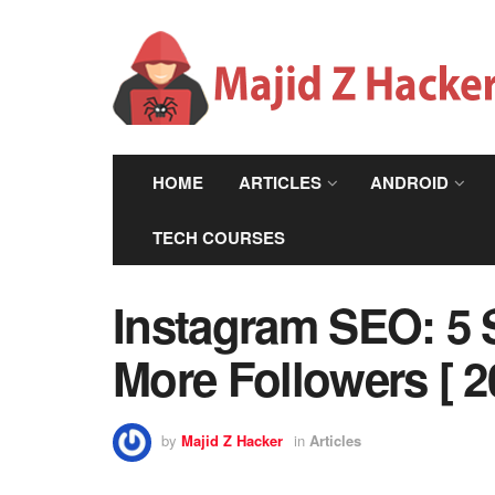
HOME
ARTICLES
ANDROID
TECH COURSES
Instagram SEO: 5 S
More Followers [ 2
by
Majid Z Hacker
in
Articles