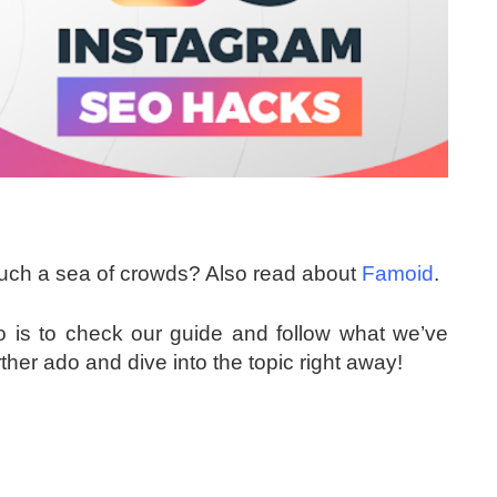
such a sea of crowds? Also read about
Famoid
.
 do is to check our guide and follow what we’ve
rther ado and dive into the topic right away!