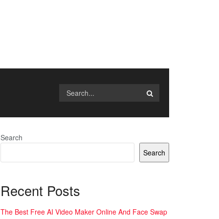
Search
Search
Recent Posts
The Best Free AI Video Maker Online And Face Swap