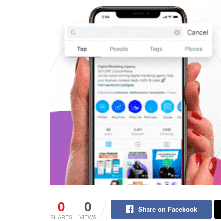
0
0
Share on Facebook
SHARES
VIEWS