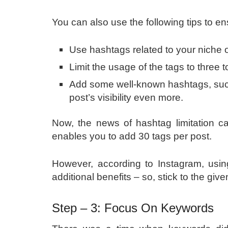
You can also use the following tips to en
Use hashtags related to your niche 
Limit the usage of the tags to three t
Add some well-known hashtags, such
post’s visibility even more.
Now, the news of hashtag limitation ca
enables you to add 30 tags per post.
However, according to Instagram, usi
additional benefits – so, stick to the gi
Step – 3: Focus On Keywords