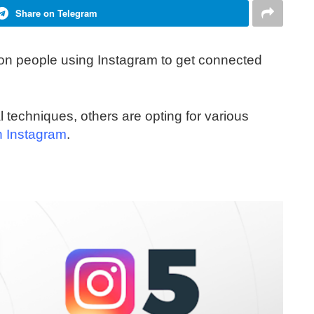
Share on Telegram
lion people using Instagram to get connected
techniques, others are opting for various
n Instagram
.