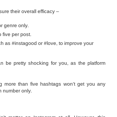
sure their overall efficacy –
or genre only.
o five per post.
 as #instagood or #love, to improve your
n be pretty shocking for you, as the platform
ng more than five hashtags won’t get you any
ven number only.