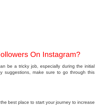
ollowers On Instagram?
n be a tricky job, especially during the initial
ny suggestions, make sure to go through this
 the best place to start your journey to increase