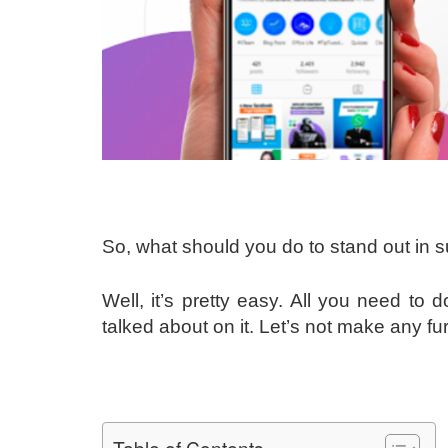
So, what should you do to stand out in 
Well, it’s pretty easy. All you need to
talked about on it. Let’s not make any fu