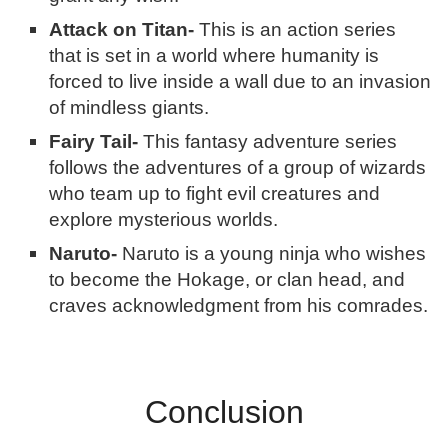
Attack on Titan-
This is an action series
that is set in a world where humanity is
forced to live inside a wall due to an invasion
of mindless giants.
Fairy Tail-
This fantasy adventure series
follows the adventures of a group of wizards
who team up to fight evil creatures and
explore mysterious worlds.
Naruto-
Naruto is a young ninja who wishes
to become the Hokage, or clan head, and
craves acknowledgment from his comrades.
Conclusion