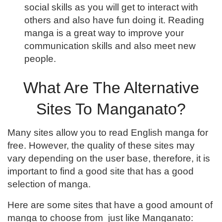
social skills as you will get to interact with
others and also have fun doing it. Reading
manga is a great way to improve your
communication skills and also meet new
people.
What Are The Alternative
Sites To Manganato?
Many sites allow you to read English manga for
free. However, the quality of these sites may
vary depending on the user base, therefore, it is
important to find a good site that has a good
selection of manga.
Here are some sites that have a good amount of
manga to choose from just like Manganato: