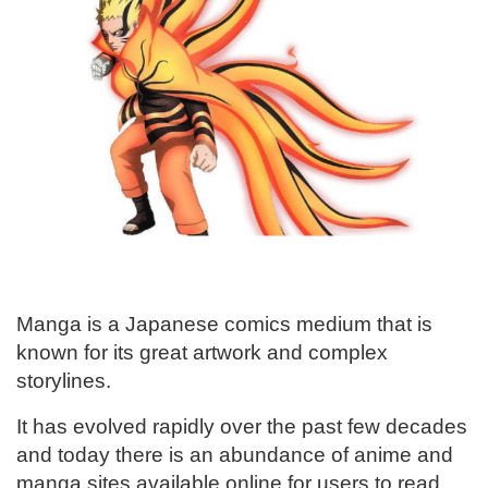
Manga is a Japanese comics medium that is
known for its great artwork and complex
storylines.
It has evolved rapidly over the past few decades
and today there is an abundance of anime and
manga sites available online for users to read