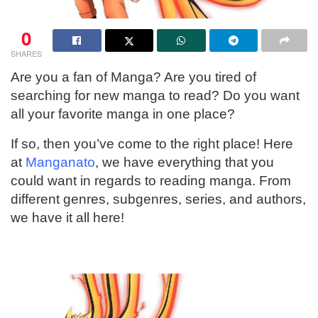
0
SHARES
Are you a fan of Manga? Are you tired of
searching for new manga to read? Do you want
all your favorite manga in one place?
If so, then you’ve come to the right place! Here
at
Manganato
, we have everything that you
could want in regards to reading manga. From
different genres, subgenres, series, and authors,
we have it all here!