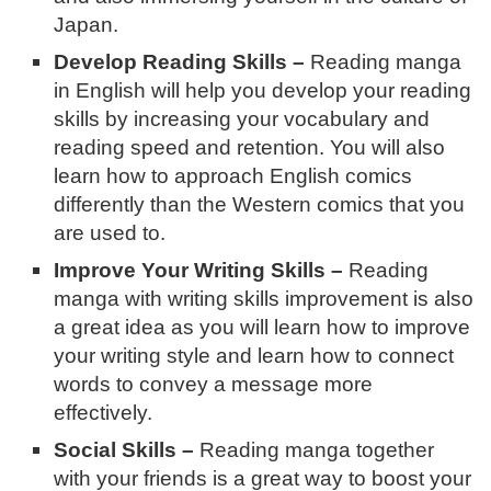
Japan.
Develop Reading Skills –
Reading manga
in English will help you develop your reading
skills by increasing your vocabulary and
reading speed and retention. You will also
learn how to approach English comics
differently than the Western comics that you
are used to.
Improve Your Writing Skills –
Reading
manga with writing skills improvement is also
a great idea as you will learn how to improve
your writing style and learn how to connect
words to convey a message more
effectively.
Social Skills –
Reading manga together
with your friends is a great way to boost your