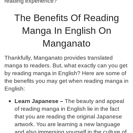
reading experience?
The Benefits Of Reading
Manga In English On
Manganato
Thankfully, Manganato provides translated
manga to readers. But, what exactly can you get
by reading manga in English? Here are some of
the benefits you may get when reading manga in
English:
Learn Japanese –
The beauty and appeal
of reading manga in English lie in the fact
that you are reading the original Japanese
artwork. You are learning a new language
and also immersing yourself in the culture of