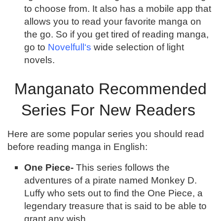
to choose from. It also has a mobile app that
allows you to read your favorite manga on
the go. So if you get tired of reading manga,
go to
Novelfull‘s
wide selection of light
novels.
Manganato Recommended
Series For New Readers
Here are some popular series you should read
before reading manga in English:
One Piece-
This series follows the
adventures of a pirate named Monkey D.
Luffy who sets out to find the One Piece, a
legendary treasure that is said to be able to
grant any wish.