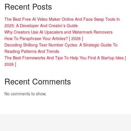
Recent Posts
The Best Free AI Video Maker Online And Face Swap Tools In
2025: A Developer And Creator’s Guide
Why Creators Use AI Upscalers and Watermark Removers
How To Paraphrase Your Articles? [ 2026 ]
Decoding Shillong Teer Number Cycles: A Strategic Guide To
Reading Patterns And Trends
The Best Frameworks And Tips To Help You Find A Startup Idea [
2026 ]
Recent Comments
No comments to show.