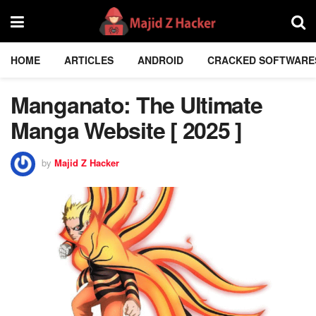
HOME
ARTICLES
ANDROID
CRACKED SOFTWARE
Manganato: The Ultimate
Manga Website [ 2025 ]
by
Majid Z Hacker