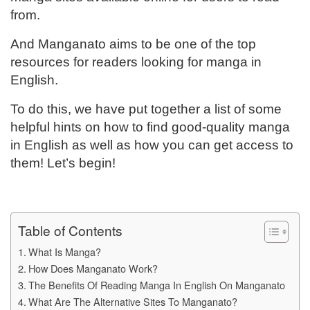
from.
And Manganato aims to be one of the top
resources for readers looking for manga in
English.
To do this, we have put together a list of some
helpful hints on how to find good-quality manga
in English as well as how you can get access to
them! Let’s begin!
Table of Contents
What Is Manga?
How Does Manganato Work?
The Benefits Of Reading Manga In English On Manganato
What Are The Alternative Sites To Manganato?