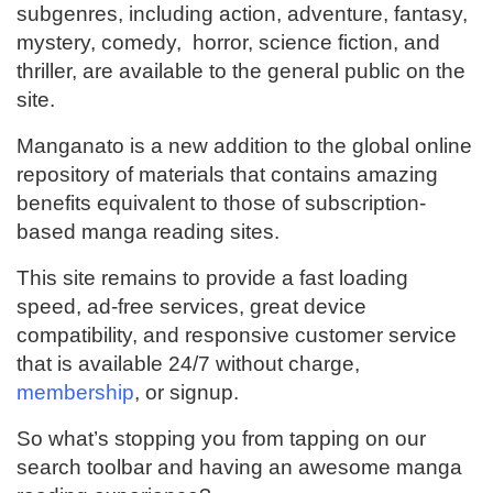
subgenres, including action, adventure, fantasy,
mystery, comedy, horror, science fiction, and
thriller, are available to the general public on the
site.
Manganato is a new addition to the global online
repository of materials that contains amazing
benefits equivalent to those of subscription-
based manga reading sites.
This site remains to provide a fast loading
speed, ad-free services, great device
compatibility, and responsive customer service
that is available 24/7 without charge,
membership
, or signup.
So what’s stopping you from tapping on our
search toolbar and having an awesome manga