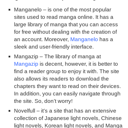
Manganelo – is one of the most popular
sites used to read manga online. It has a
large library of manga that you can access
for free without dealing with the creation of
an account. Moreover,
Manganelo
has a
sleek and user-friendly interface.
Mangazip – The library of manga at
Mangazip
is decent, however, it is better to
find a reader group to enjoy it with. The site
also allows its readers to download the
chapters they want to read on their devices.
In addition, you can easily navigate through
the site. So, don’t worry!
Novelfull – it’s a site that has an extensive
collection of Japanese light novels, Chinese
light novels, Korean light novels, and Manga