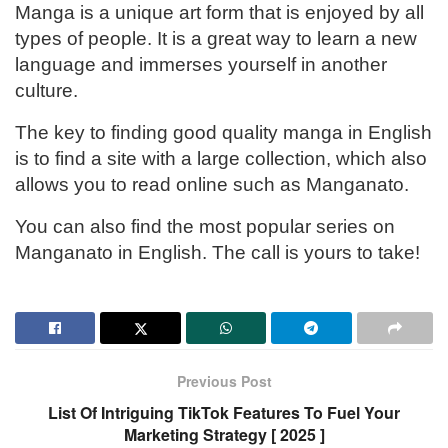
Manga is a unique art form that is enjoyed by all
types of people. It is a great way to learn a new
language and immerses yourself in another
culture.
The key to finding good quality manga in English
is to find a site with a large collection, which also
allows you to read online such as Manganato.
You can also find the most popular series on
Manganato in English. The call is yours to take!
Previous Post
List Of Intriguing TikTok Features To Fuel Your
Marketing Strategy [ 2025 ]