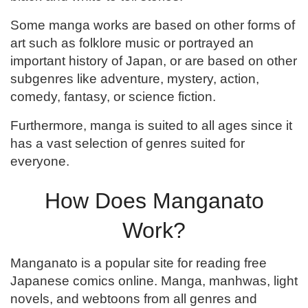
Some manga works are based on other forms of
art such as folklore music or portrayed an
important history of Japan, or are based on other
subgenres like adventure, mystery, action,
comedy, fantasy, or science fiction.
Furthermore, manga is suited to all ages since it
has a vast selection of genres suited for
everyone.
How Does Manganato
Work?
Manganato is a popular site for reading free
Japanese comics online. Manga, manhwas, light
novels, and webtoons from all genres and