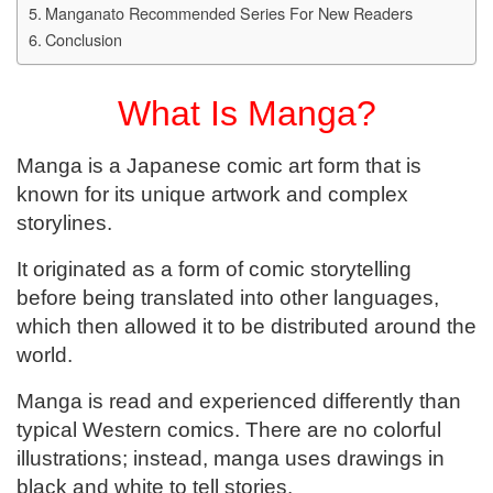
Manganato Recommended Series For New Readers
Conclusion
What Is Manga?
Manga is a Japanese comic art form that is
known for its unique artwork and complex
storylines.
It originated as a form of comic storytelling
before being translated into other languages,
which then allowed it to be distributed around the
world.
Manga is read and experienced differently than
typical Western comics. There are no colorful
illustrations; instead, manga uses drawings in
black and white to tell stories.