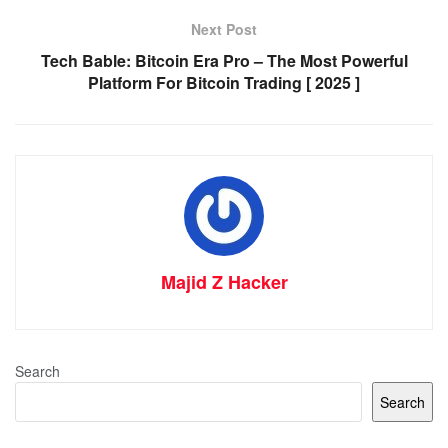
Next Post
Tech Bable: Bitcoin Era Pro – The Most Powerful
Platform For Bitcoin Trading [ 2025 ]
Majid Z Hacker
Search
Search