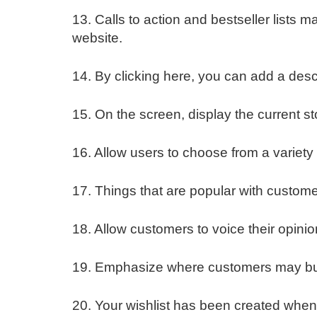
13. Calls to action and bestseller lists 
website.
14. By clicking here, you can add a descr
15. On the screen, display the current st
16. Allow users to choose from a variety o
17. Things that are popular with custome
18. Allow customers to voice their opini
19. Emphasize where customers may buy 
20. Your wishlist has been created when 