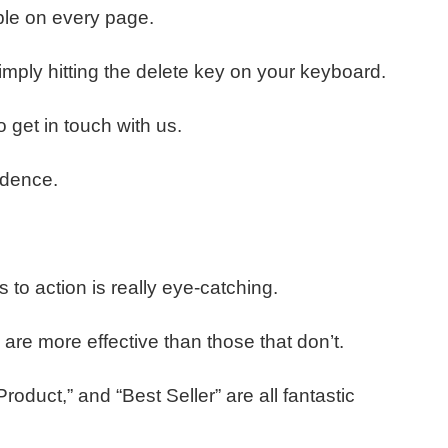
ble on every page.
ply hitting the delete key on your keyboard.
 get in touch with us.
fidence.
s to action is really eye-catching.
 are more effective than those that don’t.
duct,” and “Best Seller” are all fantastic