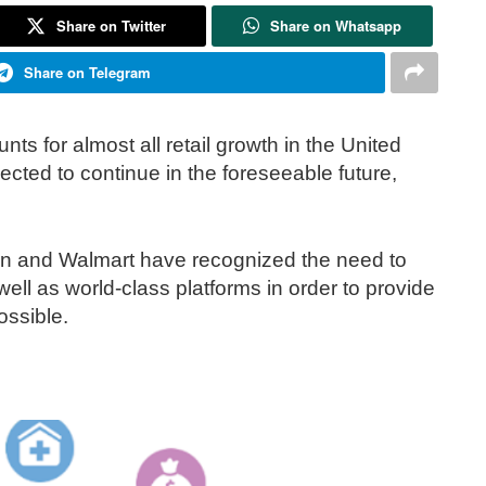
Share on Twitter
Share on Whatsapp
Share on Telegram
nts for almost all retail growth in the United
jected to continue in the foreseeable future,
and Walmart have recognized the need to
ell as world-class platforms in order to provide
ossible.