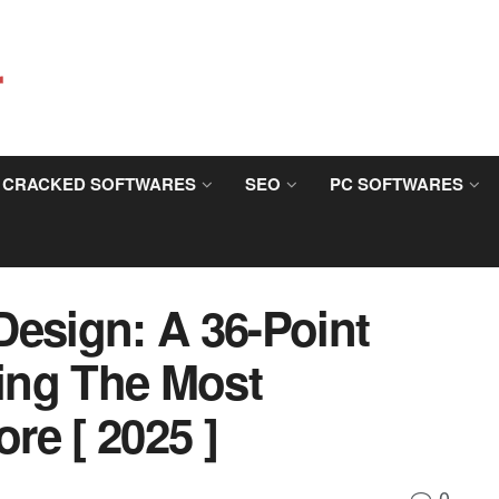
CRACKED SOFTWARES
SEO
PC SOFTWARES
Design: A 36-Point
ting The Most
ore [ 2025 ]
0