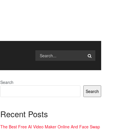
Search
Search
Recent Posts
The Best Free AI Video Maker Online And Face Swap