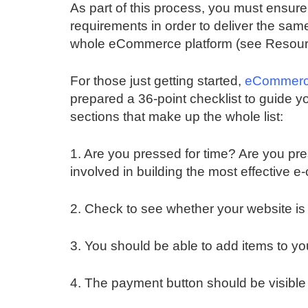
As part of this process, you must ensur
requirements in order to deliver the sam
whole eCommerce platform (see Resour
For those just getting started,
eCommerce
prepared a 36-point checklist to guide y
sections that make up the whole list:
1. Are you pressed for time? Are you pr
involved in building the most effective
2. Check to see whether your website is 
3. You should be able to add items to y
4. The payment button should be visible a