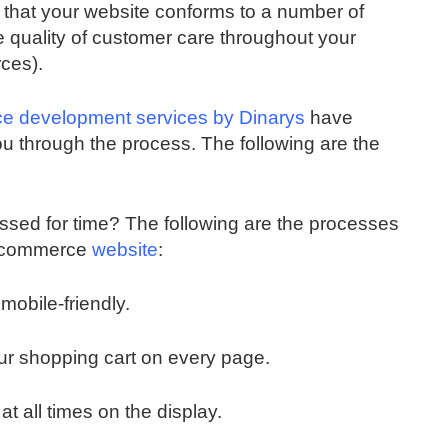
e that your website conforms to a number of
e quality of customer care throughout your
ces).
 development services by Dinarys
have
ou through the process. The following are the
essed for time? The following are the processes
 e-commerce
website
:
mobile-friendly.
our shopping cart on every page.
t all times on the display.