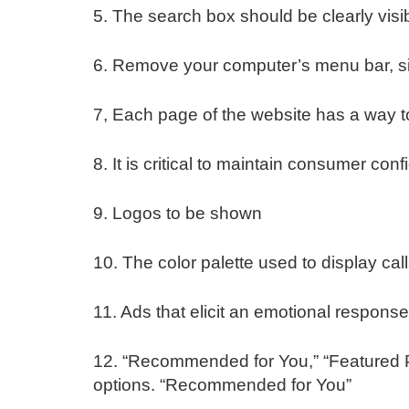
5. The search box should be clearly visi
6. Remove your computer’s menu bar, sim
7, Each page of the website has a way to
8. It is critical to maintain consumer con
9. Logos to be shown
10. The color palette used to display call
11. Ads that elicit an emotional response
12. “Recommended for You,” “Featured Pro
options. “Recommended for You”