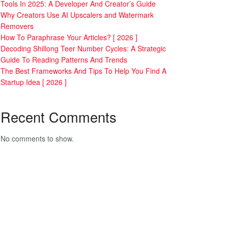
Tools In 2025: A Developer And Creator’s Guide
Why Creators Use AI Upscalers and Watermark
Removers
How To Paraphrase Your Articles? [ 2026 ]
Decoding Shillong Teer Number Cycles: A Strategic
Guide To Reading Patterns And Trends
The Best Frameworks And Tips To Help You Find A
Startup Idea [ 2026 ]
Recent Comments
No comments to show.