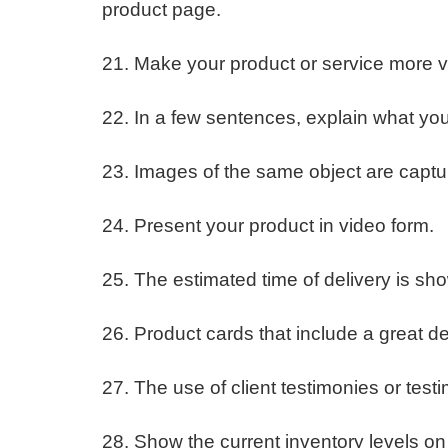
product page.
21. Make your product or service more v
22. In a few sentences, explain what you’
23. Images of the same object are capt
24. Present your product in video form.
25. The estimated time of delivery is sh
26. Product cards that include a great d
27. The use of client testimonies or te
28. Show the current inventory levels on