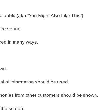
aluable (aka “You Might Also Like This”)
re selling.
ured in many ways.
own.
eal of information should be used.
stimonies from other customers should be shown.
 the screen.