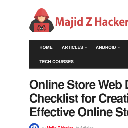
HOME
ARTICLES
ANDROID
TECH COURSES
Online Store Web 
Checklist for Crea
Effective Online St
by
Majid Z Hacker
in
Articles