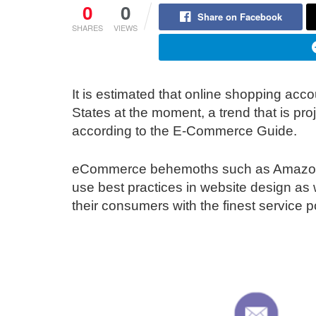
0
0
Share on Facebook
SHARES
VIEWS
It is estimated that online shopping accou
States at the moment, a trend that is pro
according to the E-Commerce Guide.
eCommerce behemoths such as Amazon 
use best practices in website design as w
their consumers with the finest service p