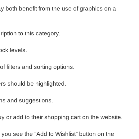
may both benefit from the use of graphics on a
iption to this category.
ock levels.
f filters and sorting options.
rs should be highlighted.
ons and suggestions.
or add to their shopping cart on the website.
you see the “Add to Wishlist” button on the