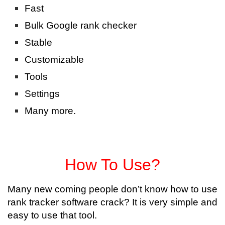
Fast
Bulk Google rank checker
Stable
Customizable
Tools
Settings
Many more.
How To Use?
Many new coming people don’t know how to use
rank tracker software crack? It is very simple and
easy to use that tool.