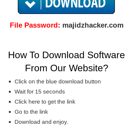
File Password:
majidzhacker.com
How To Download Software
From Our Website?
Click on the blue download button
Wait for 15 seconds
Click here to get the link
Go to the link
Download and enjoy.