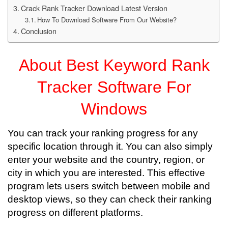
Crack Rank Tracker Download Latest Version
How To Download Software From Our Website?
Conclusion
About Best Keyword Rank
Tracker Software For
Windows
You can track your ranking progress for any
specific location through it. You can also simply
enter your website and the country, region, or
city in which you are interested. This effective
program lets users switch between mobile and
desktop views, so they can check their ranking
progress on different platforms.