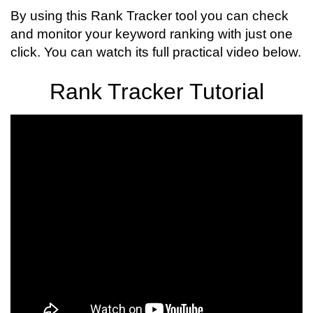
By using this Rank Tracker tool you can check
and monitor your keyword ranking with just one
click. You can watch its full practical video below.
Rank Tracker Tutorial