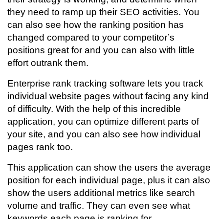
they need to ramp up their SEO activities. You
can also see how the ranking position has
changed compared to your competitor’s
positions great for and you can also with little
effort outrank them.
Enterprise rank tracking software lets you track
individual website pages without facing any kind
of difficulty. With the help of this incredible
application, you can optimize different parts of
your site, and you can also see how individual
pages rank too.
This application can show the users the average
position for each individual page, plus it can also
show the users additional metrics like search
volume and traffic. They can even see what
keywords each page is ranking for.