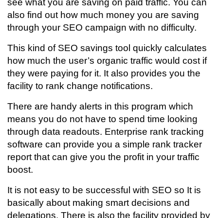
see what you are saving on paid traffic. You can
also find out how much money you are saving
through your SEO campaign with no difficulty.
This kind of SEO savings tool quickly calculates
how much the user’s organic traffic would cost if
they were paying for it. It also provides you the
facility to rank change notifications.
There are handy alerts in this program which
means you do not have to spend time looking
through data readouts. Enterprise rank tracking
software can provide you a simple rank tracker
report that can give you the profit in your traffic
boost.
It is not easy to be successful with SEO so It is
basically about making smart decisions and
delegations. There is also the facility provided by