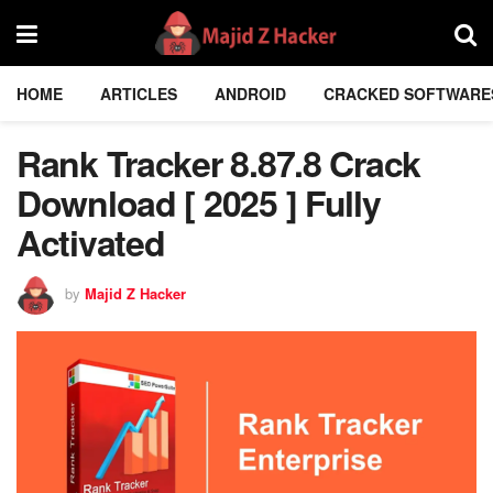
HOME
ARTICLES
ANDROID
CRACKED SOFTWARE
Rank Tracker 8.87.8 Crack
Download [ 2025 ] Fully
Activated
by
Majid Z Hacker