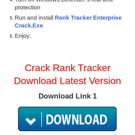
protection
Run and install
Rank Tracker Enterprise
Crack.Exe
Enjoy.
Crack Rank Tracker
Download Latest Version
Download Link 1