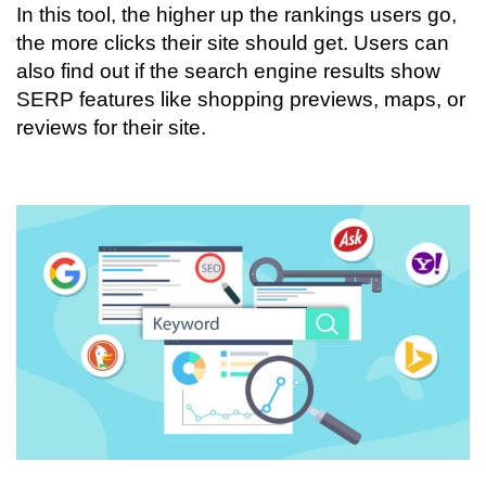
In this tool, the higher up the rankings users go,
the more clicks their site should get. Users can
also find out if the search engine results show
SERP features like shopping previews, maps, or
reviews for their site.