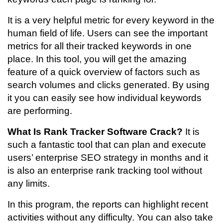
It is a very helpful metric for every keyword in the
human field of life. Users can see the important
metrics for all their tracked keywords in one
place. In this tool, you will get the amazing
feature of a quick overview of factors such as
search volumes and clicks generated. By using
it you can easily see how individual keywords
are performing.
What Is Rank Tracker Software Crack?
It is
such a fantastic tool that can plan and execute
users’ enterprise SEO strategy in months and it
is also an enterprise rank tracking tool without
any limits.
In this program, the reports can highlight recent
activities without any difficulty. You can also take