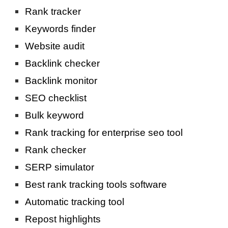
Rank tracker
Keywords finder
Website audit
Backlink checker
Backlink monitor
SEO checklist
Bulk keyword
Rank tracking for enterprise seo tool
Rank checker
SERP simulator
Best rank tracking tools software
Automatic tracking tool
Repost highlights