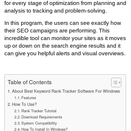
for every stage of optimization from planning and
analysis to tracking and problem-solving.
In this program, the users can see exactly how
their SEO campaigns are performing. This
incredible tool can monitor your sites as it moves
up or down on the search engine results and it
can give you helpful alerts and visual overviews.
Table of Contents
About Best Keyword Rank Tracker Software For Windows
Features
How To Use?
Rank Tracker Tutorial
Download Requirements
System Compatibility
How To Install In Windows?