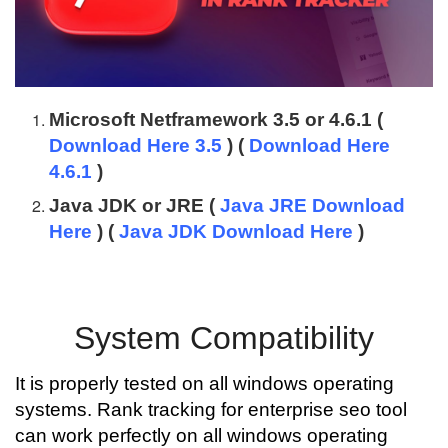
Microsoft Netframework 3.5 or 4.6.1 (
Download Here 3.5
) (
Download Here
4.6.1
)
Java JDK or JRE (
Java JRE Download
Here
) (
Java JDK Download Here
)
System Compatibility
It is properly tested on all windows operating
systems. Rank tracking for enterprise seo tool
can work perfectly on all windows operating