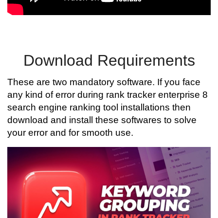
Download Requirements
These are two mandatory software. If you face
any kind of error during rank tracker enterprise 8
search engine ranking tool installations then
download and install these softwares to solve
your error and for smooth use.