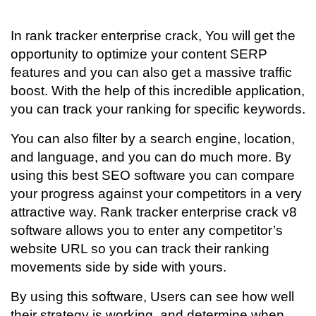
In rank tracker enterprise crack, You will get the
opportunity to optimize your content SERP
features and you can also get a massive traffic
boost. With the help of this incredible application,
you can track your ranking for specific keywords.
You can also filter by a search engine, location,
and language, and you can do much more. By
using this best SEO software you can compare
your progress against your competitors in a very
attractive way. Rank tracker enterprise crack v8
software allows you to enter any competitor’s
website URL so you can track their ranking
movements side by side with yours.
By using this software, Users can see how well
their strategy is working, and determine when