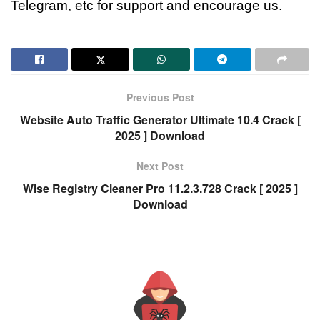
Telegram, etc for support and encourage us.
Previous Post
Website Auto Traffic Generator Ultimate 10.4 Crack [
2025 ] Download
Next Post
Wise Registry Cleaner Pro 11.2.3.728 Crack [ 2025 ]
Download