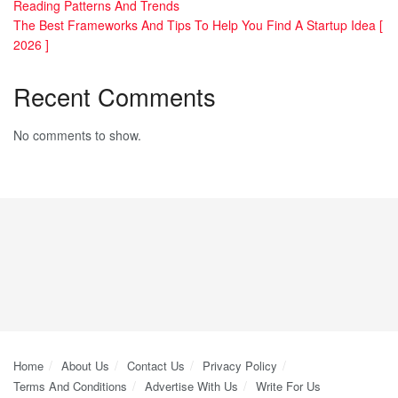
Reading Patterns And Trends
The Best Frameworks And Tips To Help You Find A Startup Idea [
2026 ]
Recent Comments
No comments to show.
Home
About Us
Contact Us
Privacy Policy
Terms And Conditions
Advertise With Us
Write For Us