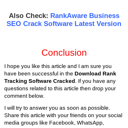
Also Check:
RankAware Business
SEO Crack Software Latest Version
Conclusion
I hope you like this article and I am sure you
have been successful in the
Download Rank
Tracking Software Cracked
. If you have any
questions related to this article then drop your
comment below.
I will try to answer you as soon as possible.
Share this article with your friends on your social
media groups like Facebook, WhatsApp,