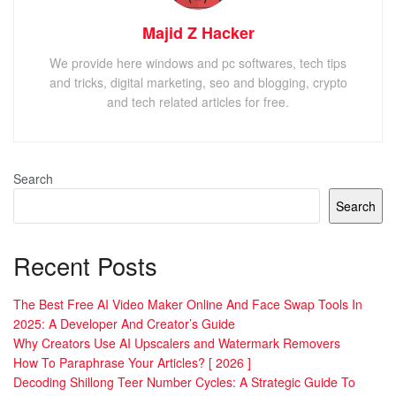
Majid Z Hacker
We provide here windows and pc softwares, tech tips
and tricks, digital marketing, seo and blogging, crypto
and tech related articles for free.
Search
Search
Recent Posts
The Best Free AI Video Maker Online And Face Swap Tools In
2025: A Developer And Creator’s Guide
Why Creators Use AI Upscalers and Watermark Removers
How To Paraphrase Your Articles? [ 2026 ]
Decoding Shillong Teer Number Cycles: A Strategic Guide To