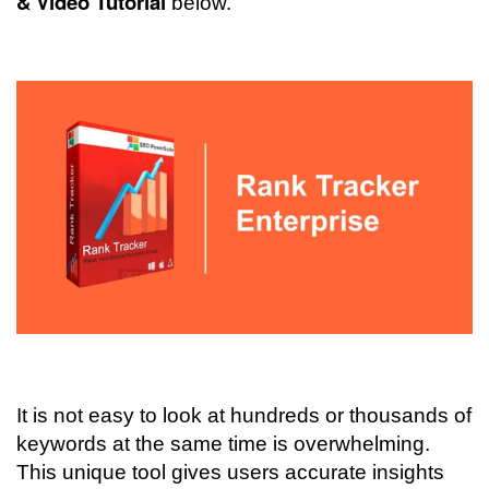
& Video Tutorial
below
.
It is not easy to look at hundreds or thousands of
keywords at the same time is overwhelming.
This unique tool gives users accurate insights