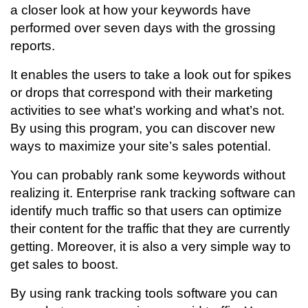
a closer look at how your keywords have
performed over seven days with the grossing
reports.
It enables the users to take a look out for spikes
or drops that correspond with their marketing
activities to see what’s working and what’s not.
By using this program, you can discover new
ways to maximize your site’s sales potential.
You can probably rank some keywords without
realizing it. Enterprise rank tracking software can
identify much traffic so that users can
optimize
their content for the traffic that they are currently
getting. Moreover, it is also a very simple way to
get sales to boost.
By using rank tracking tools software you can