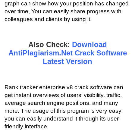
graph can show how your position has changed
over time, You can easily share progress with
colleagues and clients by using it.
Also Check:
Download
AntiPlagiarism.Net Crack Software
Latest Version
Rank tracker enterprise v8 crack software can
get instant overviews of users’ visibility, traffic,
average search engine positions, and many
more. The usage of this program is very easy
you can easily understand it through its user-
friendly interface.