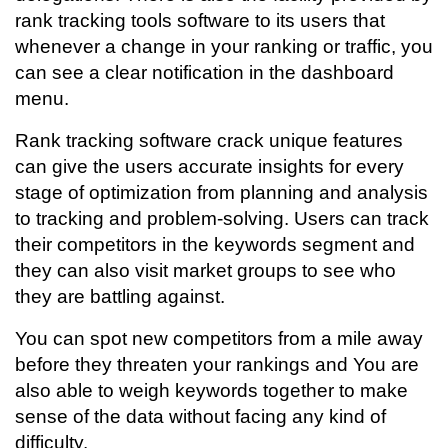
rank tracking tools software to its users that
whenever a change in your ranking or traffic, you
can see a clear notification in the dashboard
menu.
Rank tracking software crack unique features
can give the users accurate insights for every
stage of optimization from planning and analysis
to tracking and problem-solving. Users can track
their competitors in the keywords segment and
they can also visit market groups to see who
they are battling against.
You can spot new competitors from a mile away
before they threaten your rankings and You are
also able to weigh keywords together to make
sense of the data without facing any kind of
difficulty.