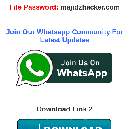
File Password:
majidzhacker.com
Join Our Whatsapp Community For
Latest Updates
Download Link 2