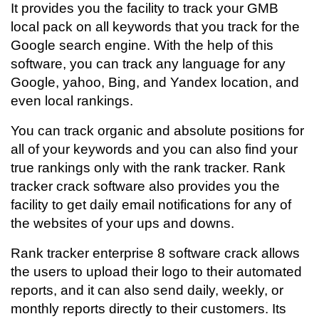
It provides you the facility to track your GMB
local pack on all keywords that you track for the
Google search engine. With the help of this
software, you can track any language for any
Google, yahoo, Bing, and Yandex location, and
even local rankings.
You can track organic and absolute positions for
all of your keywords and you can also find your
true rankings only with the rank tracker. Rank
tracker crack software also provides you the
facility to get daily email notifications for any of
the websites of your ups and downs.
Rank tracker enterprise 8 software crack allows
the users to upload their logo to their automated
reports, and it can also send daily, weekly, or
monthly reports directly to their customers. Its