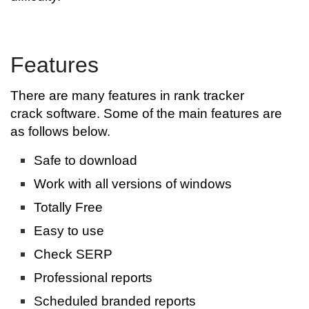
Features
There are many features in rank tracker
crack software. Some of the main features are
as follows below.
Safe to download
Work with all versions of windows
Totally Free
Easy to use
Check SERP
Professional reports
Scheduled branded reports