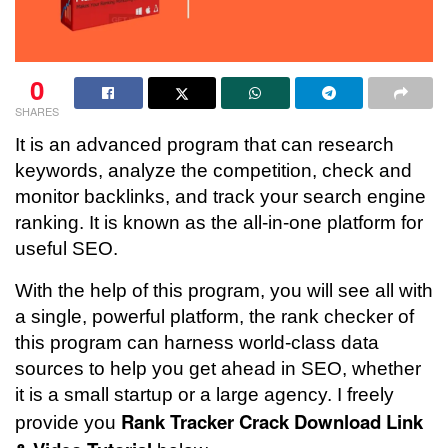
0
SHARES
It is an advanced program that can research
keywords, analyze the competition, check and
monitor backlinks, and track your search engine
ranking. It is known as the all-in-one platform for
useful SEO.
With the help of this program, you will see all with
a single, powerful platform, the rank checker of
this program can harness world-class data
sources to help you get ahead in SEO, whether
it is a small startup or a large agency. I freely
Rank Tracker Crack Download
Link
provide you