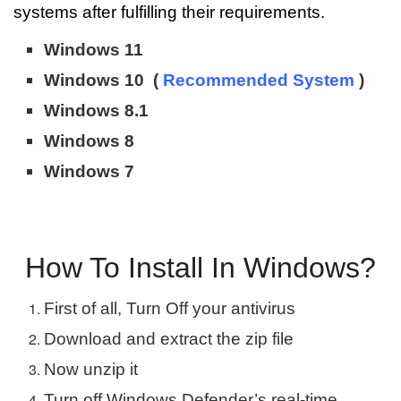
systems after fulfilling their requirements.
Windows 11
Windows 10 (
Recommended System
)
Windows 8.1
Windows 8
Windows 7
How To Install In Windows?
First of all, Turn Off your antivirus
Download and extract the zip file
Now unzip it
Turn off Windows Defender’s real-time