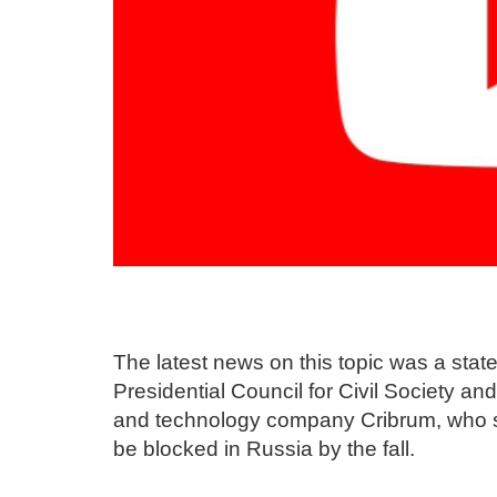
The latest news on this topic was a sta
Presidential Council for Civil Society a
and technology company Cribrum, who sa
be blocked in Russia by the fall.