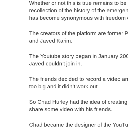
Whether or not this is true remains to be
recollection of the history of the emerg
has become synonymous with freedom of
The creators of the platform are forme
and Javed Karim.
The Youtube story began in January 20
Javed couldn’t join in.
The friends decided to record a video and
too big and it didn’t work out.
So Chad Hurley had the idea of creating
share some video with his friends.
Chad became the designer of the YouTube