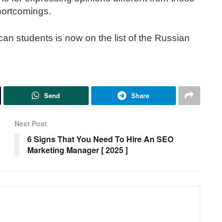
hortcomings.
can students is now on the list of the Russian
Send
Share
Next Post
6 Signs That You Need To Hire An SEO
Marketing Manager [ 2025 ]