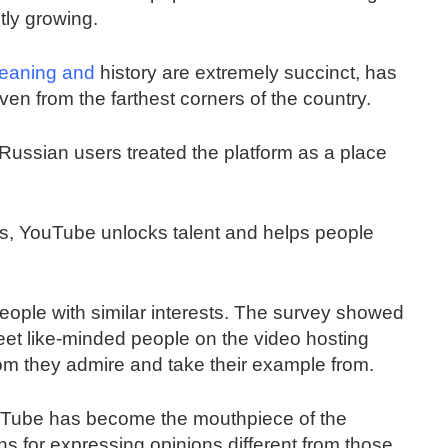
tly growing.
eaning and
history are extremely succinct, has
en from the farthest corners of the country.
ussian users treated the platform as a place
rs, YouTube unlocks talent and helps people
people with similar interests. The survey showed
et like-minded people on the video hosting
om they admire and take their example from.
YouTube has become the mouthpiece of the
ns for expressing opinions different from those