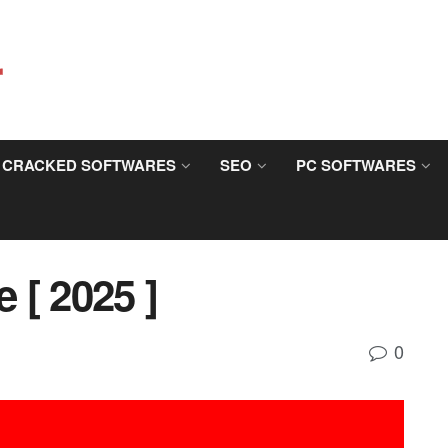
CRACKED SOFTWARES
SEO
PC SOFTWARES
 [ 2025 ]
0