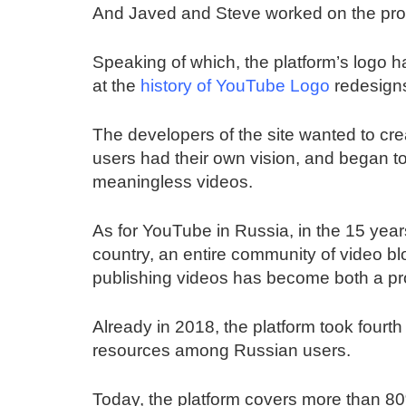
And Javed and Steve worked on the prog
Speaking of which, the platform’s logo 
at the
history of YouTube Logo
redesign
The developers of the site wanted to cre
users had their own vision, and began to p
meaningless videos.
As for YouTube in Russia, in the 15 years
country, an entire community of video b
publishing videos has become both a pr
Already in 2018, the platform took fourth 
resources among Russian users.
Today, the platform covers more than 8