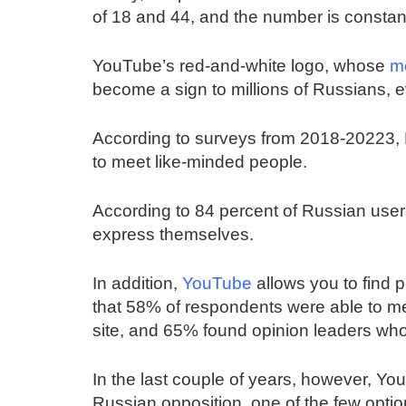
of 18 and 44, and the number is constan
YouTube’s red-and-white logo, whose
m
become a sign to millions of Russians, ev
According to surveys from 2018-20223, R
to meet like-minded people.
According to 84 percent of Russian use
express themselves.
In addition,
YouTube
allows you to find 
that 58% of respondents were able to me
site, and 65% found opinion leaders wh
In the last couple of years, however, 
Russian opposition, one of the few optio