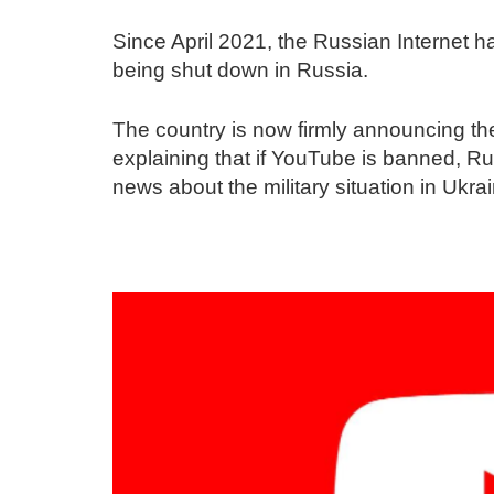
Since April 2021, the Russian Internet
being shut down in Russia.
The country is now firmly announcing th
explaining that if YouTube is banned, Rus
news about the military situation in Ukra