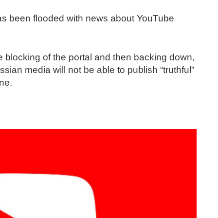
 has been flooded with news about YouTube
e blocking of the portal and then backing down,
sian media will not be able to publish “truthful”
ine.