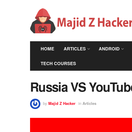
HOME
ARTICLES
ANDROID
TECH COURSES
Russia VS YouTube
by
Majid Z Hacker
in
Articles