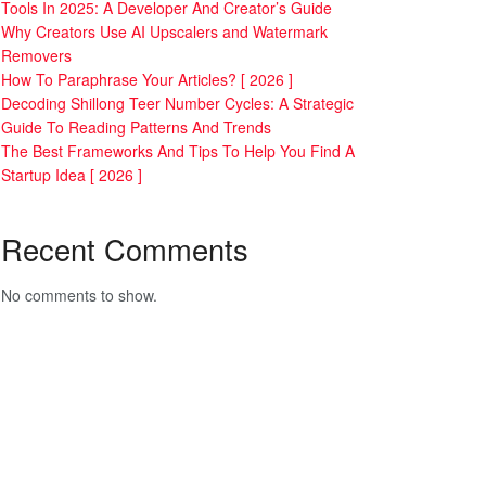
Tools In 2025: A Developer And Creator’s Guide
Why Creators Use AI Upscalers and Watermark
Removers
How To Paraphrase Your Articles? [ 2026 ]
Decoding Shillong Teer Number Cycles: A Strategic
Guide To Reading Patterns And Trends
The Best Frameworks And Tips To Help You Find A
Startup Idea [ 2026 ]
Recent Comments
No comments to show.