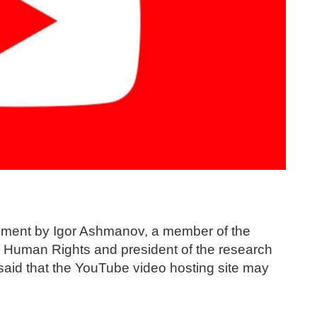
tement by Igor Ashmanov, a member of the
nd Human Rights and president of the research
id that the YouTube video hosting site may