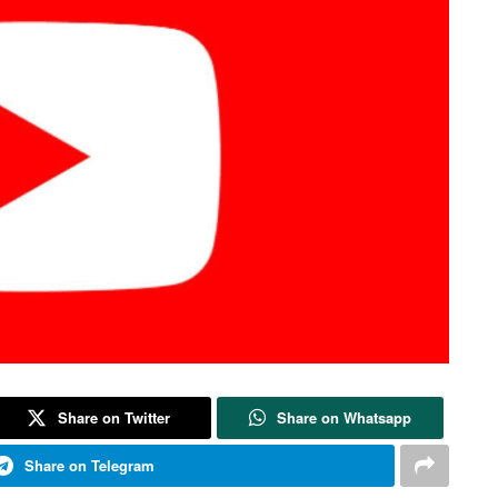
Share on Twitter
Share on Whatsapp
Share on Telegram