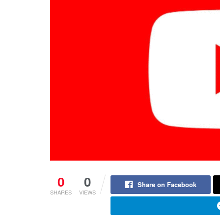
0
0
Share on Facebook
SHARES
VIEWS