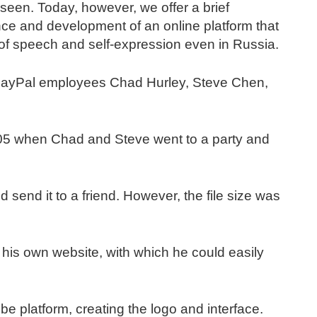
 seen. Today, however, we offer a brief
ence and development of an online platform that
 speech and self-expression even in Russia.
r PayPal employees Chad Hurley, Steve Chen,
05 when Chad and Steve went to a party and
 send it to a friend. However, the file size was
 his own website, with which he could easily
 platform, creating the logo and interface.