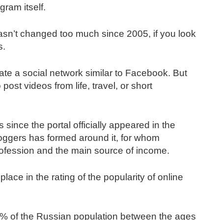
ram itself.
hasn’t changed too much since 2005, if you look
s.
ate a social network similar to Facebook. But
ost videos from life, travel, or short
 since the portal officially appeared in the
loggers has formed around it, for whom
ofession and the main source of income.
place in the rating of the popularity of online
0% of the Russian population between the ages