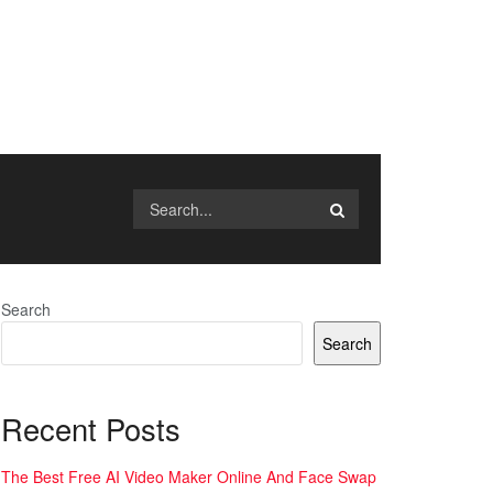
Search
Search
Recent Posts
The Best Free AI Video Maker Online And Face Swap