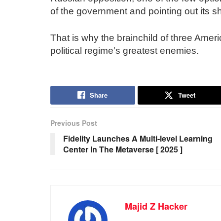
of the government and pointing out its s
That is why the brainchild of three Ameri
political regime’s greatest enemies.
Share
Tweet
Previous Post
Fidelity Launches A Multi-level Learning
Center In The Metaverse [ 2025 ]
Majid Z Hacker