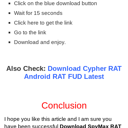
Click on the blue download button
Wait for 15 seconds
Click here to get the link
Go to the link
Download and enjoy.
Also Check:
Download Cypher RAT
Android RAT FUD Latest
Conclusion
I hope you like this article and I am sure you
have been successful
Download SpyMax RAT