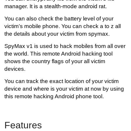
manager. It is a stealth-mode android rat.
You can also check the battery level of your
victim’s mobile phone. You can check a to z all
the details about your victim from spymax.
SpyMax v1 is used to hack mobiles from all over
the world. This remote Android hacking tool
shows the country flags of your all victim
devices.
You can track the exact location of your victim
device and where is your victim at now by using
this remote hacking Android phone tool.
Features