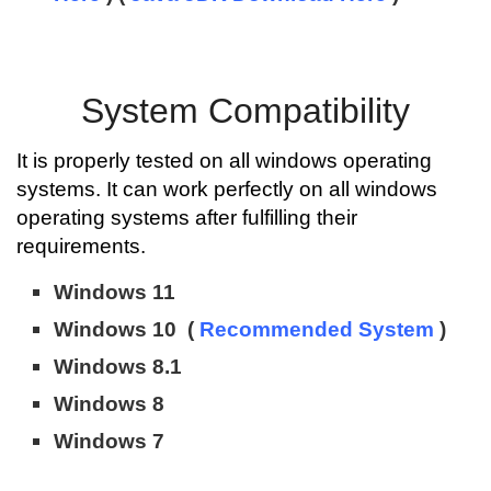
System Compatibility
It is properly tested on all windows operating
systems. It can work perfectly on all windows
operating systems after fulfilling their
requirements.
Windows 11
Windows 10 (
Recommended System
)
Windows 8.1
Windows 8
Windows 7