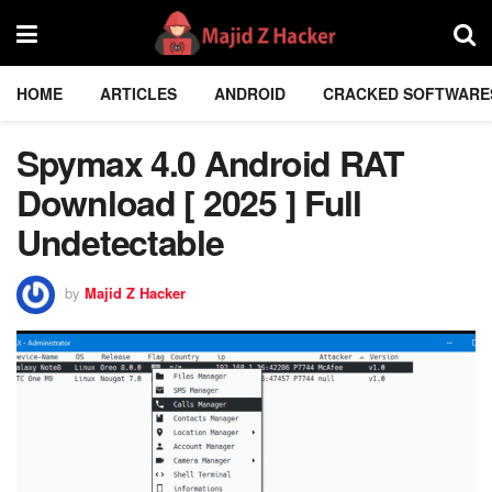
HOME
ARTICLES
ANDROID
CRACKED SOFTWARE
Spymax 4.0 Android RAT
Download [ 2025 ] Full
Undetectable
by
Majid Z Hacker