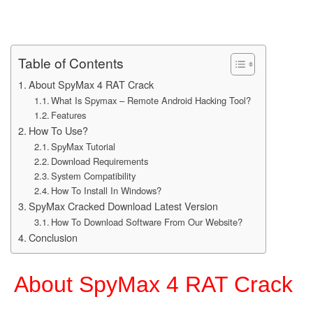
Table of Contents
About SpyMax 4 RAT Crack
What Is Spymax – Remote Android Hacking Tool?
Features
How To Use?
SpyMax Tutorial
Download Requirements
System Compatibility
How To Install In Windows?
SpyMax Cracked Download Latest Version
How To Download Software From Our Website?
Conclusion
About SpyMax 4 RAT Crack