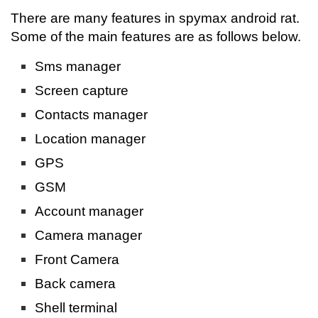
There are many features in spymax android rat.
Some of the main features are as follows below.
Sms manager
Screen capture
Contacts manager
Location manager
GPS
GSM
Account manager
Camera manager
Front Camera
Back camera
Shell terminal