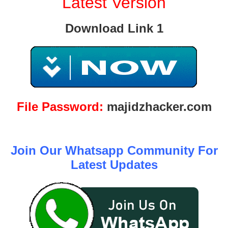
Latest Version
Download Link 1
File Password:
majidzhacker.com
Join Our Whatsapp Community For
Latest Updates