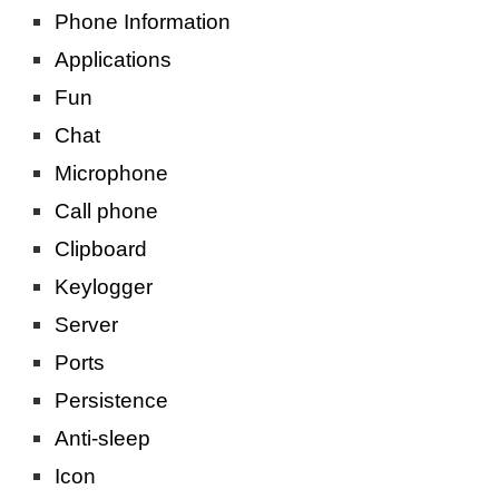
Phone Information
Applications
Fun
Chat
Microphone
Call phone
Clipboard
Keylogger
Server
Ports
Persistence
Anti-sleep
Icon