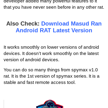
developer added many powerful features to it
that you have never seen before in any other rat.
Also Check:
Download Masud Ran
Android RAT Latest Version
It works smoothly on lower versions of android
devices. It doesn’t work smoothly on the latest
version of android devices.
You can do so many things from spymax v1.0
rat. It is the 1st version of spymax series. It is a
stable and fast remote access tool.