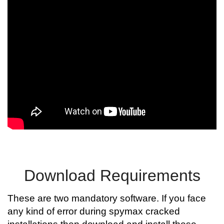
Download Requirements
These are two mandatory software. If you face
any kind of error during spymax cracked