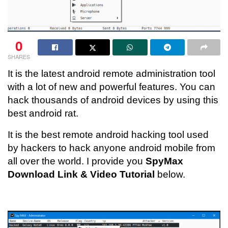
0
SHARES
It is the latest android remote administration tool
with a lot of new and powerful features. You can
hack thousands of android devices by using this
best android rat.
It is the best remote android hacking tool used
by hackers to hack anyone android mobile from
all over the world. I provide you
SpyMax
Download Link & Video Tutorial
below.