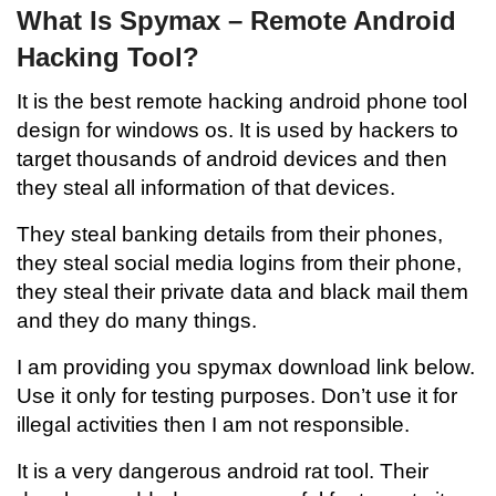
What Is Spymax – Remote Android
Hacking Tool?
It is the best remote hacking android phone tool
design for windows os. It is used by hackers to
target thousands of android devices and then
they steal all information of that devices.
They steal banking details from their phones,
they steal social media logins from their phone,
they steal their private data and black mail them
and they do many things.
I am providing you spymax download link below.
Use it only for testing purposes. Don’t use it for
illegal activities then I am not responsible.
It is a very dangerous android rat tool. Their