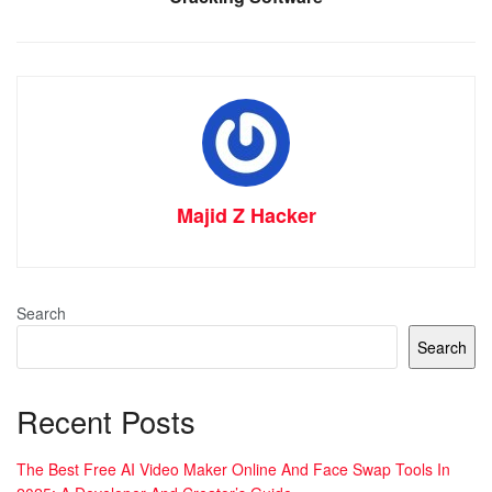
Majid Z Hacker
Search
Search
Recent Posts
The Best Free AI Video Maker Online And Face Swap Tools In