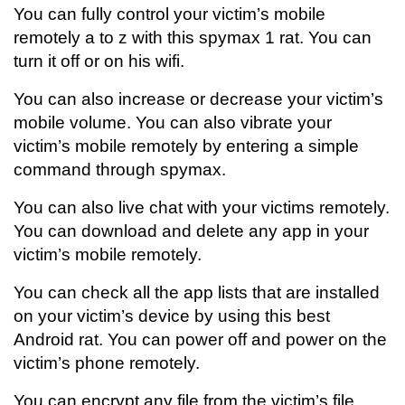
You can fully control your victim’s mobile
remotely a to z with this spymax 1 rat. You can
turn it off or on his wifi.
You can also increase or decrease your victim’s
mobile volume. You can also vibrate your
victim’s mobile remotely by entering a simple
command through spymax.
You can also live chat with your victims remotely.
You can download and delete any app in your
victim’s mobile remotely.
You can check all the app lists that are installed
on your victim’s device by using this best
Android rat. You can power off and power on the
victim’s phone remotely.
You can encrypt any file from the victim’s file