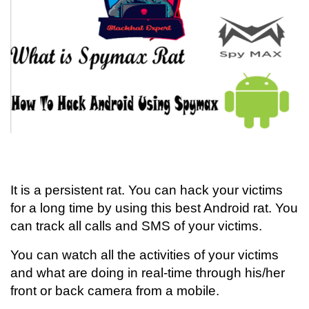
It is a persistent rat. You can hack your victims
for a long time by using this best Android rat. You
can track all calls and SMS of your victims.
You can watch all the activities of your victims
and what are doing in real-time through his/her
front or back camera from a mobile.