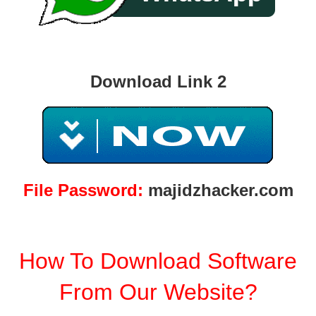
Download Link 2
File Password:
majidzhacker.com
How To Download Software
From Our Website?