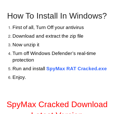
How To Install In Windows?
First of all, Turn Off your antivirus
Download and extract the zip file
Now unzip it
Turn off Windows Defender’s real-time
protection
Run and install
SpyMax RAT Cracked.exe
Enjoy.
SpyMax Cracked Download