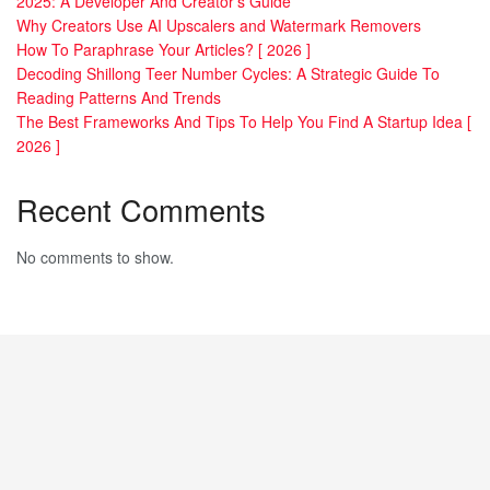
2025: A Developer And Creator’s Guide
Why Creators Use AI Upscalers and Watermark Removers
How To Paraphrase Your Articles? [ 2026 ]
Decoding Shillong Teer Number Cycles: A Strategic Guide To
Reading Patterns And Trends
The Best Frameworks And Tips To Help You Find A Startup Idea [
2026 ]
Recent Comments
No comments to show.