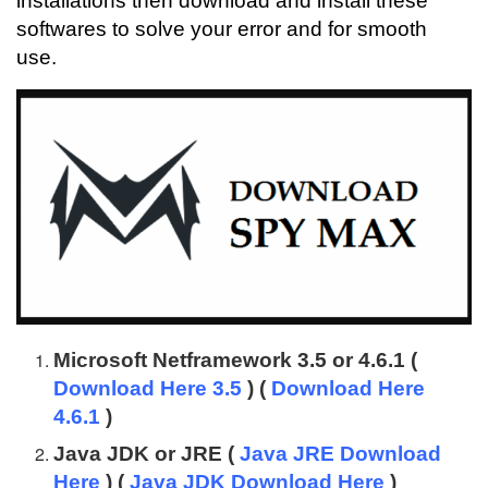
installations then download and install these
softwares to solve your error and for smooth
use.
Microsoft Netframework 3.5 or 4.6.1 (
Download Here 3.5
) (
Download Here
4.6.1
)
Java JDK or JRE (
Java JRE Download
Here
) (
Java JDK Download Here
)