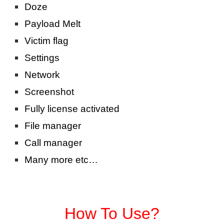
Doze
Payload Melt
Victim flag
Settings
Network
Screenshot
Fully license activated
File manager
Call manager
Many more etc…
How To Use?