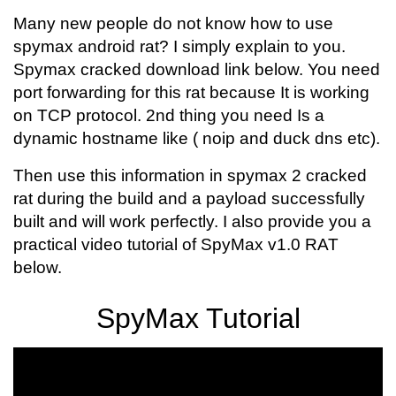
Many new people do not know how to use
spymax android rat? I simply explain to you.
Spymax cracked download link below. You need
port forwarding for this rat because It is working
on TCP protocol. 2nd thing you need Is a
dynamic hostname like ( noip and duck dns etc).
Then use this information in spymax 2 cracked
rat during the build and a payload successfully
built and will work perfectly. I also provide you a
practical video tutorial of SpyMax v1.0 RAT
below.
SpyMax Tutorial