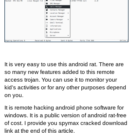
It is very easy to use this android rat. There are
so many new features added to this remote
access trojan. You can use it to monitor your
kid’s activities or for any other purposes depend
on you.
It is remote hacking android phone software for
windows. It is a public version of android rat-free
of cost. I provide you spymax cracked download
link at the end of this article.