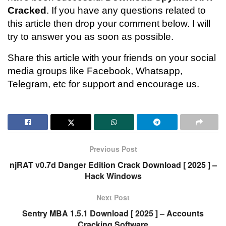
Cracked
. If you have any questions related to
this article then drop your comment below. I will
try to answer you as soon as possible.
Share this article with your friends on your social
media groups like Facebook, Whatsapp,
Telegram, etc for support and encourage us.
Previous Post
njRAT v0.7d Danger Edition Crack Download [ 2025 ] –
Hack Windows
Next Post
Sentry MBA 1.5.1 Download [ 2025 ] – Accounts
Cracking Software