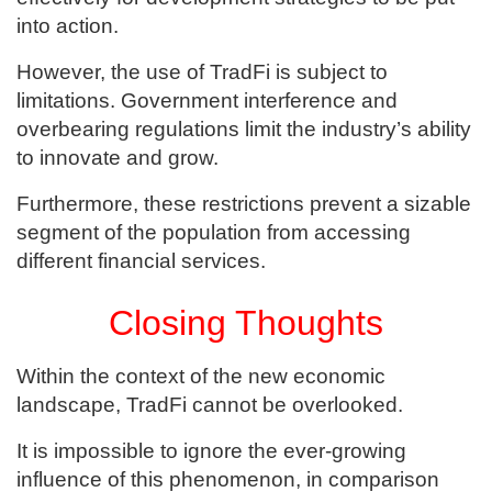
into action.
However, the use of TradFi is subject to
limitations. Government interference and
overbearing regulations limit the industry’s ability
to innovate and grow.
Furthermore, these restrictions prevent a sizable
segment of the population from accessing
different financial services.
Closing Thoughts
Within the context of the new economic
landscape, TradFi cannot be overlooked.
It is impossible to ignore the ever-growing
influence of this phenomenon, in comparison