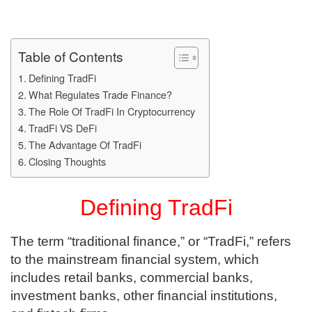
Table of Contents
Defining TradFi
What Regulates Trade Finance?
The Role Of TradFi In Cryptocurrency
TradFi VS DeFi
The Advantage Of TradFi
Closing Thoughts
Defining TradFi
The term “traditional finance,” or “TradFi,” refers
to the mainstream financial system, which
includes retail banks, commercial banks,
investment banks, other financial institutions,