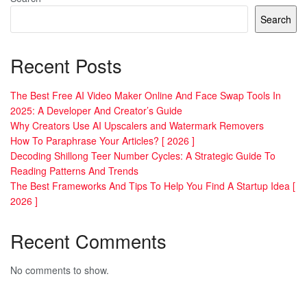
Search
Recent Posts
The Best Free AI Video Maker Online And Face Swap Tools In
2025: A Developer And Creator’s Guide
Why Creators Use AI Upscalers and Watermark Removers
How To Paraphrase Your Articles? [ 2026 ]
Decoding Shillong Teer Number Cycles: A Strategic Guide To
Reading Patterns And Trends
The Best Frameworks And Tips To Help You Find A Startup Idea [
2026 ]
Recent Comments
No comments to show.