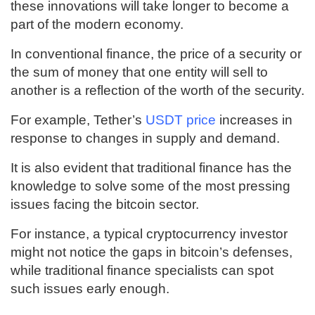
these innovations will take longer to become a
part of the modern economy.
In conventional finance, the price of a security or
the sum of money that one entity will sell to
another is a reflection of the worth of the security.
For example, Tether’s
USDT price
increases in
response to changes in supply and demand.
It is also evident that traditional finance has the
knowledge to solve some of the most pressing
issues facing the bitcoin sector.
For instance, a typical cryptocurrency investor
might not notice the gaps in bitcoin’s defenses,
while traditional finance specialists can spot
such issues early enough.