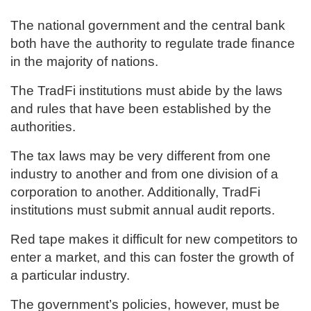
The national government and the central bank
both have the authority to regulate trade finance
in the majority of nations.
The TradFi institutions must abide by the laws
and rules that have been established by the
authorities.
The tax laws may be very different from one
industry to another and from one division of a
corporation to another. Additionally, TradFi
institutions must submit annual audit reports.
Red tape makes it difficult for new competitors to
enter a market, and this can foster the growth of
a particular industry.
The government’s policies, however, must be