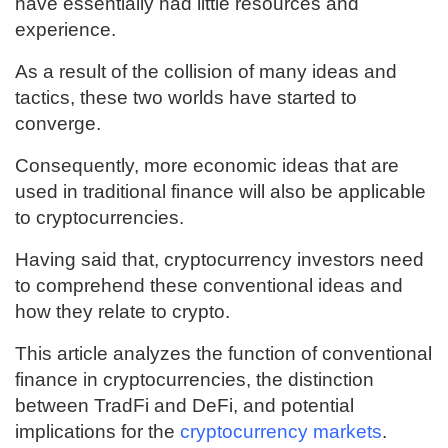
have essentially had little resources and
experience.
As a result of the collision of many ideas and
tactics, these two worlds have started to
converge.
Consequently, more economic ideas that are
used in traditional finance will also be applicable
to cryptocurrencies.
Having said that, cryptocurrency investors need
to comprehend these conventional ideas and
how they relate to crypto.
This article analyzes the function of conventional
finance in cryptocurrencies, the distinction
between TradFi and DeFi, and potential
implications for the
cryptocurrency markets
.