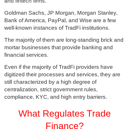
and fintech firms.
Goldman Sachs, JP Morgan, Morgan Stanley,
Bank of America, PayPal, and Wise are a few
well-known instances of TradFi institutions.
The majority of them are long-standing brick and
mortar businesses that provide banking and
financial services.
Even if the majority of TradFi providers have
digitized their processes and services, they are
still characterized by a high degree of
centralization, strict government rules,
compliance, KYC, and high entry barriers.
What Regulates Trade
Finance?