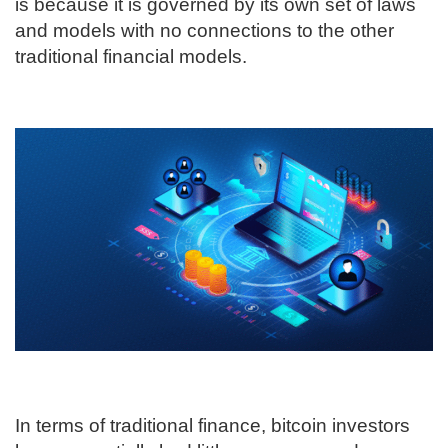
is because it is governed by its own set of laws
and models with no connections to the other
traditional financial models.
In terms of traditional finance, bitcoin investors