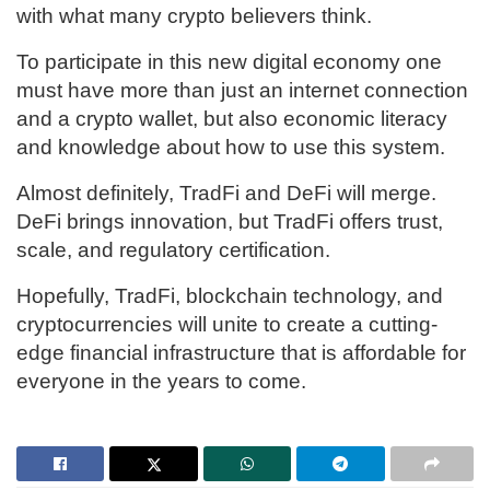
with what many crypto believers think.
To participate in this new digital economy one
must have more than just an internet connection
and a crypto wallet, but also economic literacy
and knowledge about how to use this system.
Almost definitely, TradFi and DeFi will merge.
DeFi brings innovation, but TradFi offers trust,
scale, and regulatory certification.
Hopefully, TradFi, blockchain technology, and
cryptocurrencies will unite to create a cutting-
edge financial infrastructure that is affordable for
everyone in the years to come.