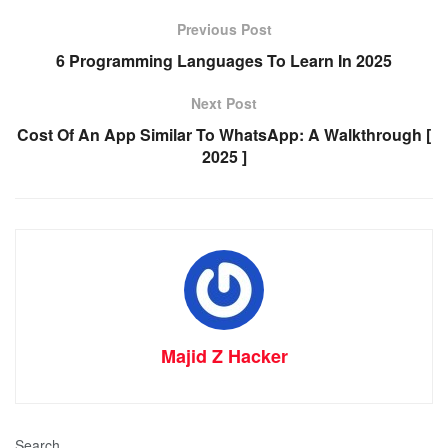
Previous Post
6 Programming Languages To Learn In 2025
Next Post
Cost Of An App Similar To WhatsApp: A Walkthrough [
2025 ]
Majid Z Hacker
Search