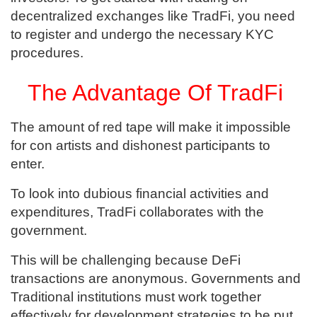
decentralized exchanges like TradFi, you need
to register and undergo the necessary KYC
procedures.
The Advantage Of TradFi
The amount of red tape will make it impossible
for con artists and dishonest participants to
enter.
To look into dubious financial activities and
expenditures, TradFi collaborates with the
government.
This will be challenging because DeFi
transactions are anonymous. Governments and
Traditional institutions must work together
effectively for development strategies to be put