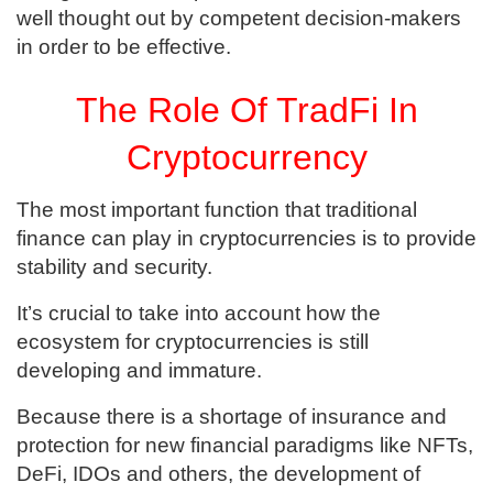
well thought out by competent decision-makers
in order to be effective.
The Role Of TradFi In
Cryptocurrency
The most important function that traditional
finance can play in cryptocurrencies is to provide
stability and security.
It’s crucial to take into account how the
ecosystem for cryptocurrencies is still
developing and immature.
Because there is a shortage of insurance and
protection for new financial paradigms like NFTs,
DeFi, IDOs and others, the development of