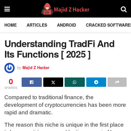
HOME
ARTICLES
ANDROID
CRACKED SOFTWARE
Understanding TradFi And
Its Functions [ 2025 ]
by
Majid Z Hacker
0
SHARES
Compared to traditional finance, the
development of cryptocurrencies has been more
rapid and dramatic.
The reason this niche is unique in the first place