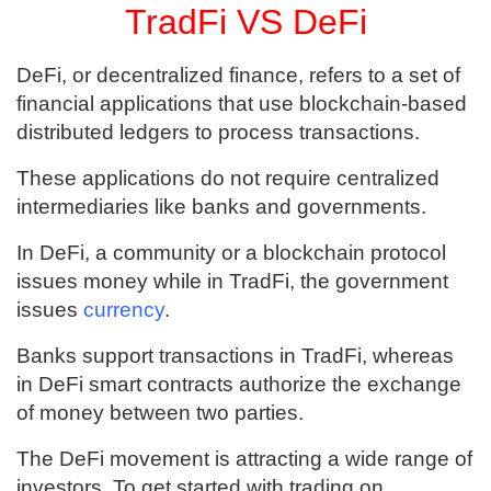
TradFi VS DeFi
DeFi, or decentralized finance, refers to a set of
financial applications that use blockchain-based
distributed ledgers to process transactions.
These applications do not require centralized
intermediaries like banks and governments.
In DeFi, a community or a blockchain protocol
issues money while in TradFi, the government
issues
currency
.
Banks support transactions in TradFi, whereas
in DeFi smart contracts authorize the exchange
of money between two parties.
The DeFi movement is attracting a wide range of
investors. To get started with trading on