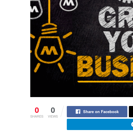
0
0
Share on Facebook
SHARES
VIEWS