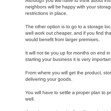
Although you will have to think about i
neighbors will be happy with your storage
restrictions in place.
The other option is to go to a storage loc
well work out cheaper, and if you find th
would benefit from larger premises,
It will not tie you up for months on end i
starting your business it is very importan
From where you will get the product, sto
delivering your goods.
You will have to settle a proper plan to 
well.