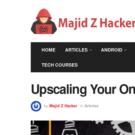
HOME
ARTICLES
ANDROID
TECH COURSES
Upscaling Your Onl
by
Majid Z Hacker
in
Articles