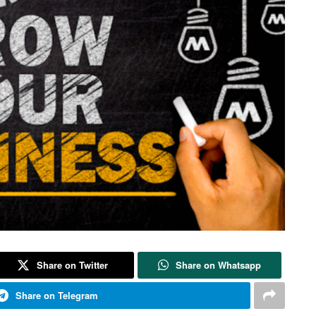
Share on Twitter
Share on Whatsapp
Share on Telegram