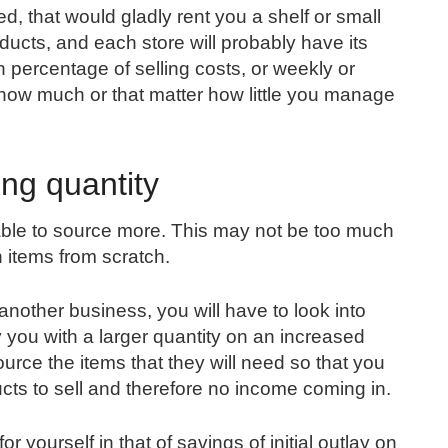
d, that would gladly rent you a shelf or small
roducts, and each store will probably have its
n percentage of selling costs, or weekly or
 how much or that matter how little you manage
ing quantity
 able to source more. This may not be too much
n items from scratch.
another business, you will have to look into
y you with a larger quantity on an increased
ource the items that they will need so that you
ucts to sell and therefore no income coming in.
 yourself in that of savings of initial outlay on