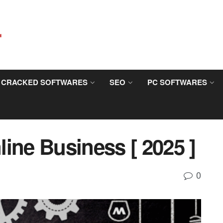
CRACKED SOFTWARES
SEO
PC SOFTWARES
ine Business [ 2025 ]
0