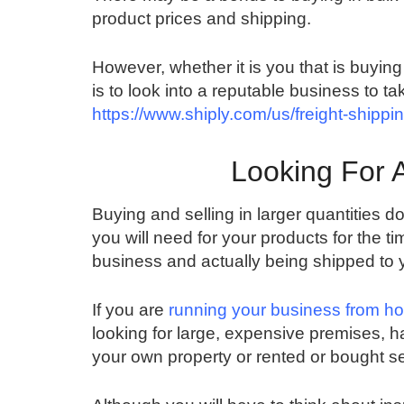
product prices and shipping.
However, whether it is you that is buying i
is to look into a reputable business to ta
https://www.shiply.com/us/freight-shippi
Looking For 
Buying and selling in larger quantities d
you will need for your products for the 
business and actually being shipped to 
If you are
running your business from h
looking for large, expensive premises, h
your own property or rented or bought 