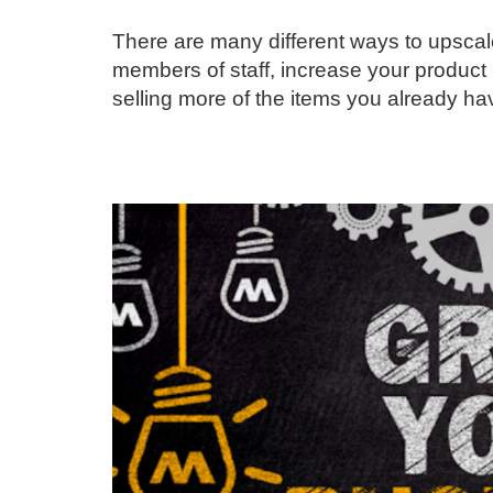
There are many different ways to upscale
members of staff, increase your product 
selling more of the items you already ha