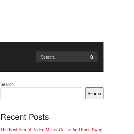
Search
Search
Recent Posts
The Best Free AI Video Maker Online And Face Swap