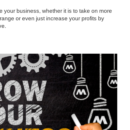
 your business, whether it is to take on more
range or even just increase your profits by
ve.