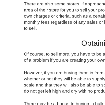
There are also some stores, if approache
area of their store for you to sell your p
own charges or criteria, such as a certai
monthly fees regardless of any sales or
to sell.
Obtain
Of course, to sell more, you have to be
of a problem if you are creating your ow
However, if you are buying them in from 
whether or not they will be able to suppl
scale and that they will also be able to s
do not get left high and dry with no prod
There may be a bonus to buying in bulk for