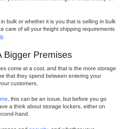
n bulk or whether it is you that is selling in bulk
ke care of all your freight shipping requirements
ng
.
A Bigger Premises
oes come at a cost, and that is the more storage
time that they spend between entering your
your customers.
ome
, this can be an issue, but before you go
ave a think about storage lockers, either on
second-hand.