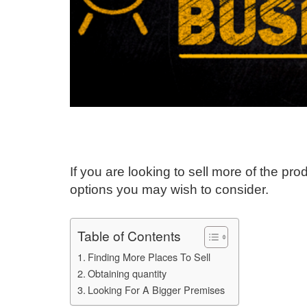
If you are looking to sell more of the p
options you may wish to consider.
Table of Contents
Finding More Places To Sell
Obtaining quantity
Looking For A Bigger Premises