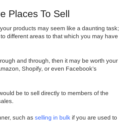
e Places To Sell
your products may seem like a daunting task;
 to different areas to that which you may have
hrough and through, then it may be worth your
 Amazon, Shopify, or even Facebook’s
ould be to sell directly to members of the
sales.
manner, such as
selling in bulk
if you are used to