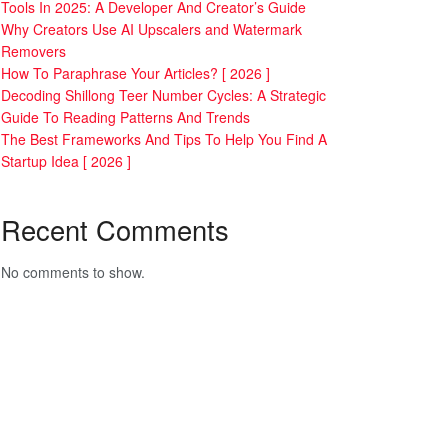
Tools In 2025: A Developer And Creator’s Guide
Why Creators Use AI Upscalers and Watermark
Removers
How To Paraphrase Your Articles? [ 2026 ]
Decoding Shillong Teer Number Cycles: A Strategic
Guide To Reading Patterns And Trends
The Best Frameworks And Tips To Help You Find A
Startup Idea [ 2026 ]
Recent Comments
No comments to show.