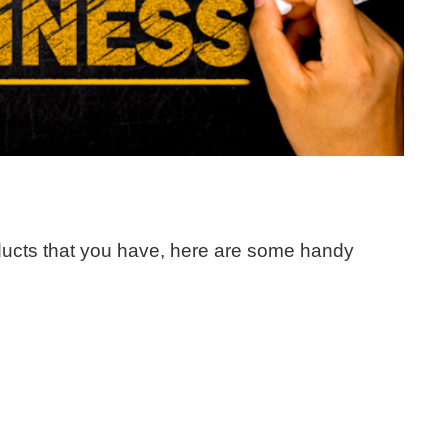
roducts that you have, here are some handy