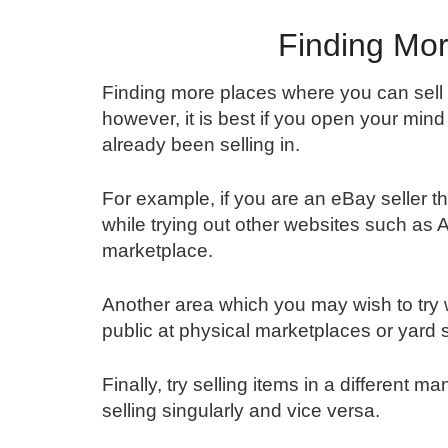
Finding Mor
Finding more places where you can sell 
however, it is best if you open your mind
already been selling in.
For example, if you are an eBay seller t
while trying out other websites such as
marketplace.
Another area which you may wish to try w
public at physical marketplaces or yard 
Finally, try selling items in a different 
selling singularly and vice versa.