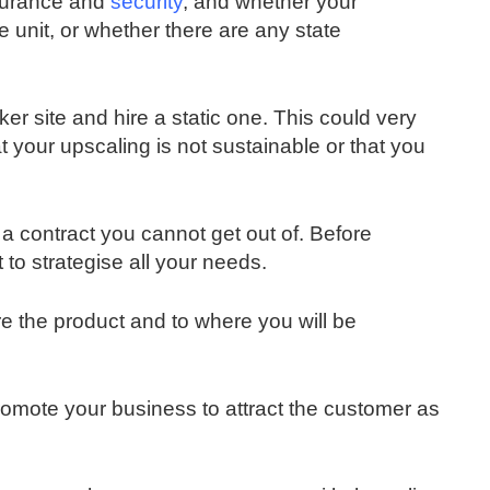
nsurance and
security
, and whether your
 unit, or whether there are any state
ker site and hire a static one. This could very
at your upscaling is not sustainable or that you
n a contract you cannot get out of. Before
t to strategise all your needs.
re the product and to where you will be
promote your business to attract the customer as