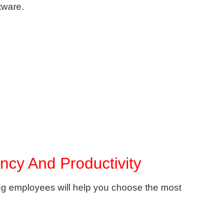
tware.
ency And Productivity
g employees will help you choose the most