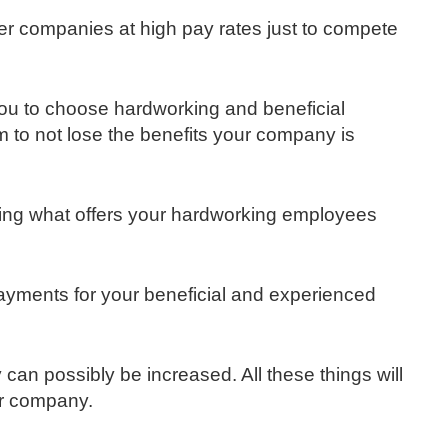
her companies at high pay rates just to compete
ou to choose hardworking and beneficial
 to not lose the benefits your company is
icting what offers your hardworking employees
 payments for your beneficial and experienced
 can possibly be increased. All these things will
r company.