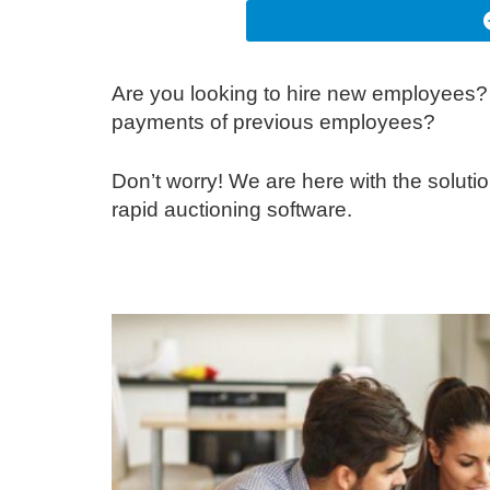
Are you looking to hire new employees? 
payments of previous employees?
Don’t worry! We are here with the solut
rapid auctioning software.