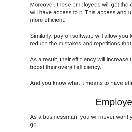
Moreover, these employees will get the dat
will have access to it. This access and
more efficient.
Similarly, payroll software will allow you
reduce the mistakes and repetitions th
As a result, their efficiency will increas
boost their overall efficiency.
And you know what it means to have effi
Employe
As a businessman, you will never want 
go.