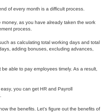
nd of every month is a difficult process.
the money, as you have already taken the work
ement process.
such as calculating total working days and total
 days, adding bonuses, excluding advances,
 be able to pay employees timely. As a result,
 easy, you can get HR and Payroll
.
now the benefits. Let’s figure out the benefits of