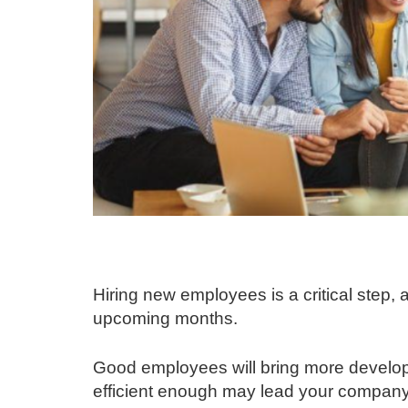
Hiring new employees is a critical step, as
upcoming months.
Good employees will bring more develo
efficient enough may lead your company