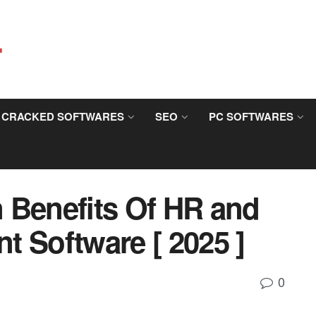
CRACKED SOFTWARES
SEO
PC SOFTWARES
 Benefits Of HR and
t Software [ 2025 ]
0