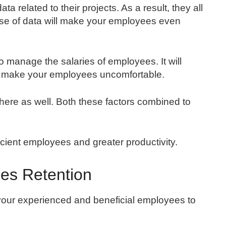
a related to their projects. As a result, they all
 use of data will make your employees even
 to manage the salaries of employees. It will
at make your employees uncomfortable.
e there as well. Both these factors combined to
cient employees and greater productivity.
es Retention
your experienced and beneficial employees to