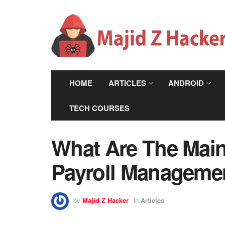
HOME
ARTICLES
ANDROID
TECH COURSES
What Are The Main
Payroll Managemen
by
Majid Z Hacker
in
Articles