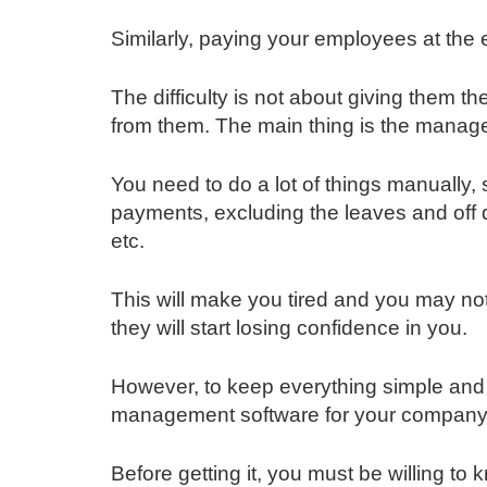
Similarly, paying your employees at the e
The difficulty is not about giving them 
from them. The main thing is the manag
You need to do a lot of things manually, 
payments, excluding the leaves and off
etc.
This will make you tired and you may not
they will start losing confidence in you.
However, to keep everything simple and
management software for your company
Before getting it, you must be willing to k