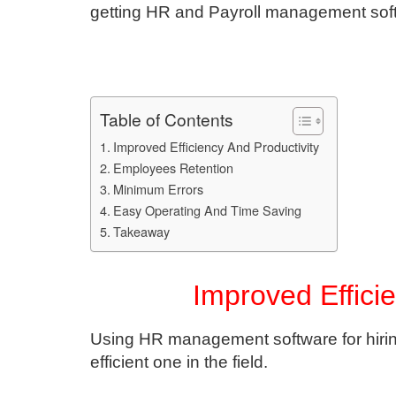
getting HR and Payroll management sof
Table of Contents
Improved Efficiency And Productivity
Employees Retention
Minimum Errors
Easy Operating And Time Saving
Takeaway
Improved Effici
Using HR management software for hirin
efficient one in the field.