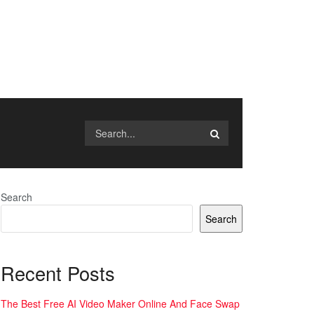
Search
Search
Recent Posts
The Best Free AI Video Maker Online And Face Swap