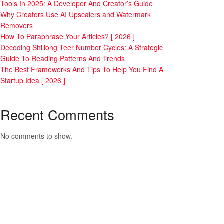
Tools In 2025: A Developer And Creator’s Guide
Why Creators Use AI Upscalers and Watermark
Removers
How To Paraphrase Your Articles? [ 2026 ]
Decoding Shillong Teer Number Cycles: A Strategic
Guide To Reading Patterns And Trends
The Best Frameworks And Tips To Help You Find A
Startup Idea [ 2026 ]
Recent Comments
No comments to show.