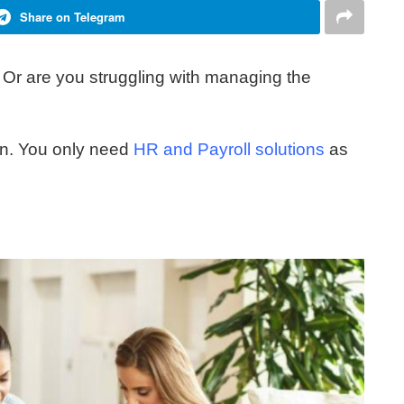
Share on Telegram
Or are you struggling with managing the
ion. You only need
HR and Payroll solutions
as