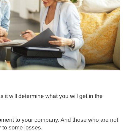
 it will determine what you will get in the
pment to your company. And those who are not
 to some losses.