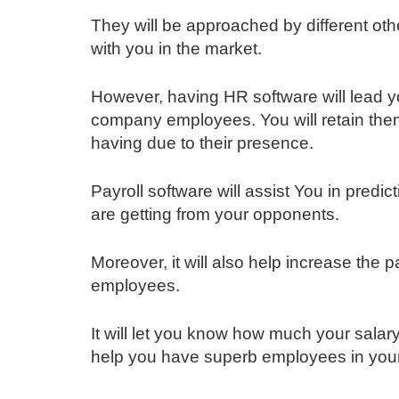
They will be approached by different ot
with you in the market.
However, having HR software will lead y
company employees. You will retain them
having due to their presence.
Payroll software will assist You in pred
are getting from your opponents.
Moreover, it will also help increase the
employees.
It will let you know how much your salary
help you have superb employees in you