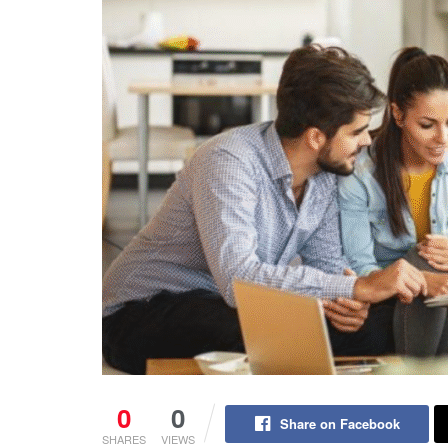
0
0
Share on Facebook
SHARES
VIEWS