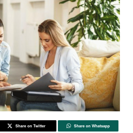
Share on Twitter
Share on Whatsapp