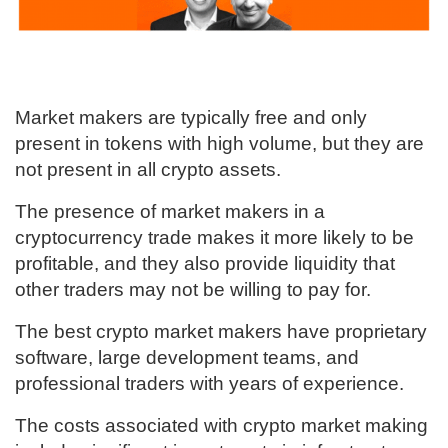
Market makers are typically free and only
present in tokens with high volume, but they are
not present in all crypto assets.
The presence of market makers in a
cryptocurrency trade makes it more likely to be
profitable, and they also provide liquidity that
other traders may not be willing to pay for.
The best crypto market makers have proprietary
software, large development teams, and
professional traders with years of experience.
The costs associated with crypto market making