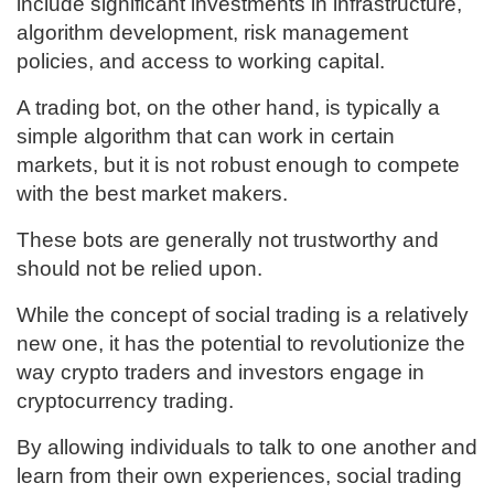
include significant investments in infrastructure,
algorithm development, risk management
policies, and access to working capital.
A trading bot, on the other hand, is typically a
simple algorithm that can work in certain
markets, but it is not robust enough to compete
with the best market makers.
These bots are generally not trustworthy and
should not be relied upon.
While the concept of social trading is a relatively
new one, it has the potential to revolutionize the
way crypto traders and investors engage in
cryptocurrency trading.
By allowing individuals to talk to one another and
learn from their own experiences, social trading