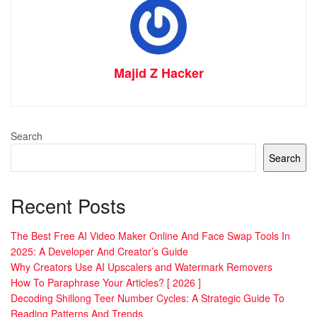
Majid Z Hacker
Search
Search
Recent Posts
The Best Free AI Video Maker Online And Face Swap Tools In
2025: A Developer And Creator’s Guide
Why Creators Use AI Upscalers and Watermark Removers
How To Paraphrase Your Articles? [ 2026 ]
Decoding Shillong Teer Number Cycles: A Strategic Guide To
Reading Patterns And Trends