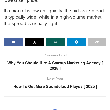
lowest sell price.
If a market is low on liquidity, the bid-ask spread
is typically wide, while in a high-volume market,
the spread is usually tight.
Previous Post
Why You Should Hire A Startup Marketing Agency [
2025 ]
Next Post
How To Get More Soundcloud Plays? [ 2025 ]