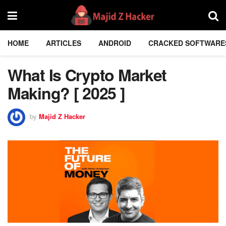
HOME
ARTICLES
ANDROID
CRACKED SOFTWARE
What Is Crypto Market
Making? [ 2025 ]
by
Majid Z Hacker