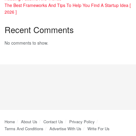
The Best Frameworks And Tips To Help You Find A Startup Idea [
2026 ]
Recent Comments
No comments to show.
Home
About Us
Contact Us
Privacy Policy
Terms And Conditions
Advertise With Us
Write For Us