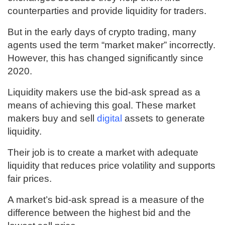
counterparties and provide liquidity for traders.
But in the early days of crypto trading, many
agents used the term “market maker” incorrectly.
However, this has changed significantly since
2020.
Liquidity makers use the bid-ask spread as a
means of achieving this goal. These market
makers buy and sell
digital
assets to generate
liquidity.
Their job is to create a market with adequate
liquidity that reduces price volatility and supports
fair prices.
A market’s bid-ask spread is a measure of the
difference between the highest bid and the