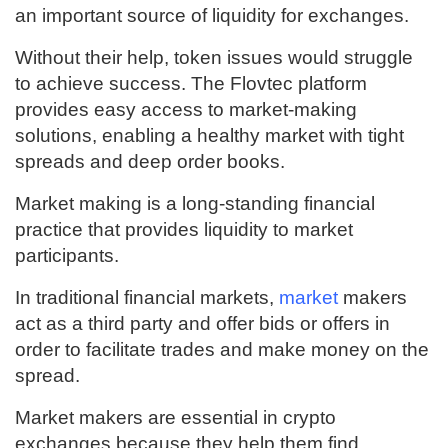
an important source of liquidity for exchanges.
Without their help, token issues would struggle
to achieve success. The Flovtec platform
provides easy access to market-making
solutions, enabling a healthy market with tight
spreads and deep order books.
Market making is a long-standing financial
practice that provides liquidity to market
participants.
In traditional financial markets,
market
makers
act as a third party and offer bids or offers in
order to facilitate trades and make money on the
spread.
Market makers are essential in crypto
exchanges because they help them find