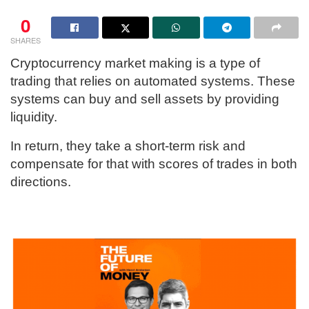
0
SHARES
Cryptocurrency market making is a type of
trading that relies on automated systems. These
systems can buy and sell assets by providing
liquidity.
In return, they take a short-term risk and
compensate for that with scores of trades in both
directions.