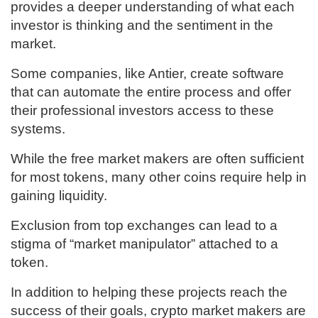
provides a deeper understanding of what each
investor is thinking and the sentiment in the
market.
Some companies, like Antier, create software
that can automate the entire process and offer
their professional investors access to these
systems.
While the free market makers are often sufficient
for most tokens, many other coins require help in
gaining liquidity.
Exclusion from top exchanges can lead to a
stigma of “market manipulator” attached to a
token.
In addition to helping these projects reach the
success of their goals, crypto market makers are