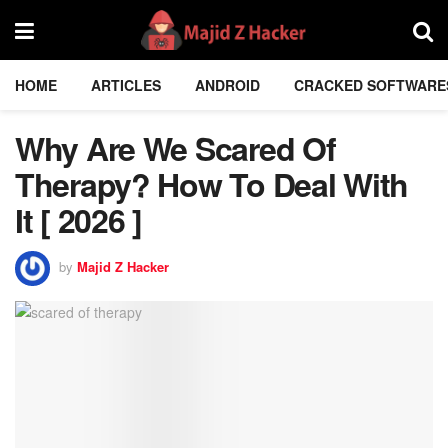
HOME
ARTICLES
ANDROID
CRACKED SOFTWARE
Why Are We Scared Of
Therapy? How To Deal With
It [ 2026 ]
by
Majid Z Hacker