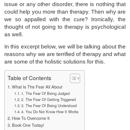
issue or any other disorder, there is nothing that
could help you more than therapy. Then why are
we so appalled with the cure? Ironically, the
thought of not going to therapy is psychological
as well.
In this excerpt below, we will be talking about the
reasons why we are terrified of therapy and what
are some of the holistic solutions for this.
Table of Contents
What Is The Fear All About
1. The Fear Of Being Judged
2. The Fear Of Getting Triggered
3. The Fear Of Being Understood
4. You Do Not Know How It Works
How To Overcome It
Book One Today!