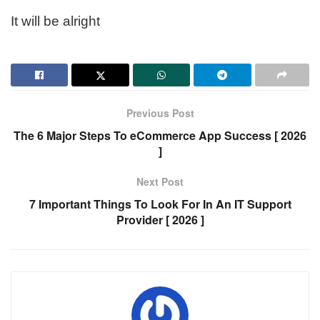
It will be alright
Previous Post
The 6 Major Steps To eCommerce App Success [ 2026
]
Next Post
7 Important Things To Look For In An IT Support
Provider [ 2026 ]