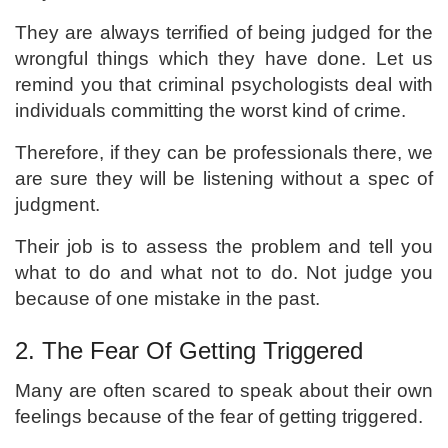
They are always terrified of being judged for the
wrongful things which they have done. Let us
remind you that criminal psychologists deal with
individuals committing the worst kind of crime.
Therefore, if they can be professionals there, we
are sure they will be listening without a spec of
judgment.
Their job is to assess the problem and tell you
what to do and what not to do. Not judge you
because of one mistake in the past.
2. The Fear Of Getting Triggered
Many are often scared to speak about their own
feelings because of the fear of getting triggered.