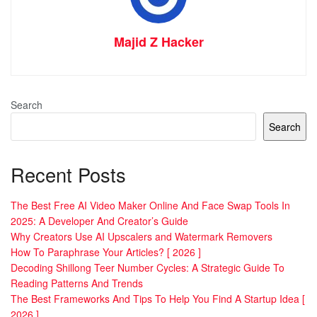
Majid Z Hacker
Search
Search
Recent Posts
The Best Free AI Video Maker Online And Face Swap Tools In
2025: A Developer And Creator’s Guide
Why Creators Use AI Upscalers and Watermark Removers
How To Paraphrase Your Articles? [ 2026 ]
Decoding Shillong Teer Number Cycles: A Strategic Guide To
Reading Patterns And Trends
The Best Frameworks And Tips To Help You Find A Startup Idea [
2026 ]