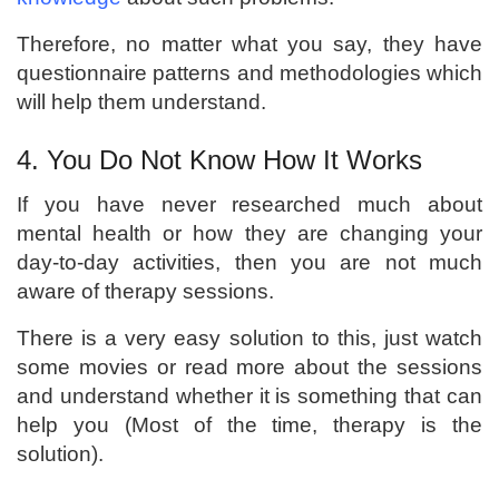
Therefore, no matter what you say, they have
questionnaire patterns and methodologies which
will help them understand.
4. You Do Not Know How It Works
If you have never researched much about
mental health or how they are changing your
day-to-day activities, then you are not much
aware of therapy sessions.
There is a very easy solution to this, just watch
some movies or read more about the sessions
and understand whether it is something that can
help you (Most of the time, therapy is the
solution).