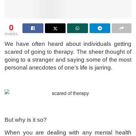
0
SHARES
We have often heard about individuals getting
scared of going to therapy. The sheer thought of
going to a stranger and saying some of the most
personal anecdotes of one’s life is jarring.
But why is it so?
When you are dealing with any mental health