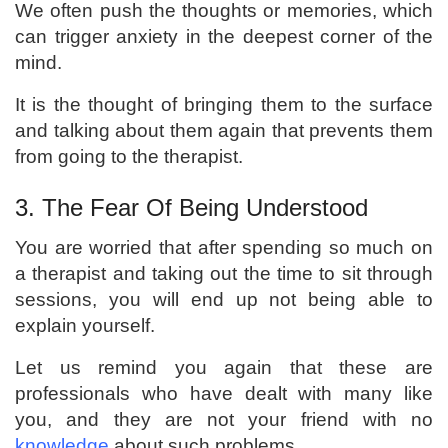
We often push the thoughts or memories, which
can trigger anxiety in the deepest corner of the
mind.
It is the thought of bringing them to the surface
and talking about them again that prevents them
from going to the therapist.
3. The Fear Of Being Understood
You are worried that after spending so much on
a therapist and taking out the time to sit through
sessions, you will end up not being able to
explain yourself.
Let us remind you again that these are
professionals who have dealt with many like
you, and they are not your friend with no
knowledge
about such problems.