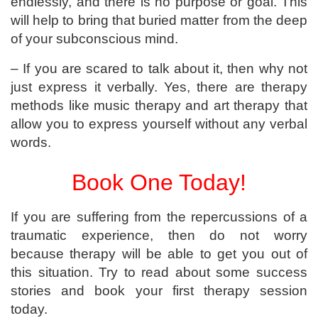
endlessly, and there is no purpose or goal. This
will help to bring that buried matter from the deep
of your subconscious mind.
– If you are scared to talk about it, then why not
just express it verbally. Yes, there are therapy
methods like music therapy and art therapy that
allow you to express yourself without any verbal
words.
Book One Today!
If you are suffering from the repercussions of a
traumatic experience, then do not worry
because therapy will be able to get you out of
this situation. Try to read about some success
stories and book your first therapy session
today.