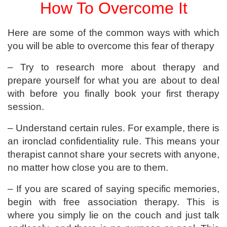
How To Overcome It
Here are some of the common ways with which
you will be able to overcome this fear of therapy
– Try to research more about therapy and
prepare yourself for what you are about to deal
with before you finally book your first therapy
session.
– Understand certain rules. For example, there is
an ironclad confidentiality rule. This means your
therapist cannot share your secrets with anyone,
no matter how close you are to them.
– If you are scared of saying specific memories,
begin with free association therapy. This is
where you simply lie on the couch and just talk