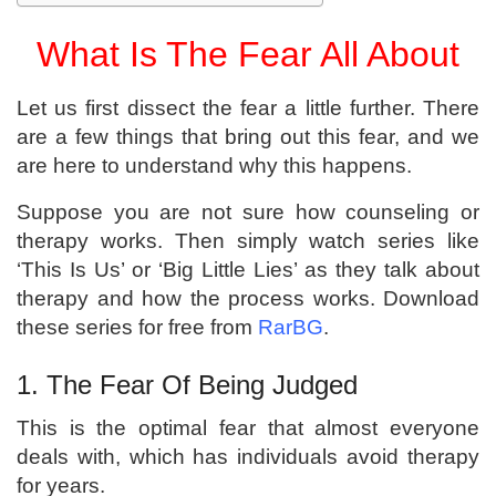
What Is The Fear All About
Let us first dissect the fear a little further. There
are a few things that bring out this fear, and we
are here to understand why this happens.
Suppose you are not sure how counseling or
therapy works. Then simply watch series like
‘This Is Us’ or ‘Big Little Lies’ as they talk about
therapy and how the process works. Download
these series for free from
RarBG
.
1. The Fear Of Being Judged
This is the optimal fear that almost everyone
deals with, which has individuals avoid therapy
for years.