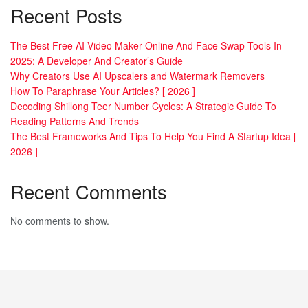
Recent Posts
The Best Free AI Video Maker Online And Face Swap Tools In
2025: A Developer And Creator’s Guide
Why Creators Use AI Upscalers and Watermark Removers
How To Paraphrase Your Articles? [ 2026 ]
Decoding Shillong Teer Number Cycles: A Strategic Guide To
Reading Patterns And Trends
The Best Frameworks And Tips To Help You Find A Startup Idea [
2026 ]
Recent Comments
No comments to show.