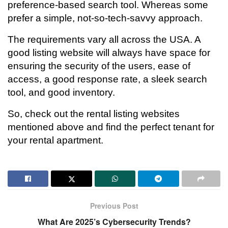
preference-based search tool. Whereas some
prefer a simple, not-so-tech-savvy approach.
The requirements vary all across the USA. A
good listing website will always have space for
ensuring the security of the users, ease of
access, a good response rate, a sleek search
tool, and good inventory.
So, check out the rental listing websites
mentioned above and find the perfect tenant for
your rental apartment.
Previous Post
What Are 2025’s Cybersecurity Trends?