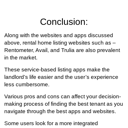
Conclusion:
Along with the websites and apps discussed
above, rental home listing websites such as –
Rentometer, Avail, and Trulia are also prevalent
in the market.
These service-based listing apps make the
landlord’s life easier and the user’s experience
less cumbersome.
Various pros and cons can affect your decision-
making process of finding the best tenant as you
navigate through the best apps and websites.
Some users look for a more integrated