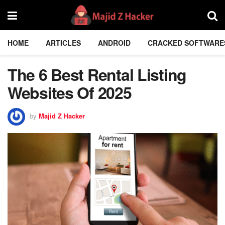
HOME
ARTICLES
ANDROID
CRACKED SOFTWARE
The 6 Best Rental Listing
Websites Of 2025
by
Majid Z Hacker