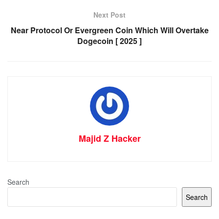
Next Post
Near Protocol Or Evergreen Coin Which Will Overtake
Dogecoin [ 2025 ]
Majid Z Hacker
Search
Search