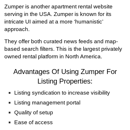
Zumper is another apartment rental website
serving in the USA. Zumper is known for its
intricate UI aimed at a more ‘humanistic’
approach.
They offer both curated news feeds and map-
based search filters. This is the largest privately
owned rental platform in North America.
Advantages Of Using Zumper For
Listing Properties:
Listing syndication to increase visibility
Listing management portal
Quality of setup
Ease of access