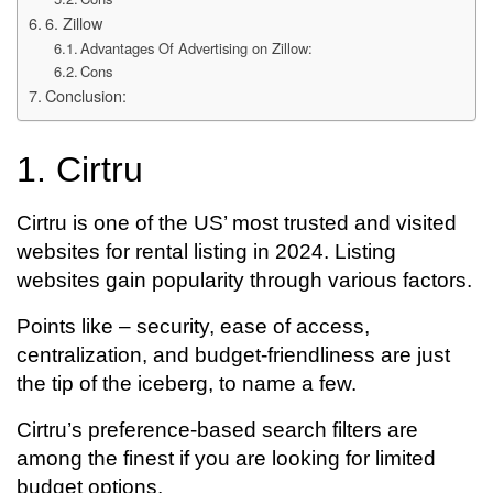
6. Zillow
Advantages Of Advertising on Zillow:
Cons
Conclusion:
1. Cirtru
Cirtru is one of the US’ most trusted and visited
websites for rental listing in 2024. Listing
websites gain popularity through various factors.
Points like – security, ease of access,
centralization, and budget-friendliness are just
the tip of the iceberg, to name a few.
Cirtru’s preference-based search filters are
among the finest if you are looking for limited
budget options.