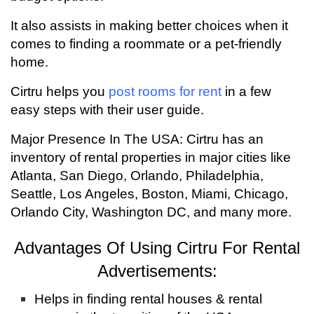
It also assists in making better choices when it
comes to finding a roommate or a pet-friendly
home.
Cirtru helps you
post rooms for rent
in a few
easy steps with their user guide.
Major Presence In The USA: Cirtru has an
inventory of rental properties in major cities like
Atlanta, San Diego, Orlando, Philadelphia,
Seattle, Los Angeles, Boston, Miami, Chicago,
Orlando City, Washington DC, and many more.
Advantages Of Using Cirtru For Rental
Advertisements:
Helps in finding rental houses & rental