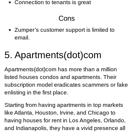
Connection to tenants is great
Cons
Zumper’s customer support is limited to
email.
5. Apartments(dot)com
Apartments(dot)com has more than a million
listed houses condos and apartments. Their
subscription model eradicates scammers or fake
enlisting in the first place.
Starting from having apartments in top markets
like Atlanta, Houston, Irvine, and Chicago to
having houses for rent in Los Angeles, Orlando,
and Indianapolis, they have a vivid presence all