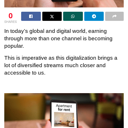
0
SHARES
In today’s global and digital world, earning
through more than one channel is becoming
popular.
This is imperative as this digitalization brings a
lot of diversified streams much closer and
accessible to us.