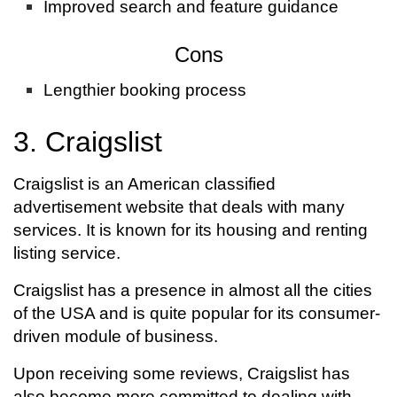
Improved search and feature guidance
Cons
Lengthier booking process
3. Craigslist
Craigslist is an American classified
advertisement website that deals with many
services. It is known for its housing and renting
listing service.
Craigslist has a presence in almost all the cities
of the USA and is quite popular for its consumer-
driven module of business.
Upon receiving some reviews, Craigslist has
also become more committed to dealing with