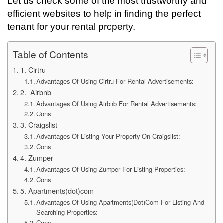
Let us check some of the most trustworthy and
efficient websites to help in finding the perfect
tenant for your rental property.
Table of Contents
1. Cirtru
Advantages Of Using Cirtru For Rental Advertisements:
2. Airbnb
Advantages Of Using Airbnb For Rental Advertisements:
Cons
3. Craigslist
Advantages Of Listing Your Property On Craigslist:
Cons
4. Zumper
Advantages Of Using Zumper For Listing Properties:
Cons
5. Apartments(dot)com
Advantages Of Using Apartments(Dot)Com For Listing And
Searching Properties:
Cons