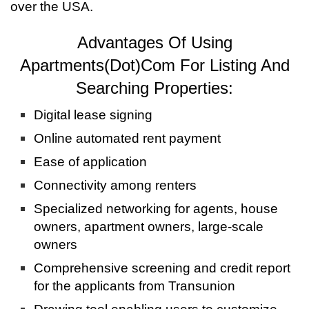
over the USA.
Advantages Of Using
Apartments(Dot)Com For Listing And
Searching Properties:
Digital lease signing
Online automated rent payment
Ease of application
Connectivity among renters
Specialized networking for agents, house
owners, apartment owners, large-scale
owners
Comprehensive screening and credit report
for the applicants from Transunion