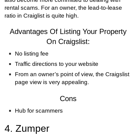
rental scams. For an owner, the lead-to-lease
ratio in Craiglist is quite high.
Advantages Of Listing Your Property
On Craigslist:
No listing fee
Traffic directions to your website
From an owner’s point of view, the Craigslist
page view is very appealing.
Cons
Hub for scammers
4. Zumper