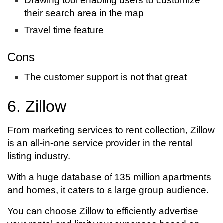
Drawing tool enabling users to customize
their search area in the map
Travel time feature
Cons
The customer support is not that great
6. Zillow
From marketing services to rent collection, Zillow
is an all-in-one service provider in the rental
listing industry.
With a huge database of 135 million apartments
and homes, it caters to a large group audience.
You can choose Zillow to efficiently advertise