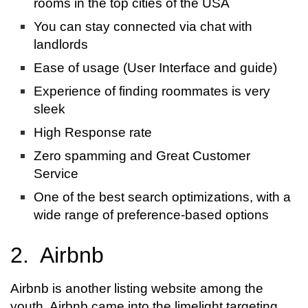
rooms in the top cities of the USA
You can stay connected via chat with
landlords
Ease of usage (User Interface and guide)
Experience of finding roommates is very
sleek
High Response rate
Zero spamming and Great Customer
Service
One of the best search optimizations, with a
wide range of preference-based options
2. Airbnb
Airbnb is another listing website among the
youth. Airbnb came into the limelight targeting