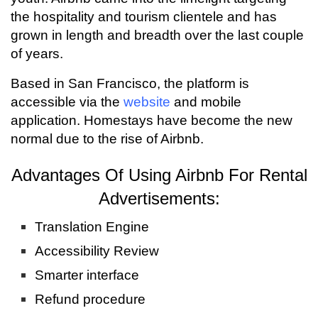
the hospitality and tourism clientele and has
grown in length and breadth over the last couple
of years.
Based in San Francisco, the platform is
accessible via the
website
and mobile
application. Homestays have become the new
normal due to the rise of Airbnb.
Advantages Of Using Airbnb For Rental
Advertisements:
Translation Engine
Accessibility Review
Smarter interface
Refund procedure