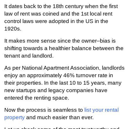
It dates back to the 18th century when the first
law of rent was coined and the 1st local rent
control laws were adopted in the US in the
1920s.
It makes more sense since the owner–bias is
shifting towards a healthier balance between the
tenant and landlord.
As per National Apartment Association, landlords
enjoy an approximately 46% turnover rate in
their properties. In the last 10 to 15 years, many
new startups and legacy companies have
entered the renting space.
Now the process is seamless to
list your rental
property
and much easier than ever.