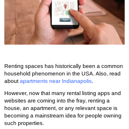
Renting spaces has historically been a common
household phenomenon in the USA. Also, read
about
apartments near Indianapolis
.
However, now that many rental listing apps and
websites are coming into the fray, renting a
house, an apartment, or any relevant space is
becoming a mainstream idea for people owning
such properties.