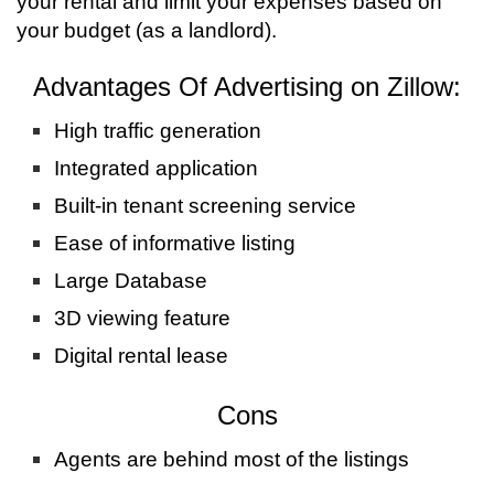
your rental and limit your expenses based on
your budget (as a landlord).
Advantages Of Advertising on Zillow:
High traffic generation
Integrated application
Built-in tenant screening service
Ease of informative listing
Large Database
3D viewing feature
Digital rental lease
Cons
Agents are behind most of the listings