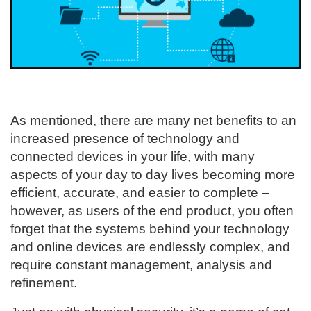
As mentioned, there are many net benefits to an
increased presence of technology and
connected devices in your life, with many
aspects of your day to day lives becoming more
efficient, accurate, and easier to complete –
however, as users of the end product, you often
forget that the systems behind your technology
and online devices are endlessly complex, and
require constant management, analysis and
refinement.