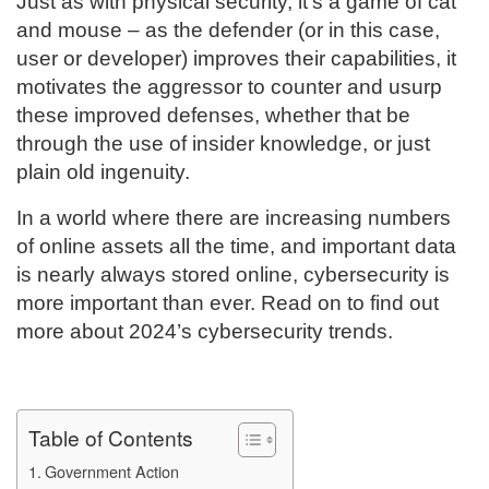
Just as with physical security, it’s a game of cat
and mouse – as the defender (or in this case,
user or developer) improves their capabilities, it
motivates the aggressor to counter and usurp
these improved defenses, whether that be
through the use of insider knowledge, or just
plain old ingenuity.
In a world where there are increasing numbers
of online assets all the time, and important data
is nearly always stored online, cybersecurity is
more important than ever. Read on to find out
more about 2024’s cybersecurity trends.
Table of Contents
Government Action