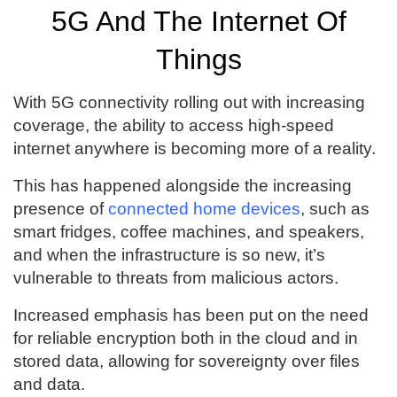
5G And The Internet Of
Things
With 5G connectivity rolling out with increasing
coverage, the ability to access high-speed
internet anywhere is becoming more of a reality.
This has happened alongside the increasing
presence of
connected home devices
, such as
smart fridges, coffee machines, and speakers,
and when the infrastructure is so new, it’s
vulnerable to threats from malicious actors.
Increased emphasis has been put on the need
for reliable encryption both in the cloud and in
stored data, allowing for sovereignty over files
and data.