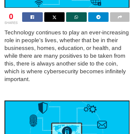
0
SHARES
Technology continues to play an ever-increasing
role in people’s lives, whether that be in their
businesses, homes, education, or health, and
while there are many positives to be taken from
this, there is always another side to the coin,
which is where cybersecurity becomes infinitely
important.