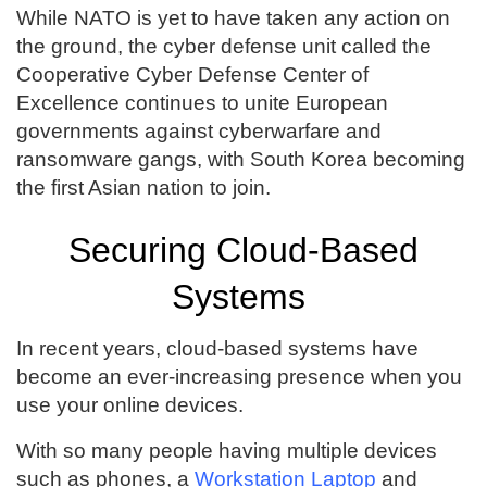
While NATO is yet to have taken any action on
the ground, the cyber defense unit called the
Cooperative Cyber Defense Center of
Excellence continues to unite European
governments against cyberwarfare and
ransomware gangs, with South Korea becoming
the first Asian nation to join.
Securing Cloud-Based
Systems
In recent years, cloud-based systems have
become an ever-increasing presence when you
use your online devices.
With so many people having multiple devices
such as phones, a
Workstation Laptop
and