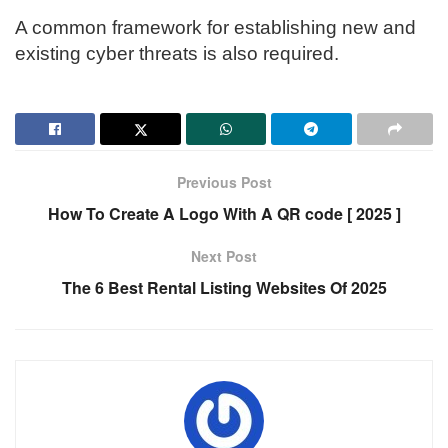
A common framework for establishing new and
existing cyber threats is also required.
Previous Post
How To Create A Logo With A QR code [ 2025 ]
Next Post
The 6 Best Rental Listing Websites Of 2025