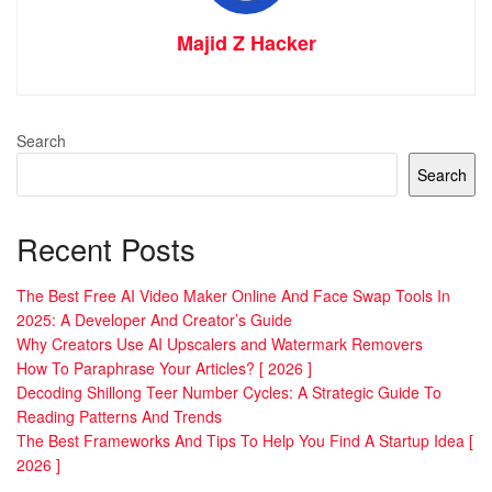
Majid Z Hacker
Search
Search
Recent Posts
The Best Free AI Video Maker Online And Face Swap Tools In
2025: A Developer And Creator’s Guide
Why Creators Use AI Upscalers and Watermark Removers
How To Paraphrase Your Articles? [ 2026 ]
Decoding Shillong Teer Number Cycles: A Strategic Guide To
Reading Patterns And Trends
The Best Frameworks And Tips To Help You Find A Startup Idea [
2026 ]