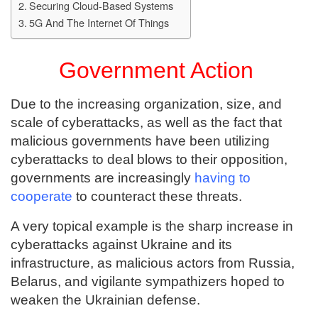
Securing Cloud-Based Systems
5G And The Internet Of Things
Government Action
Due to the increasing organization, size, and
scale of cyberattacks, as well as the fact that
malicious governments have been utilizing
cyberattacks to deal blows to their opposition,
governments are increasingly
having to
cooperate
to counteract these threats.
A very topical example is the sharp increase in
cyberattacks against Ukraine and its
infrastructure, as malicious actors from Russia,
Belarus, and vigilante sympathizers hoped to
weaken the Ukrainian defense.