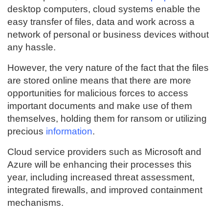
desktop computers, cloud systems enable the
easy transfer of files, data and work across a
network of personal or business devices without
any hassle.
However, the very nature of the fact that the files
are stored online means that there are more
opportunities for malicious forces to access
important documents and make use of them
themselves, holding them for ransom or utilizing
precious
information
.
Cloud service providers such as Microsoft and
Azure will be enhancing their processes this
year, including increased threat assessment,
integrated firewalls, and improved containment
mechanisms.