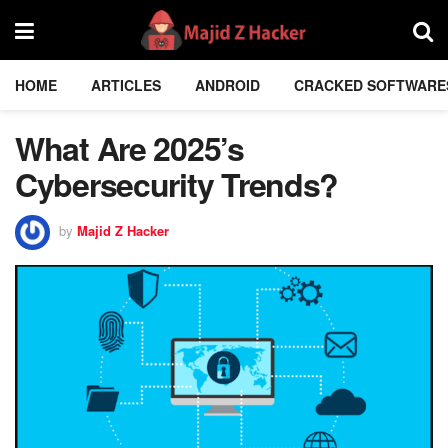
HOME
ARTICLES
ANDROID
CRACKED SOFTWARE
What Are 2025’s
Cybersecurity Trends?
by
Majid Z Hacker